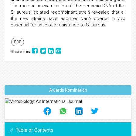
The molecular examination of the genomic DNA of the
S. aureus isolated recombinant strain revealed that all
the new strains have acquired vanA operon in vivo
essential for antibiotic resistance to S. aureus.
PDF
Share this
Awards Nomination
Table of Contents