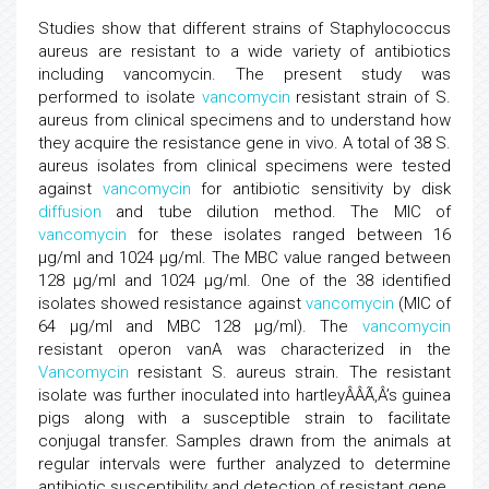
Studies show that different strains of Staphylococcus
aureus are resistant to a wide variety of antibiotics
including vancomycin. The present study was
performed to isolate
vancomycin
resistant strain of S.
aureus from clinical specimens and to understand how
they acquire the resistance gene in vivo. A total of 38 S.
aureus isolates from clinical specimens were tested
against
vancomycin
for antibiotic sensitivity by disk
diffusion
and tube dilution method. The MIC of
vancomycin
for these isolates ranged between 16
µg/ml and 1024 µg/ml. The MBC value ranged between
128 µg/ml and 1024 µg/ml. One of the 38 identified
isolates showed resistance against
vancomycin
(MIC of
64 µg/ml and MBC 128 µg/ml). The
vancomycin
resistant operon vanA was characterized in the
Vancomycin
resistant S. aureus strain. The resistant
isolate was further inoculated into hartleyÂÂÃ‚Â’s guinea
pigs along with a susceptible strain to facilitate
conjugal transfer. Samples drawn from the animals at
regular intervals were further analyzed to determine
antibiotic susceptibility and detection of resistant gene.