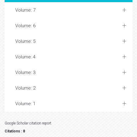
Volume: 7
Volume: 6
Volume: 5
Volume: 4
Volume: 3
Volume: 2
Volume: 1
Google Scholar citation report
Citations : 8