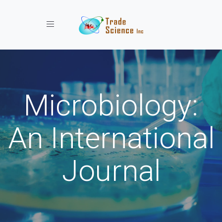
Toggle navigation
Microbiology:
An International
Journal