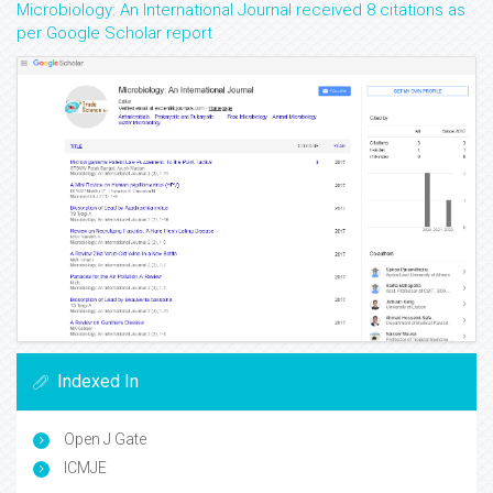
Microbiology: An International Journal received 8 citations as
per Google Scholar report
Indexed In
Open J Gate
ICMJE