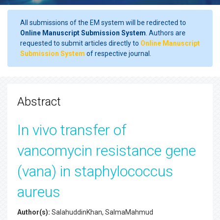
All submissions of the EM system will be redirected to
Online Manuscript Submission System
. Authors are
requested to submit articles directly to
Online Manuscript
Submission System
of respective journal.
Abstract
In vivo transfer of
vancomycin resistance gene
(vana) in staphylococcus
aureus
Author(s):
SalahuddinKhan, SalmaMahmud