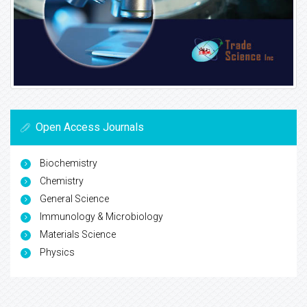
Open Access Journals
Biochemistry
Chemistry
General Science
Immunology & Microbiology
Materials Science
Physics