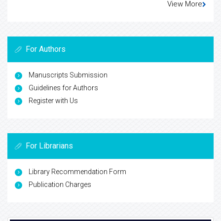
View More
For Authors
Manuscripts Submission
Guidelines for Authors
Register with Us
For Librarians
Library Recommendation Form
Publication Charges