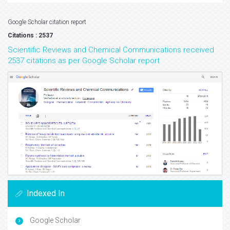
Google Scholar citation report
Citations : 2537
Scientific Reviews and Chemical Communications received
2537 citations as per Google Scholar report
Indexed In
Google Scholar