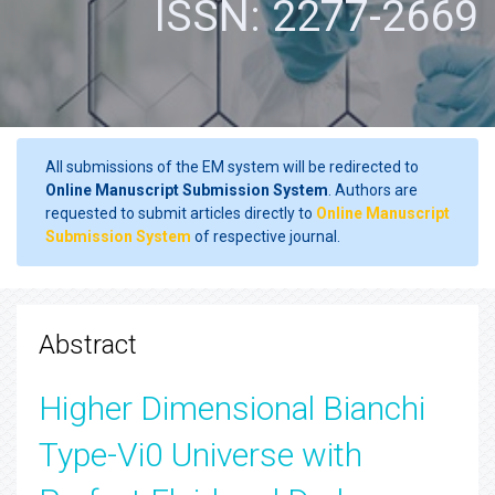
ISSN: 2277-2669
All submissions of the EM system will be redirected to
Online Manuscript Submission System
. Authors are
requested to submit articles directly to
Online Manuscript
Submission System
of respective journal.
Abstract
Higher Dimensional Bianchi
Type-Vi0 Universe with