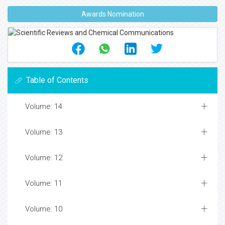
Awards Nomination
Table of Contents
Volume: 14
Volume: 13
Volume: 12
Volume: 11
Volume: 10