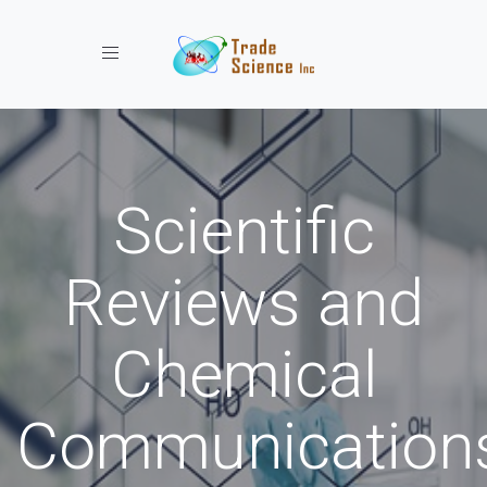
Toggle navigation
Scientific
Reviews and
Chemical
Communication