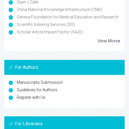
Open J Gate
China National Knowledge Infrastructure (CNKI)
Geneva Foundation for Medical Education and Research
Scientific Indexing Services (SIS)
Scholar Article Impact Factor (SAJI))
View More
For Authors
Manuscripts Submission
Guidelines for Authors
Register with Us
For Librarians