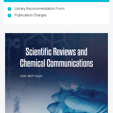
Library Recommendation Form
Publication Charges