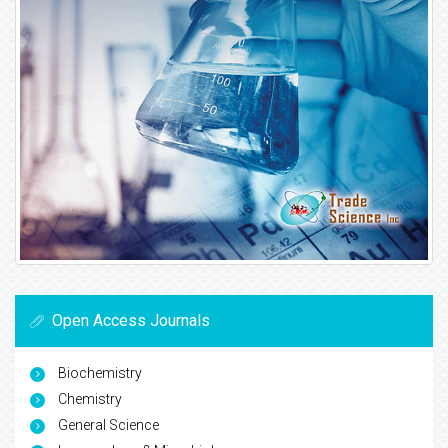
Open Access Journals
Biochemistry
Chemistry
General Science