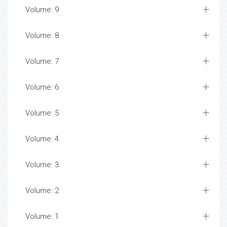
Volume: 9
Volume: 8
Volume: 7
Volume: 6
Volume: 5
Volume: 4
Volume: 3
Volume: 2
Volume: 1