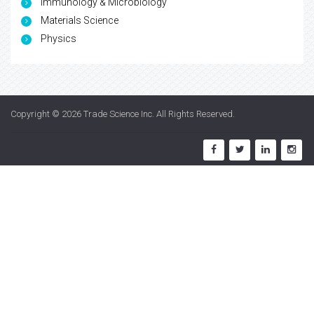
Immunology & Microbiology
Materials Science
Physics
Copyright © 2026
Trade Science Inc
. All Rights Reserved.