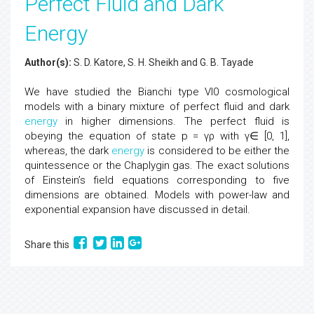
Perfect Fluid and Dark
Energy
Author(s):
S. D. Katore, S. H. Sheikh and G. B. Tayade
We have studied the Bianchi type VI0 cosmological
models with a binary mixture of perfect fluid and dark
energy
in higher dimensions. The perfect fluid is
obeying the equation of state p = γρ with γ∈ [0, 1],
whereas, the dark
energy
is considered to be either the
quintessence or the Chaplygin gas. The exact solutions
of Einstein’s field equations corresponding to five
dimensions are obtained. Models with power-law and
exponential expansion have discussed in detail.
Share this