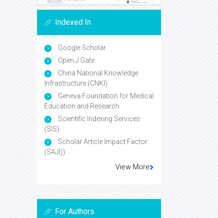
Indexed In
Google Scholar
Open J Gate
China National Knowledge
Infrastructure (CNKI)
Geneva Foundation for Medical
Education and Research
Scientific Indexing Services
(SIS)
Scholar Article Impact Factor
(SAJI))
View More
For Authors