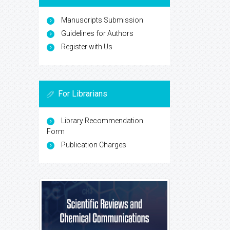
Manuscripts Submission
Guidelines for Authors
Register with Us
For Librarians
Library Recommendation
Form
Publication Charges