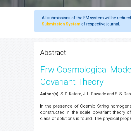
All submissions of the EM system will be redirec
Submission System
of respective journal.
Abstract
Frw Cosmological Model
Covariant Theory
Author(s):
S. D. Katore, J. L. Pawade and S. S. D
In the presence of Cosmic String homogen
constructed in the scale covariant theory of
class of solutions is found. The physical prop