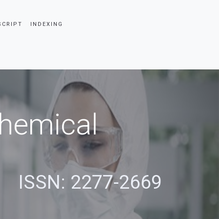
SCRIPT
INDEXING
Chemical
s
ISSN: 2277-2669