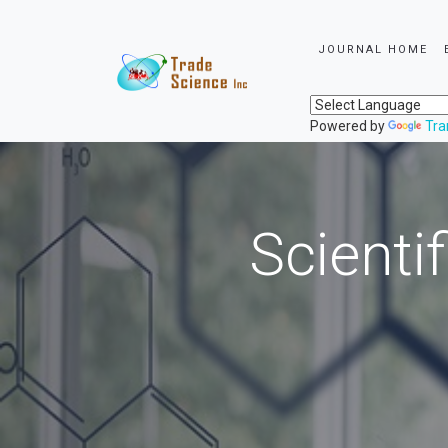
JOURNAL HOME
Powered by
Tra
Scienti