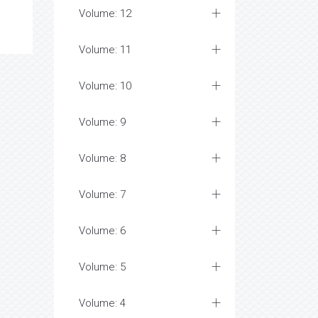
Volume: 12
Volume: 11
Volume: 10
Volume: 9
Volume: 8
Volume: 7
Volume: 6
Volume: 5
Volume: 4