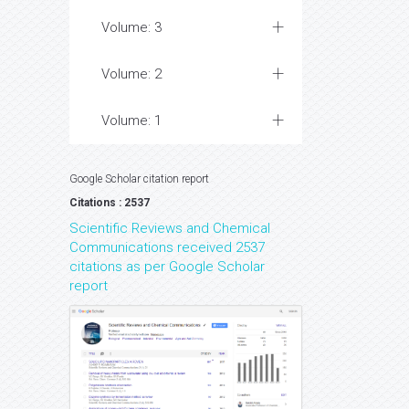
Volume: 3
Volume: 2
Volume: 1
Google Scholar citation report
Citations : 2537
Scientific Reviews and Chemical
Communications received 2537
citations as per Google Scholar
report