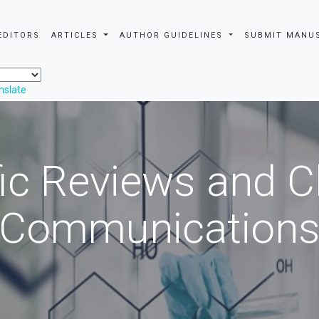
EDITORS
ARTICLES
AUTHOR GUIDELINES
SUBMIT MANU
nslate
fic Reviews and 
Communication