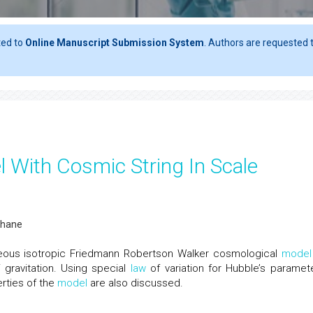
ted to
Online Manuscript Submission System
. Authors are requested t
 With Cosmic String In Scale
abhane
eous isotropic Friedmann Robertson Walker cosmological
model
 gravitation. Using special
law
of variation for Hubble’s paramete
erties of the
model
are also discussed.