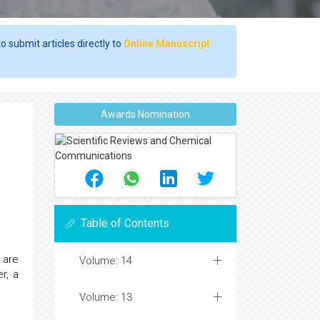
o submit articles directly to
Online Manuscript
Awards Nomination
Table of Contents
are
Volume: 14
r, a
Volume: 13