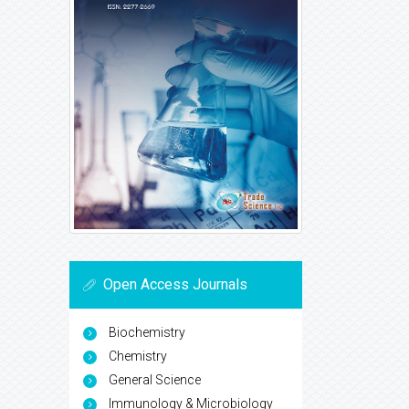
Open Access Journals
Biochemistry
Chemistry
General Science
Immunology & Microbiology