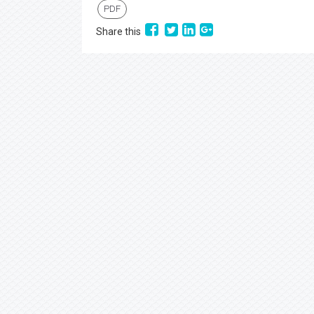
PDF
Share this