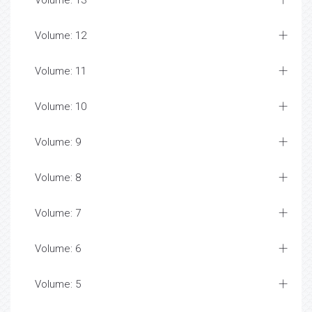
Volume: 13
Volume: 12
Volume: 11
Volume: 10
Volume: 9
Volume: 8
Volume: 7
Volume: 6
Volume: 5