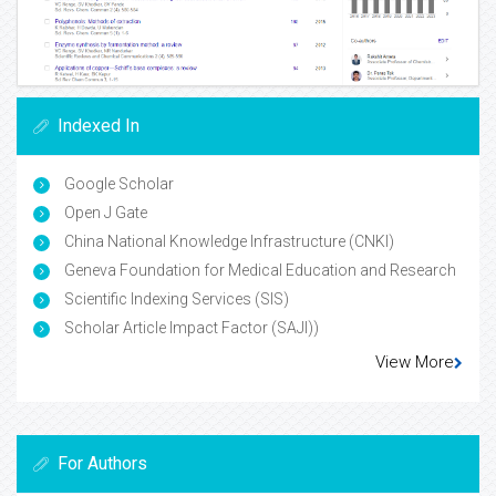
Indexed In
Google Scholar
Open J Gate
China National Knowledge Infrastructure (CNKI)
Geneva Foundation for Medical Education and Research
Scientific Indexing Services (SIS)
Scholar Article Impact Factor (SAJI))
View More
For Authors