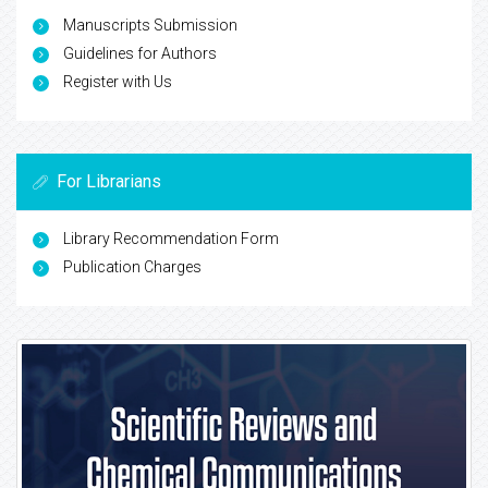
Manuscripts Submission
Guidelines for Authors
Register with Us
For Librarians
Library Recommendation Form
Publication Charges