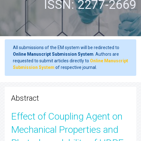
ISSN: 2277-2669
All submissions of the EM system will be redirected to
Online Manuscript Submission System
. Authors are
requested to submit articles directly to
Online Manuscript
Submission System
of respective journal.
Abstract
Effect of Coupling Agent on
Mechanical Properties and