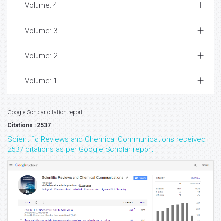
Volume: 4
Volume: 3
Volume: 2
Volume: 1
Google Scholar citation report
Citations : 2537
Scientific Reviews and Chemical Communications received
2537 citations as per Google Scholar report