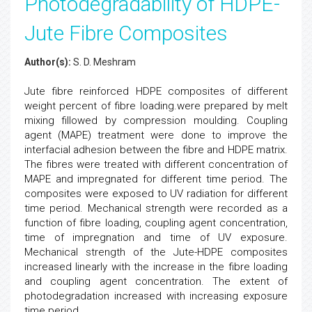
Photodegradability of HDPE-
Jute Fibre Composites
Author(s):
S. D. Meshram
Jute fibre reinforced HDPE composites of different
weight percent of fibre loading.were prepared by melt
mixing fillowed by compression moulding. Coupling
agent (MAPE) treatment were done to improve the
interfacial adhesion between the fibre and HDPE matrix.
The fibres were treated with different concentration of
MAPE and impregnated for different time period. The
composites were exposed to UV radiation for different
time period. Mechanical strength were recorded as a
function of fibre loading, coupling agent concentration,
time of impregnation and time of UV exposure.
Mechanical strength of the Jute-HDPE composites
increased linearly with the increase in the fibre loading
and coupling agent concentration. The extent of
photodegradation increased with increasing exposure
time period.