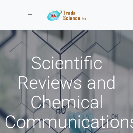
Toggle navigation
Scientific
Reviews and
Chemical
Communication