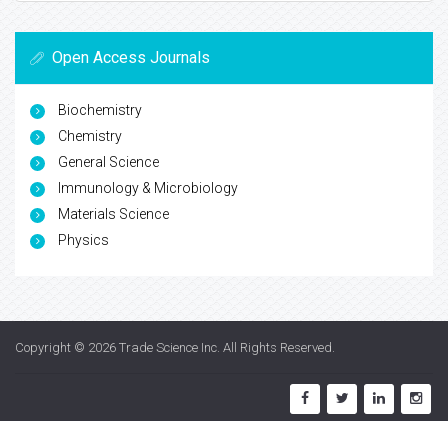
Open Access Journals
Biochemistry
Chemistry
General Science
Immunology & Microbiology
Materials Science
Physics
Copyright © 2026
Trade Science Inc
. All Rights Reserved.