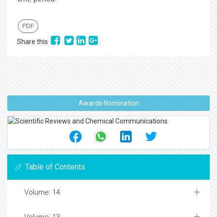
PDF
Share this
Awards Nomination
Table of Contents
Volume: 14