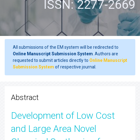
ISSN: 2277-2669
All submissions of the EM system will be redirected to
Online Manuscript Submission System
. Authors are
requested to submit articles directly to
Online Manuscript
Submission System
of respective journal.
Abstract
Development of Low Cost
and Large Area Novel