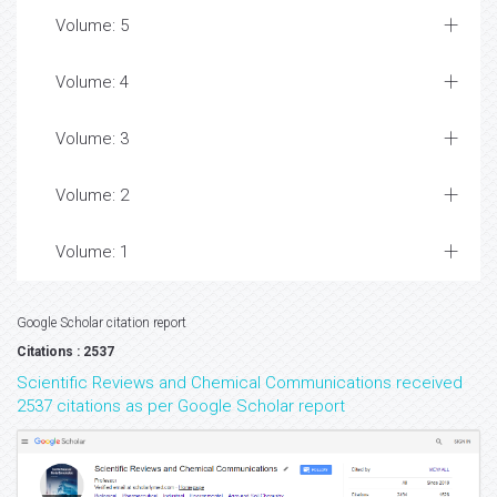
Volume: 5
Volume: 4
Volume: 3
Volume: 2
Volume: 1
Google Scholar citation report
Citations : 2537
Scientific Reviews and Chemical Communications received
2537 citations as per Google Scholar report