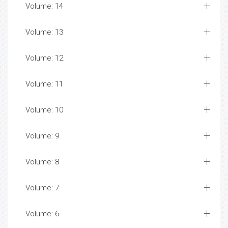
Volume: 14
Volume: 13
Volume: 12
Volume: 11
Volume: 10
Volume: 9
Volume: 8
Volume: 7
Volume: 6