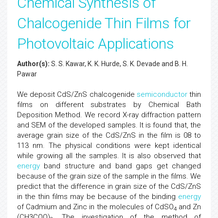
Chemical Synthesis of
Chalcogenide Thin Films for
Photovoltaic Applications
Author(s):
S. S. Kawar, K. K. Hurde, S. K. Devade and B. H.
Pawar
We deposit CdS/ZnS chalcogenide
semiconductor
thin
films on different substrates by Chemical Bath
Deposition Method. We record X-ray diffraction pattern
and SEM of the developed samples. It is found that, the
average grain size of the CdS/ZnS in the film is 08 to
113 nm. The physical conditions were kept identical
while growing all the samples. It is also observed that
energy
band structure and band gaps get changed
because of the grain size of the sample in the films. We
predict that the difference in grain size of the CdS/ZnS
in the thin films may be because of the binding
energy
of Cadmium and Zinc in the molecules of CdSO
and Zn
4
(CH3COO)
. The investigation of the method of