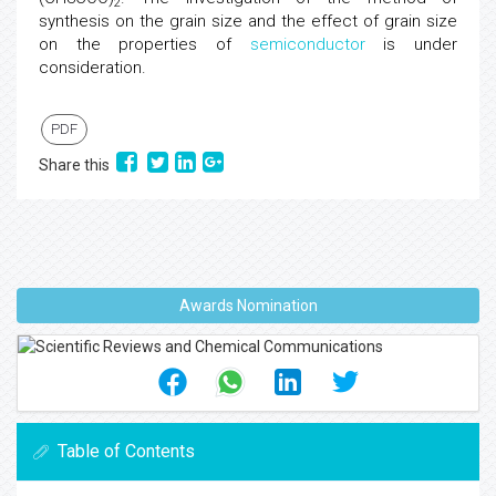
2
synthesis on the grain size and the effect of grain size
on the properties of
semiconductor
is under
consideration.
PDF
Share this
Awards Nomination
Table of Contents