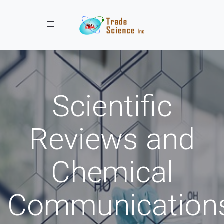
Toggle navigation
Scientific
Reviews and
Chemical
Communication