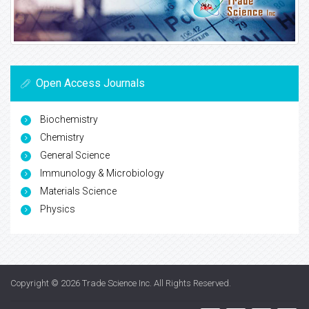
Open Access Journals
Biochemistry
Chemistry
General Science
Immunology & Microbiology
Materials Science
Physics
Copyright © 2026
Trade Science Inc
. All Rights Reserved.