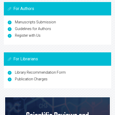
For Authors
Manuscripts Submission
Guidelines for Authors
Register with Us
For Librarians
Library Recommendation Form
Publication Charges