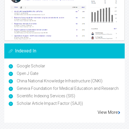
Indexed In
Google Scholar
Open J Gate
China National Knowledge Infrastructure (CNKI)
Geneva Foundation for Medical Education and Research
Scientific Indexing Services (SIS)
Scholar Article Impact Factor (SAJI))
View More