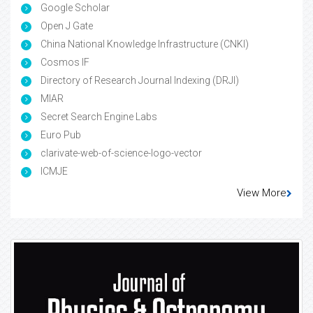
Google Scholar
Open J Gate
China National Knowledge Infrastructure (CNKI)
Cosmos IF
Directory of Research Journal Indexing (DRJI)
MIAR
Secret Search Engine Labs
Euro Pub
clarivate-web-of-science-logo-vector
ICMJE
View More