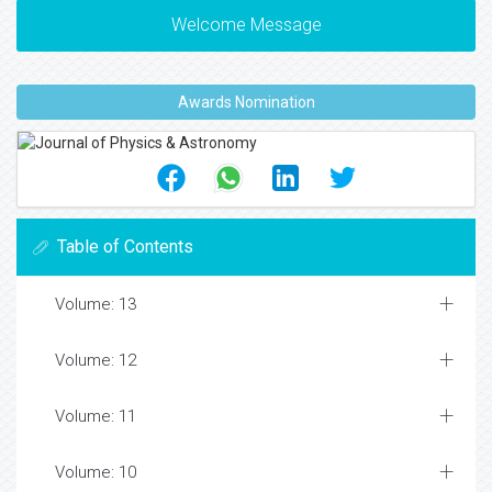
Welcome Message
Awards Nomination
Table of Contents
Volume: 13
Volume: 12
Volume: 11
Volume: 10