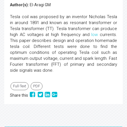
Author(s):
El-Aragi GM
Tesla coil was proposed by an inventor Nicholas Tesla
in around 1891 and known as resonant transformer or
Tesla transformer (TT). Tesla transformer can produce
high AC voltages at high frequency and
low
currents.
This paper describes design and operation homemade
tesla coil. Different tests were done to find the
optimum conditions of operating Tesla coil such as
maximum output voltage, current and spark length. Fast
Fourier transformer (FFT) of primary and secondary
side signals was done.
Full-Text
PDF
Share this