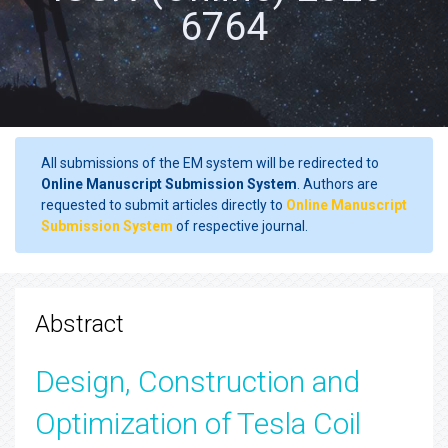
6764
All submissions of the EM system will be redirected to
Online Manuscript Submission System
. Authors are
requested to submit articles directly to
Online Manuscript
Submission System
of respective journal.
Abstract
Design, Construction and
Optimization of Tesla Coil