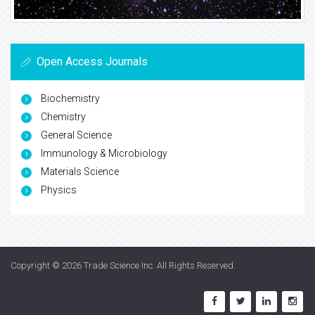
Open Access Journals
Biochemistry
Chemistry
General Science
Immunology & Microbiology
Materials Science
Physics
Copyright © 2026
Trade Science Inc
. All Rights Reserved.