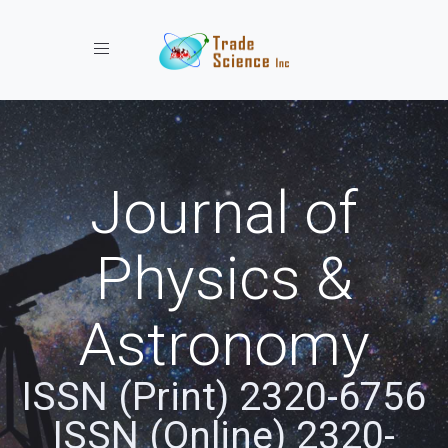
Toggle navigation
Journal of
Physics &
Astronomy
ISSN (Print) 2320-6756
ISSN (Online) 2320-