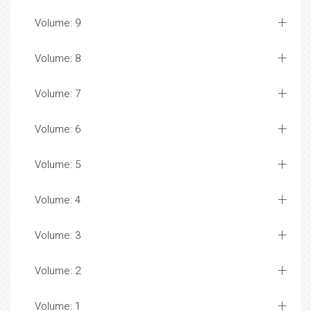
Volume: 9
Volume: 8
Volume: 7
Volume: 6
Volume: 5
Volume: 4
Volume: 3
Volume: 2
Volume: 1