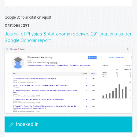
Google Scholar citation report
Citations : 291
Journal of Physics & Astronomy received 291 citations as per
Google Scholar report
Indexed In