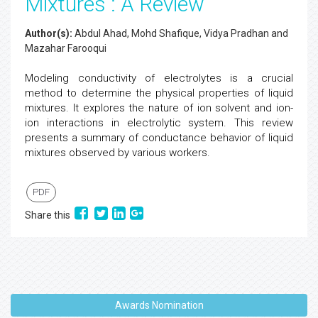
Mixtures : A Review
Author(s):
Abdul Ahad, Mohd Shafique, Vidya Pradhan and
Mazahar Farooqui
Modeling conductivity of electrolytes is a crucial
method to determine the physical properties of liquid
mixtures. It explores the nature of ion solvent and ion-
ion interactions in electrolytic system. This review
presents a summary of conductance behavior of liquid
mixtures observed by various workers.
PDF
Share this
Awards Nomination