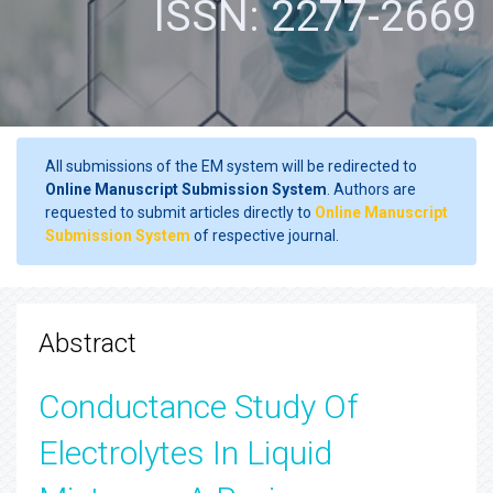
ISSN: 2277-2669
All submissions of the EM system will be redirected to
Online Manuscript Submission System
. Authors are
requested to submit articles directly to
Online Manuscript
Submission System
of respective journal.
Abstract
Conductance Study Of
Electrolytes In Liquid