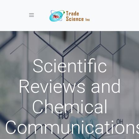
Toggle navigation
Scientific
Reviews and
Chemical
Communication