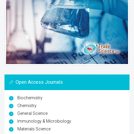
Open Access Journals
Biochemistry
Chemistry
General Science
Immunology & Microbiology
Materials Science