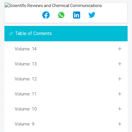
Table of Contents
Volume: 14
Volume: 13
Volume: 12
Volume: 11
Volume: 10
Volume: 9