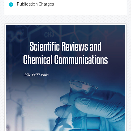
Publication Charges