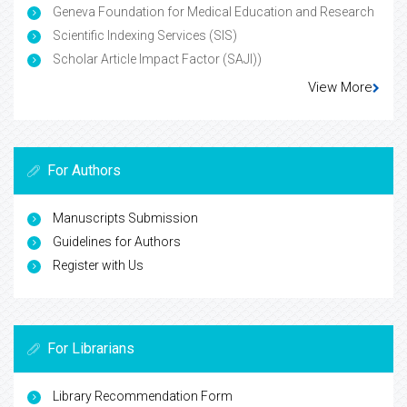
Geneva Foundation for Medical Education and Research
Scientific Indexing Services (SIS)
Scholar Article Impact Factor (SAJI))
View More
For Authors
Manuscripts Submission
Guidelines for Authors
Register with Us
For Librarians
Library Recommendation Form