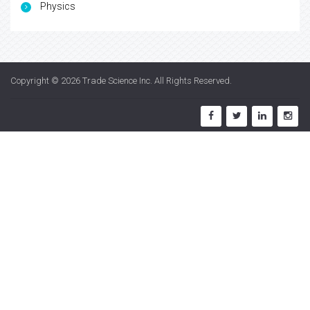
Physics
Copyright © 2026
Trade Science Inc
. All Rights Reserved.