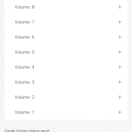
Volume: 8
Volume: 7
Volume: 6
Volume: 5
Volume: 4
Volume: 3
Volume: 2
Volume: 1
Google Scholar citation report