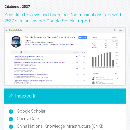
Citations : 2537
Scientific Reviews and Chemical Communications received
2537 citations as per Google Scholar report
Indexed In
Google Scholar
Open J Gate
China National Knowledge Infrastructure (CNKI)