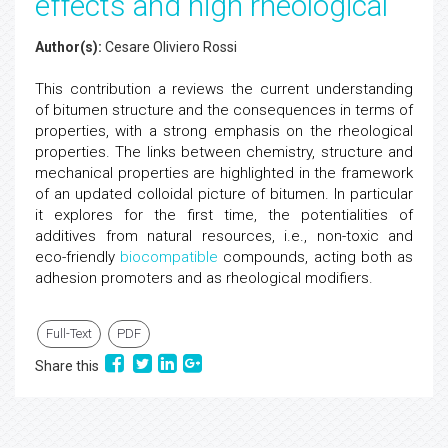
effects and high rheological
Author(s):
Cesare Oliviero Rossi
This contribution a reviews the current understanding
of bitumen structure and the consequences in terms of
properties, with a strong emphasis on the rheological
properties. The links between chemistry, structure and
mechanical properties are highlighted in the framework
of an updated colloidal picture of bitumen. In particular
it explores for the first time, the potentialities of
additives from natural resources, i.e., non-toxic and
eco-friendly
biocompatible
compounds, acting both as
adhesion promoters and as rheological modifiers.
Full-Text
PDF
Share this