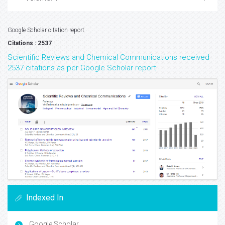
Google Scholar citation report
Citations : 2537
Scientific Reviews and Chemical Communications received
2537 citations as per Google Scholar report
Indexed In
Google Scholar