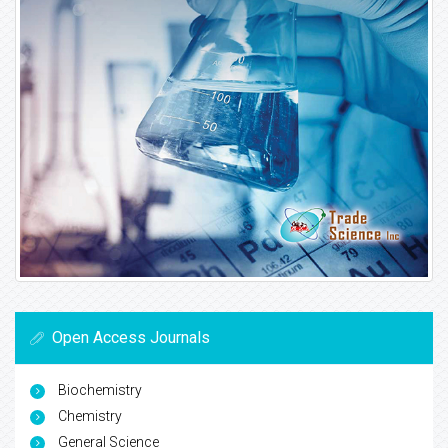
Open Access Journals
Biochemistry
Chemistry
General Science