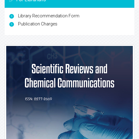
Library Recommendation Form
Publication Charges