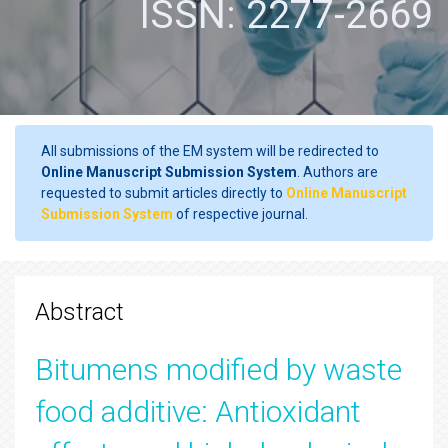
ISSN: 2277-2669
All submissions of the EM system will be redirected to
Online Manuscript Submission System
. Authors are
requested to submit articles directly to
Online Manuscript
Submission System
of respective journal.
Abstract
Bitumens modified by waste
food additive: Antioxidant