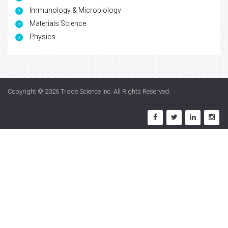
Immunology & Microbiology
Materials Science
Physics
Copyright © 2026
Trade Science Inc
. All Rights Reserved.