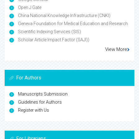
Open J Gate
China National Knowledge Infrastructure (CNKI)
Geneva Foundation for Medical Education and Research
Scientific Indexing Services (SIS)
Scholar Article Impact Factor (SAJI))
View More
For Authors
Manuscripts Submission
Guidelines for Authors
Register with Us
For Librarians