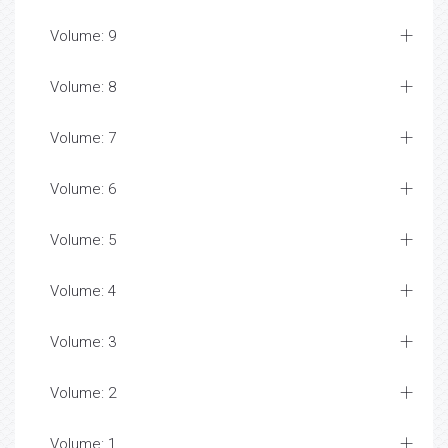
Volume: 9
Volume: 8
Volume: 7
Volume: 6
Volume: 5
Volume: 4
Volume: 3
Volume: 2
Volume: 1