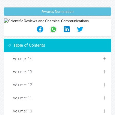
Awards Nomination
Table of Contents
Volume: 14
Volume: 13
Volume: 12
Volume: 11
Volume: 10