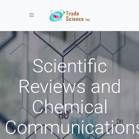
Toggle navigation
Scientific
Reviews and
Chemical
Communication