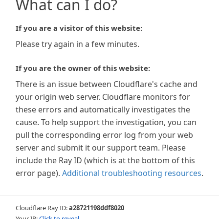
What can I do?
If you are a visitor of this website:
Please try again in a few minutes.
If you are the owner of this website:
There is an issue between Cloudflare's cache and
your origin web server. Cloudflare monitors for
these errors and automatically investigates the
cause. To help support the investigation, you can
pull the corresponding error log from your web
server and submit it our support team. Please
include the Ray ID (which is at the bottom of this
error page).
Additional troubleshooting resources
.
Cloudflare Ray ID:
a28721198ddf8020
Your IP:
Click to reveal