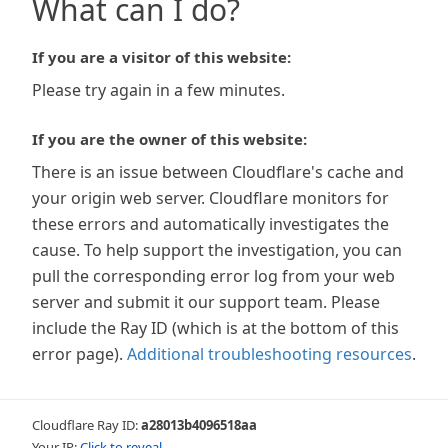
What can I do?
If you are a visitor of this website:
Please try again in a few minutes.
If you are the owner of this website:
There is an issue between Cloudflare's cache and
your origin web server. Cloudflare monitors for
these errors and automatically investigates the
cause. To help support the investigation, you can
pull the corresponding error log from your web
server and submit it our support team. Please
include the Ray ID (which is at the bottom of this
error page).
Additional troubleshooting resources
.
Cloudflare Ray ID:
a28013b4096518aa
Your IP:
Click to reveal