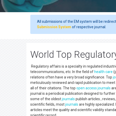
All submissions of the EM system will be redirec
Submission System
of respective journal.
World Top Regulatory
Regulatory affairs is a specialty in regulated indust
telecommunications, etc. In the field of
health care
(p
relations often have a very broad significance. Top
j
meticulously reviewed and rapid publication to meet 
all of their citations. The top
open access
journals
ar
journal is a periodical publication designed to furth
some of the oldest
journals
publish articles , reviews
scientific fields, most
journals
are highly specialized.
articles meet the quality and scientific validity stan
scientific record.