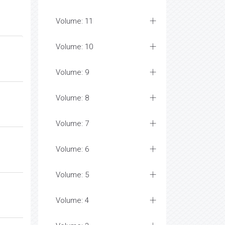
Volume: 11
Volume: 10
Volume: 9
Volume: 8
Volume: 7
Volume: 6
Volume: 5
Volume: 4