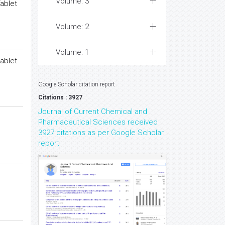
Volume: 3
ablet
Volume: 2
Volume: 1
ablet
Google Scholar citation report
Citations : 3927
Journal of Current Chemical and
Pharmaceutical Sciences received
3927 citations as per Google Scholar
report