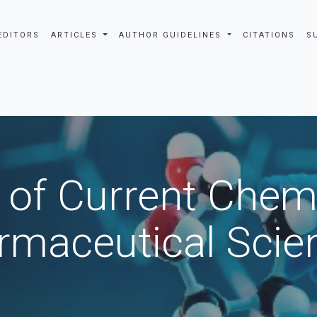
EDITORS
ARTICLES
AUTHOR GUIDELINES
CITATIONS
S
 of Current Chem
rmaceutical Scie