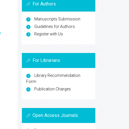
For Authors
Manuscripts Submission
Guidelines for Authors
y
Register with Us
For Librarians
Library Recommendation
Form
Publication Charges
Open Access Journals