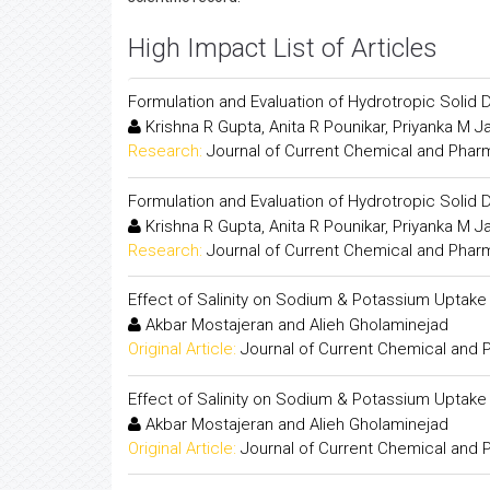
High Impact List of Articles
Formulation and Evaluation of Hydrotropic Solid 
Krishna R Gupta, Anita R Pounikar, Priyanka M J
Research:
Journal of Current Chemical and Phar
Formulation and Evaluation of Hydrotropic Solid 
Krishna R Gupta, Anita R Pounikar, Priyanka M J
Research:
Journal of Current Chemical and Phar
Effect of Salinity on Sodium & Potassium Uptake
Akbar Mostajeran and Alieh Gholaminejad
Original Article:
Journal of Current Chemical and
Effect of Salinity on Sodium & Potassium Uptake
Akbar Mostajeran and Alieh Gholaminejad
Original Article:
Journal of Current Chemical and