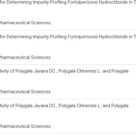
 Determining Impurity Profiling Fortolperisone Hydrochloride in T
 Pharmaceutical Sciences
 Determining Impurity Profiling Fortolperisone Hydrochloride in T
 Pharmaceutical Sciences
vity of Polygala Javana DC., Polygala Chinensis L. and Polygala
 Pharmaceutical Sciences
vity of Polygala Javana DC., Polygala Chinensis L. and Polygala
 Pharmaceutical Sciences