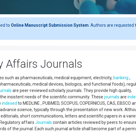
ted to
Online Manuscript Submission System
. Authors are requested t
 Affairs Journals
ries such as pharmaceuticals, medical equipment, electricity,
banking
,
harmaceuticals, medical devices, biologics, and functional foods), regu
ournals
are peer-reviewed scholarly journals. They provide high quality,
the insistent needs of the scientific community. These
journals
are
ind
e
indexed
to MEDLINE , PUBMED, SCOPUS, COPERNICUS, CAS, EBSCO and
er advance science, typically through the presentation of new work. Alth
, editorials, short communications, letters and scientific papers in a varie
 Regulatory affairs
Journals
contain articles reviewed by peers to ensur
dards of the journal. Each such journal article shall become part of a per