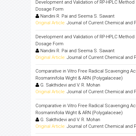
Development and Validation of RP-HPLC Method for
Dosage Form
Nandini R. Pai and Seema S. Sawant
Original Article:
Journal of Current Chemical and
Development and Validation of RP-HPLC Method for
Dosage Form
Nandini R. Pai and Seema S. Sawant
Original Article:
Journal of Current Chemical and
Comparative in Vitro Free Radical Scavenging Acti
Rosmarinifolia Wight & ARN (Polygalaceae)
G. Sakthidevi and V. R. Mohan
Original Article:
Journal of Current Chemical and
Comparative in Vitro Free Radical Scavenging Acti
Rosmarinifolia Wight & ARN (Polygalaceae)
G. Sakthidevi and V. R. Mohan
Original Article:
Journal of Current Chemical and