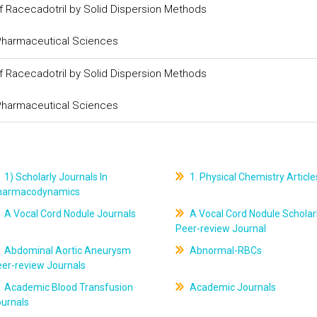
of Racecadotril by Solid Dispersion Methods
 Pharmaceutical Sciences
of Racecadotril by Solid Dispersion Methods
 Pharmaceutical Sciences
1) Scholarly Journals In
1. Physical Chemistry Article
harmacodynamics
A Vocal Cord Nodule Journals
A Vocal Cord Nodule Scholar
Peer-review Journal
Abdominal Aortic Aneurysm
Abnormal-RBCs
er-review Journals
Academic Blood Transfusion
Academic Journals
ournals