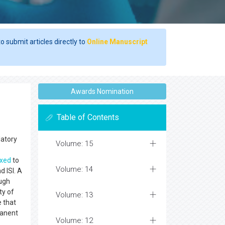
o submit articles directly to
Online Manuscript
Awards Nomination
Table of Contents
latory
Volume: 15
exed
to
Volume: 14
 ISI. A
ough
ty of
Volume: 13
e that
manent
Volume: 12