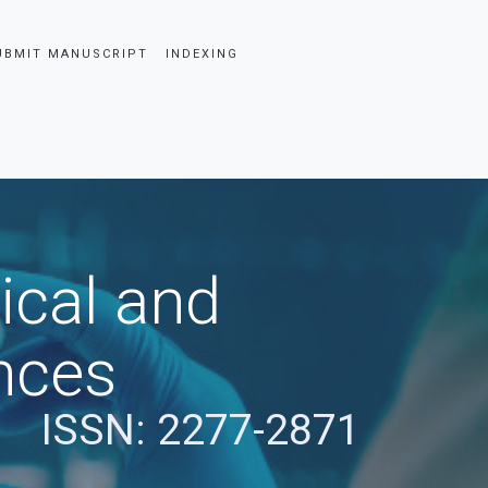
UBMIT MANUSCRIPT
INDEXING
ical and
nces
ISSN: 2277-2871