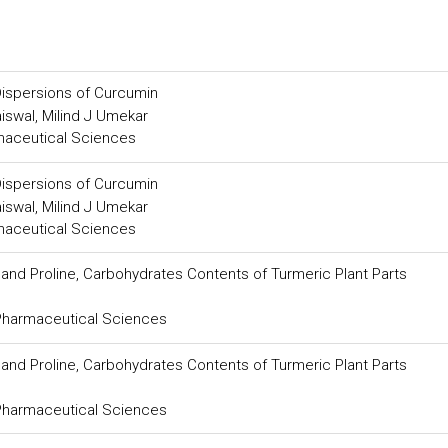
Dispersions of Curcumin
aiswal, Milind J Umekar
maceutical Sciences
Dispersions of Curcumin
aiswal, Milind J Umekar
maceutical Sciences
 and Proline, Carbohydrates Contents of Turmeric Plant Parts
 Pharmaceutical Sciences
 and Proline, Carbohydrates Contents of Turmeric Plant Parts
 Pharmaceutical Sciences