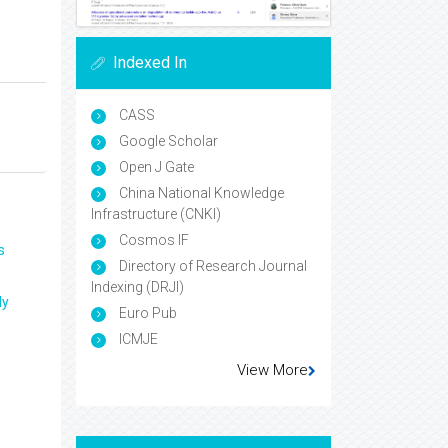
Indexed In
CASS
Google Scholar
Open J Gate
China National Knowledge
Infrastructure (CNKI)
Cosmos IF
s
Directory of Research Journal
Indexing (DRJI)
ly
Euro Pub
ICMJE
View More