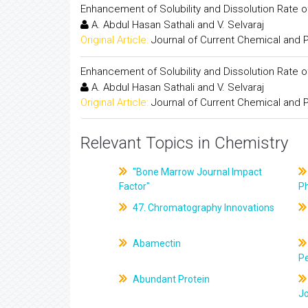
Enhancement of Solubility and Dissolution Rate 
A. Abdul Hasan Sathali and V. Selvaraj
Original Article:
Journal of Current Chemical and
Enhancement of Solubility and Dissolution Rate 
A. Abdul Hasan Sathali and V. Selvaraj
Original Article:
Journal of Current Chemical and
Relevant Topics in Chemistry
"Bone Marrow Journal Impact
Factor"
P
47. Chromatography Innovations
Abamectin
Pe
Abundant Protein
J