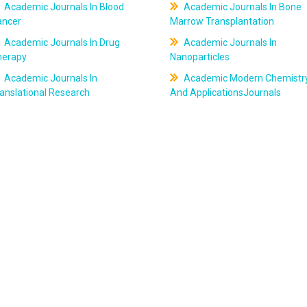
Academic Journals In Blood
Academic Journals In Bone
ancer
Marrow Transplantation
Academic Journals In Drug
Academic Journals In
herapy
Nanoparticles
Academic Journals In
Academic Modern Chemistr
anslational Research
And ApplicationsJournals