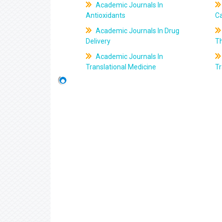
Academic Journals In
Antioxidants
C
Academic Journals In Drug
Delivery
T
Academic Journals In
Translational Medicine
Tr