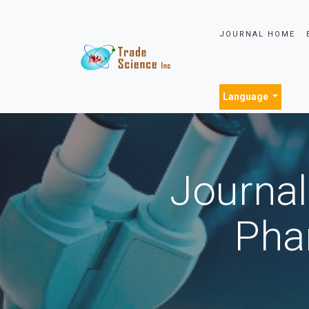
JOURNAL HOME
Language
Journal
Pha