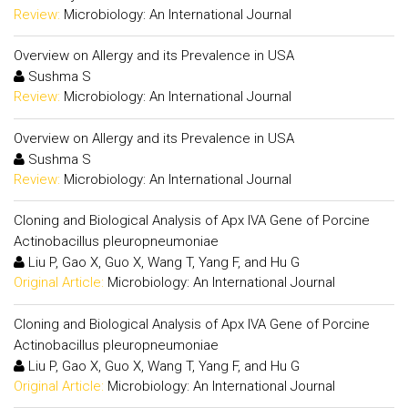
Review:
Microbiology: An International Journal
Overview on Allergy and its Prevalence in USA
Sushma S
Review:
Microbiology: An International Journal
Overview on Allergy and its Prevalence in USA
Sushma S
Review:
Microbiology: An International Journal
Cloning and Biological Analysis of Apx IVA Gene of Porcine
Actinobacillus pleuropneumoniae
Liu P, Gao X, Guo X, Wang T, Yang F, and Hu G
Original Article:
Microbiology: An International Journal
Cloning and Biological Analysis of Apx IVA Gene of Porcine
Actinobacillus pleuropneumoniae
Liu P, Gao X, Guo X, Wang T, Yang F, and Hu G
Original Article:
Microbiology: An International Journal