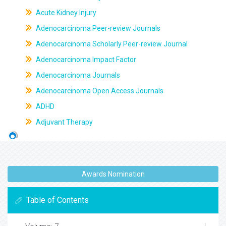
Acute Kidney Injury
Adenocarcinoma Peer-review Journals
Adenocarcinoma Scholarly Peer-review Journal
Adenocarcinoma Impact Factor
Adenocarcinoma Journals
Adenocarcinoma Open Access Journals
ADHD
Adjuvant Therapy
Awards Nomination
Table of Contents