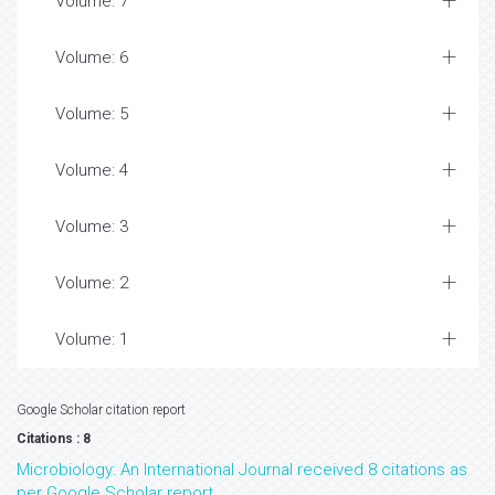
Volume: 7
Volume: 6
Volume: 5
Volume: 4
Volume: 3
Volume: 2
Volume: 1
Google Scholar citation report
Citations : 8
Microbiology: An International Journal received 8 citations as
per Google Scholar report