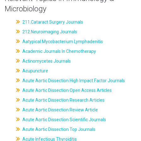
Microbiology
211.Cataract Surgery Journals
212.Neuroimaging Journals
Aatypical Mycobacterium Lymphadenitis
Academic Journals In Chemotherapy
Actinomycetes Journals
Acupuncture
Acute Aortic Dissection High Impact Factor Journals
Acute Aortic Dissection Open Access Articles
Acute Aortic Dissection Research Articles
Acute Aortic Dissection Review Article
Acute Aortic Dissection Scientific Journals
Acute Aortic Dissection Top Journals
Acute Infectious Thyroiditis