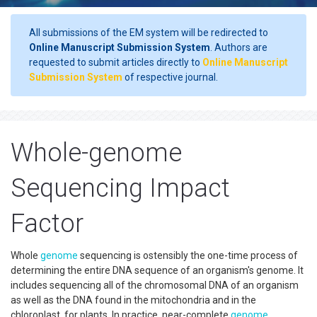
All submissions of the EM system will be redirected to
Online Manuscript Submission System
. Authors are
requested to submit articles directly to
Online Manuscript
Submission System
of respective journal.
Whole-genome
Sequencing Impact
Factor
Whole
genome
sequencing is ostensibly the one-time process of
determining the entire DNA sequence of an organism's genome. It
includes sequencing all of the chromosomal DNA of an organism
as well as the DNA found in the mitochondria and in the
chloroplast, for plants. In practice, near-complete
genome