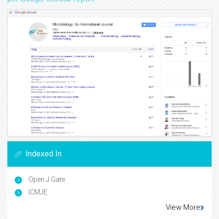
Indexed In
Open J Gate
ICMJE
View More