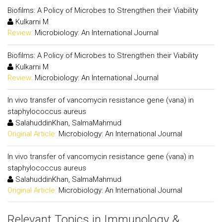
Biofilms: A Policy of Microbes to Strengthen their Viability
Kulkarni M
Review:
Microbiology: An International Journal
Biofilms: A Policy of Microbes to Strengthen their Viability
Kulkarni M
Review:
Microbiology: An International Journal
In vivo transfer of vancomycin resistance gene (vana) in
staphylococcus aureus
SalahuddinKhan, SalmaMahmud
Original Article:
Microbiology: An International Journal
In vivo transfer of vancomycin resistance gene (vana) in
staphylococcus aureus
SalahuddinKhan, SalmaMahmud
Original Article:
Microbiology: An International Journal
Relevant Topics in Immunology &