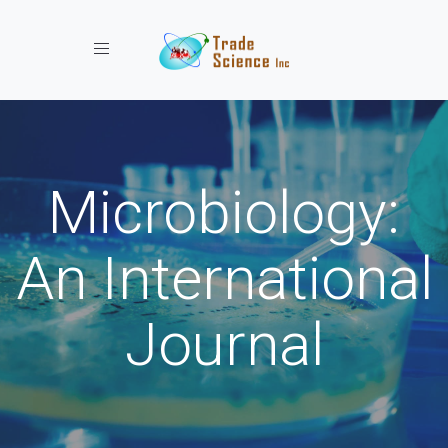
Toggle navigation
Microbiology:
An International
Journal