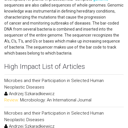
sequences are also called sequences of whole genomes. Genomic
knowledge was instrumental in defining hereditary conditions,
characterizing the mutations that cause the progression
of cancer and monitoring outbreaks of diseases. The bar-coded
DNA from several bacteria is combined and inserted into the
sequencer of the entire genome. The sequencer recognizes the
A's, C's, T's, and G's or bases which make up increasing sequence
of bacteria. The sequencer makes use of the bar code to track
which bases belong to which bacteria.
High Impact List of Articles
Microbes and their Participation in Selected Human
Neoplastic Diseases
Andrzej Szkaradkiewicz
Review:
Microbiology: An International Journal
Microbes and their Participation in Selected Human
Neoplastic Diseases
Andrzej Szkaradkiewicz