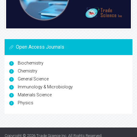
Open Access Journals
Biochemistry
Chemistry
General Science
Immunology & Microbiology
Materials Science
Physics
Copyright © 2026
Trade Science Inc
. All Rights Reserved.