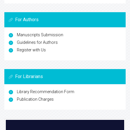
For Authors
Manuscripts Submission
Guidelines for Authors
Register with Us
For Librarians
Library Recommendation Form
Publication Charges