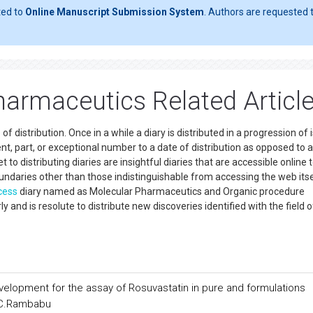
ted to
Online Manuscript Submission System
. Authors are requested t
armaceutics Related Articl
distribution. Once in a while a diary is distributed in a progression of 
t, part, or exceptional number to a date of distribution as opposed to a
 distributing diaries are insightful diaries that are accessible online 
oundaries other than those indistinguishable from accessing the web itse
cess
diary named as Molecular Pharmaceutics and Organic procedure
and is resolute to distribute new discoveries identified with the field o
velopment for the assay of Rosuvastatin in pure and formulations
 C.Rambabu