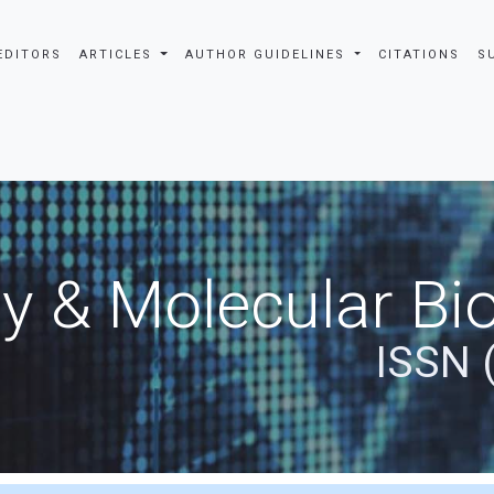
EDITORS
ARTICLES
AUTHOR GUIDELINES
CITATIONS
S
y & Molecular Bio
ISSN 