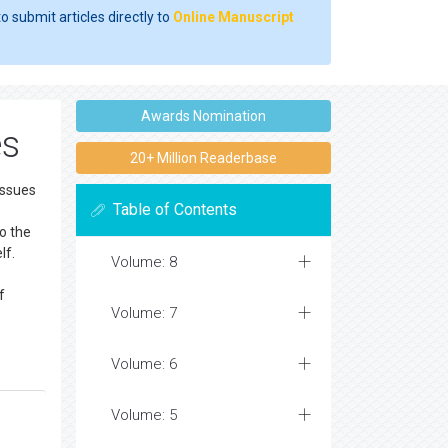
o submit articles directly to
Online Manuscript
Awards Nomination
es
20+ Million Readerbase
issues
Table of Contents
to the
lf.
Volume: 8
f
Volume: 7
Volume: 6
Volume: 5