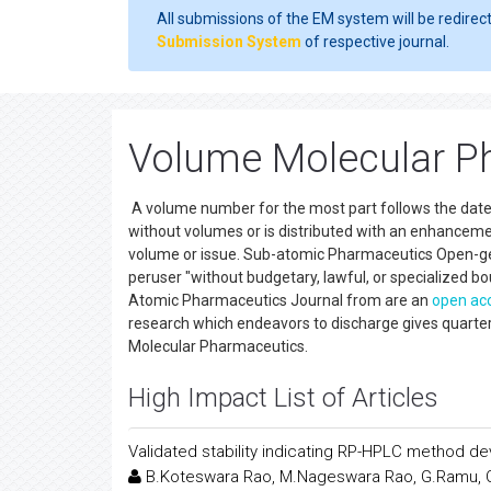
All submissions of the EM system will be redirec
Submission System
of respective journal.
Volume Molecular Ph
A volume number for the most part follows the date of 
without volumes or is distributed with an enhancemen
volume or issue. Sub-atomic Pharmaceutics Open-get to
peruser "without budgetary, lawful, or specialized b
Atomic Pharmaceutics Journal from are an
open ac
research which endeavors to discharge gives quarterly 
Molecular Pharmaceutics.
High Impact List of Articles
Validated stability indicating RP-HPLC method de
B.Koteswara Rao, M.Nageswara Rao, G.Ramu,