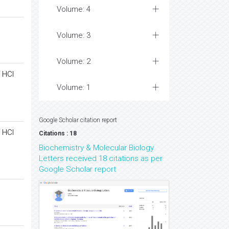
Volume: 4
Volume: 3
Volume: 2
 HCl
Volume: 1
Google Scholar citation report
 HCl
Citations : 18
Biochemistry & Molecular Biology
Letters received 18 citations as per
Google Scholar report