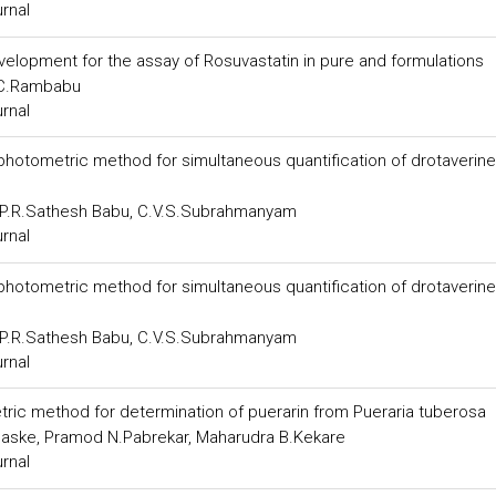
urnal
velopment for the assay of Rosuvastatin in pure and formulations
 C.Rambabu
urnal
photometric method for simultaneous quantification of drotaverine
, P.R.Sathesh Babu, C.V.S.Subrahmanyam
urnal
photometric method for simultaneous quantification of drotaverine
, P.R.Sathesh Babu, C.V.S.Subrahmanyam
urnal
ic method for determination of puerarin from Pueraria tuberosa
haske, Pramod N.Pabrekar, Maharudra B.Kekare
urnal