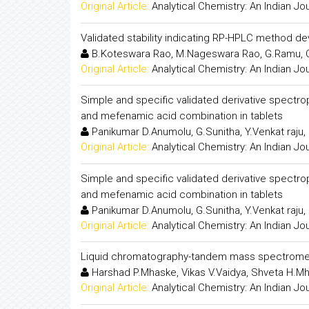
Original Article:
Analytical Chemistry: An Indian Jo
Validated stability indicating RP-HPLC method de
B.Koteswara Rao, M.Nageswara Rao, G.Ramu,
Original Article:
Analytical Chemistry: An Indian Jo
Simple and specific validated derivative spectro
and mefenamic acid combination in tablets
Panikumar D.Anumolu, G.Sunitha, Y.Venkat raju
Original Article:
Analytical Chemistry: An Indian Jo
Simple and specific validated derivative spectro
and mefenamic acid combination in tablets
Panikumar D.Anumolu, G.Sunitha, Y.Venkat raju
Original Article:
Analytical Chemistry: An Indian Jo
Liquid chromatography-tandem mass spectrometr
Harshad P.Mhaske, Vikas V.Vaidya, Shveta H.M
Original Article:
Analytical Chemistry: An Indian Jo