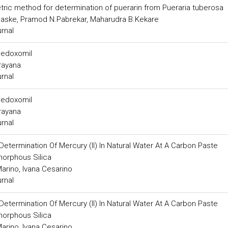
ic method for determination of puerarin from Pueraria tuberosa
haske, Pramod N.Pabrekar, Maharudra B.Kekare
urnal
 medoxomil
arayana
urnal
 medoxomil
arayana
urnal
Determination Of Mercury (II) In Natural Water At A Carbon Paste
morphous Silica
arino, Ivana Cesarino
urnal
Determination Of Mercury (II) In Natural Water At A Carbon Paste
morphous Silica
arino, Ivana Cesarino