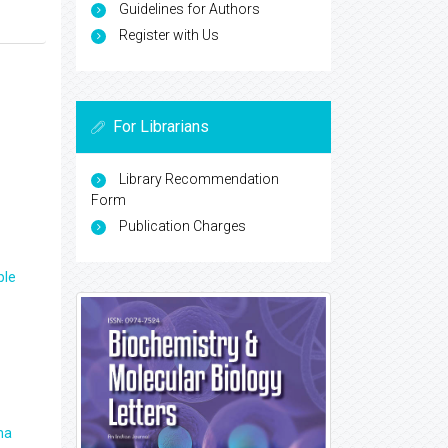
Guidelines for Authors
Register with Us
For Librarians
Library Recommendation
Form
Publication Charges
ple
ma