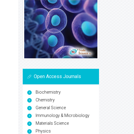
Open Access Journals
Biochemistry
Chemistry
General Science
Immunology & Microbiology
Materials Science
Physics