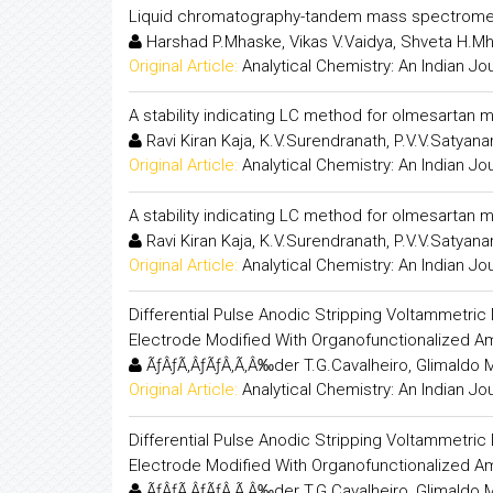
Liquid chromatography-tandem mass spectrometr
Harshad P.Mhaske, Vikas V.Vaidya, Shveta H.M
Original Article:
Analytical Chemistry: An Indian Jo
A stability indicating LC method for olmesartan
Ravi Kiran Kaja, K.V.Surendranath, P.V.V.Satyan
Original Article:
Analytical Chemistry: An Indian Jo
A stability indicating LC method for olmesartan
Ravi Kiran Kaja, K.V.Surendranath, P.V.V.Satyan
Original Article:
Analytical Chemistry: An Indian Jo
Differential Pulse Anodic Stripping Voltammetric 
Electrode Modified With Organofunctionalized A
ÃƒÂƒÃ‚ÂƒÃƒÂ‚Ã‚Â‰der T.G.Cavalheiro, Glimaldo M
Original Article:
Analytical Chemistry: An Indian Jo
Differential Pulse Anodic Stripping Voltammetric 
Electrode Modified With Organofunctionalized A
ÃƒÂƒÃ‚ÂƒÃƒÂ‚Ã‚Â‰der T.G.Cavalheiro, Glimaldo M