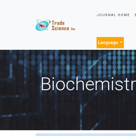
JOURNAL HOME
Language
Biochemistr