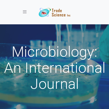
Toggle navigation
Microbiology:
An International
Journal