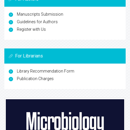
Manuscripts Submission
Guidelines for Authors
Register with Us
For Librarians
Library Recommendation Form
Publication Charges