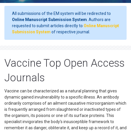
All submissions of the EM system will be redirected to
Online Manuscript Submission System
. Authors are
requested to submit articles directly to
Online Manuscript
Submission System
of respective journal.
Vaccine Top Open Access
Journals
Vaccine can be characterized as a natural planning that gives
dynamic gained invulnerability to a specific illness. An antibody
ordinarily comprises of an ailment causative microorganism which
is frequently arranged from slaughtered or inactivated types of
the organism, its poisons or one of its surface proteins. This
specialist invigorates the body's insusceptible framework to
remember it as danger, obliterate it, and keep up a record of it, and