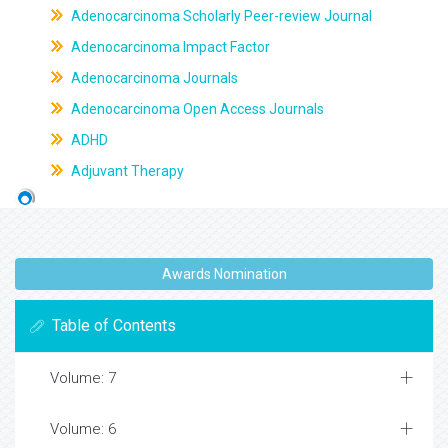
Adenocarcinoma Scholarly Peer-review Journal
Adenocarcinoma Impact Factor
Adenocarcinoma Journals
Adenocarcinoma Open Access Journals
ADHD
Adjuvant Therapy
Awards Nomination
Table of Contents
Volume: 7
Volume: 6