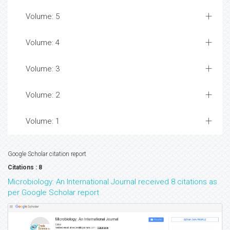
Volume: 5
Volume: 4
Volume: 3
Volume: 2
Volume: 1
Google Scholar citation report
Citations : 8
Microbiology: An International Journal received 8 citations as
per Google Scholar report