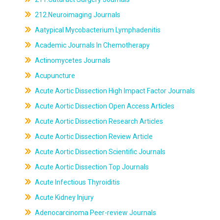
212.Neuroimaging Journals
Aatypical Mycobacterium Lymphadenitis
Academic Journals In Chemotherapy
Actinomycetes Journals
Acupuncture
Acute Aortic Dissection High Impact Factor Journals
Acute Aortic Dissection Open Access Articles
Acute Aortic Dissection Research Articles
Acute Aortic Dissection Review Article
Acute Aortic Dissection Scientific Journals
Acute Aortic Dissection Top Journals
Acute Infectious Thyroiditis
Acute Kidney Injury
Adenocarcinoma Peer-review Journals