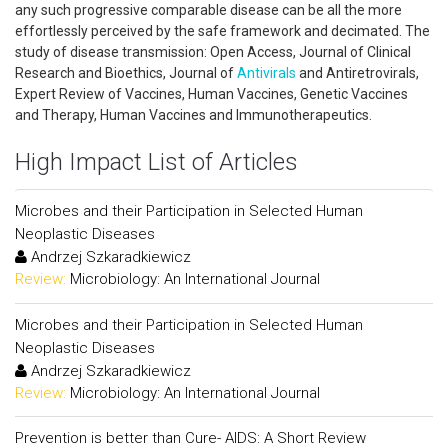
any such progressive comparable disease can be all the more
effortlessly perceived by the safe framework and decimated. The
study of disease transmission: Open Access, Journal of Clinical
Research and Bioethics, Journal of
Antivirals
and Antiretrovirals,
Expert Review of Vaccines, Human Vaccines, Genetic Vaccines
and Therapy, Human Vaccines and Immunotherapeutics.
High Impact List of Articles
Microbes and their Participation in Selected Human
Neoplastic Diseases
Andrzej Szkaradkiewicz
Review:
Microbiology: An International Journal
Microbes and their Participation in Selected Human
Neoplastic Diseases
Andrzej Szkaradkiewicz
Review:
Microbiology: An International Journal
Prevention is better than Cure- AIDS: A Short Review