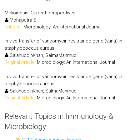
Melioidosis: Current perspectives
Mohapatra S
Editorial:
Microbiology: An International Journal
In vivo transfer of vancomycin resistance gene (vana) in
staphylococcus aureus
SalahuddinKhan, SalmaMahmud
Original Article:
Microbiology: An International Journal
In vivo transfer of vancomycin resistance gene (vana) in
staphylococcus aureus
SalahuddinKhan, SalmaMahmud
Original Article:
Microbiology: An International Journal
Relevant Topics in Immunology &
Microbiology
211.Cataract Surgery Journals