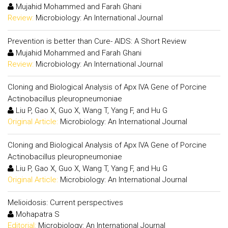
Mujahid Mohammed and Farah Ghani
Review:
Microbiology: An International Journal
Prevention is better than Cure- AIDS: A Short Review
Mujahid Mohammed and Farah Ghani
Review:
Microbiology: An International Journal
Cloning and Biological Analysis of Apx IVA Gene of Porcine
Actinobacillus pleuropneumoniae
Liu P, Gao X, Guo X, Wang T, Yang F, and Hu G
Original Article:
Microbiology: An International Journal
Cloning and Biological Analysis of Apx IVA Gene of Porcine
Actinobacillus pleuropneumoniae
Liu P, Gao X, Guo X, Wang T, Yang F, and Hu G
Original Article:
Microbiology: An International Journal
Melioidosis: Current perspectives
Mohapatra S
Editorial:
Microbiology: An International Journal