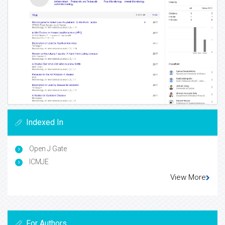
Indexed In
Open J Gate
ICMJE
View More
For Authors