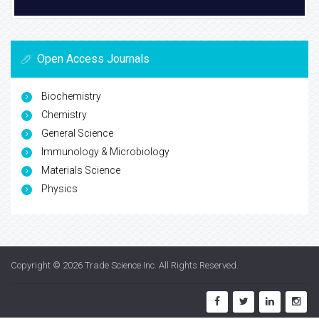
Open Access Journals
Biochemistry
Chemistry
General Science
Immunology & Microbiology
Materials Science
Physics
Copyright © 2026
Trade Science Inc
. All Rights Reserved.