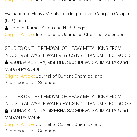
Evaluation of Heavy Metals Loading of River Ganga in Gazipur
(U.P.) India
Hemant Kumar Singh and N. B. Singh
Original Article:
International Journal of Chemical Sciences
STUDIES ON THE REMOVAL OF HEAVY METAL IONS FROM
INDUSTRIAL WASTE WATER BY USING TITANIUM ELECTRODES
RAUNAK KUNDRA, RISHBHA SACHDEVA, SALIM ATTAR and
MADAN PARANDE
Original Article:
Journal of Current Chemical and
Pharmaceutical Sciences
STUDIES ON THE REMOVAL OF HEAVY METAL IONS FROM
INDUSTRIAL WASTE WATER BY USING TITANIUM ELECTRODES
RAUNAK KUNDRA, RISHBHA SACHDEVA, SALIM ATTAR and
MADAN PARANDE
Original Article:
Journal of Current Chemical and
Pharmaceutical Sciences