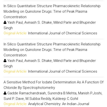
In Silico Quantitative Structure Pharmacokinetic Relationship
Modelling on Quinolone Drugs: Time of Peak Plasma
Concentration
Yash Paul, Avinash S. Dhake, Milind Parle and Bhupinder
Singh
Original Article:
International Journal of Chemical Sciences
In Silico Quantitative Structure Pharmacokinetic Relationship
Modelling on Quinolone Drugs: Time of Peak Plasma
Concentration
Yash Paul, Avinash S. Dhake, Milind Parle and Bhupinder
Singh
Original Article:
International Journal of Chemical Sciences
A Sensitive Method For Iodate Determination As A Function Of
Chloride By Spectrophotometry
Gadde Ramachandraiah, Surendra B.Mehta, Manish P.Joshi,
Sunil P. Dave, M.Subba Reddy, Kuldeep C.Gohil
Original Article:
Analytical Chemistry: An Indian Journal