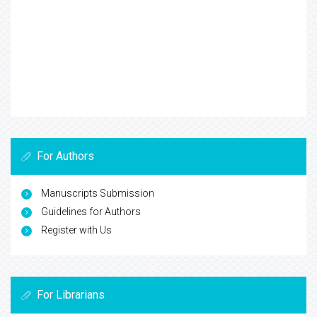
For Authors
Manuscripts Submission
Guidelines for Authors
Register with Us
For Librarians