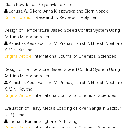
Glass Powder as Polyethylene Filler
Janusz W. Sikora, Anna Kliszowska and Bjorn Noack
Current opinion:
Research & Reviews in Polymer
Design of Temperature Based Speed Control System Using
Arduino Microcontroller
Kanishak Kesarwani, S. M. Pranav, Tanish Nikhilesh Noah and
K. V. N. Kavitha
Original Article:
International Journal of Chemical Sciences
Design of Temperature Based Speed Control System Using
Arduino Microcontroller
Kanishak Kesarwani, S. M. Pranav, Tanish Nikhilesh Noah and
K. V. N. Kavitha
Original Article:
International Journal of Chemical Sciences
Evaluation of Heavy Metals Loading of River Ganga in Gazipur
(U.P.) India
Hemant Kumar Singh and N. B. Singh
Original Article:
International Journal of Chemical Sciences