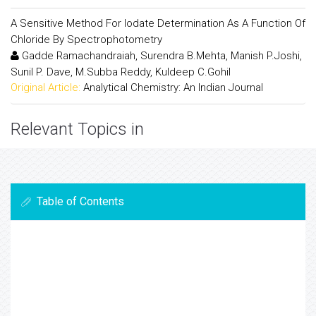
A Sensitive Method For Iodate Determination As A Function Of
Chloride By Spectrophotometry
Gadde Ramachandraiah, Surendra B.Mehta, Manish P.Joshi,
Sunil P. Dave, M.Subba Reddy, Kuldeep C.Gohil
Original Article:
Analytical Chemistry: An Indian Journal
Relevant Topics in
Table of Contents