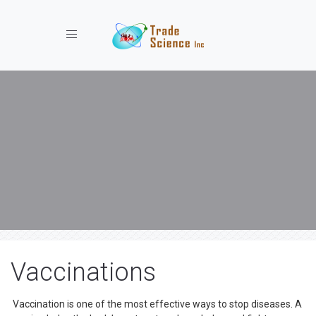
Toggle navigation
Vaccinations
Vaccination is one of the most effective ways to stop diseases. A