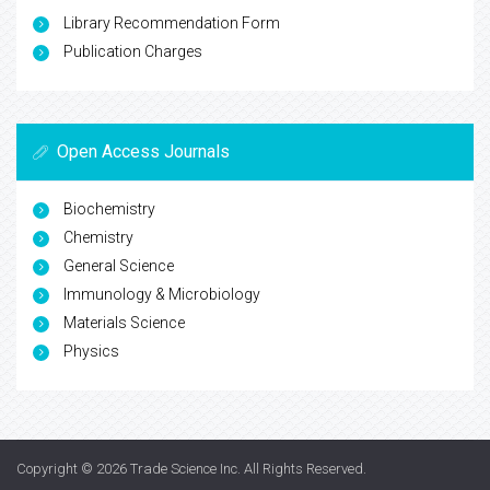
Library Recommendation Form
Publication Charges
Open Access Journals
Biochemistry
Chemistry
General Science
Immunology & Microbiology
Materials Science
Physics
Copyright © 2026
Trade Science Inc
. All Rights Reserved.