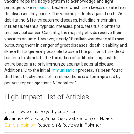
vaccine helps the body’s system to acknowledge and fight
pathogens like
viruses
or bacteria, which then keeps us safe from
the diseases they cause. The vaccine protects against quite 26
debilitating & life-threatening diseases, including meningitis,
influenza, tetanus, typhoid, measles, polio, tetanus, diphtheria,
and cervical cancer. Currently, the majority of kids receive their
vaccines on time. However, nearly 18 million worldwide still miss
outputting them in danger of great diseases, death, disability and
ill-health. It's generally possible to use a little portion of the dead
bacteria to stimulate the formation of antibodies against the
entire bacteria to only immunize against bacterial disease.
Additionally, to the initial
immunization
process, it's been found
that the effectiveness of immunizations is often improved by
periodic repeat injections & "boosters."
High Impact List of Articles
Glass Powder as Polyethylene Filler
Janusz W. Sikora, Anna Kliszowska and Bjorn Noack
Current opinion:
Research & Reviews in Polymer