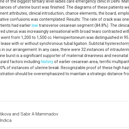
 of the biggest tertiary level ladies care emergency clinic in Delhi. Mat
tances of uterine burst was finished. The diagrams of these patients w
nt attributes, clinical introduction, chance elements, the board, empl
erative confusions was contemplated. Results: The rate of crack was one
tients had earlier
low
transverse cesarean segment (84.8%). The clinica
rred uterus was increasingly sensational with broad tears contrasted wit
e went from 1,200 to 1,500 cc. Hemoperitoneum was distinguished in 95
f lease with or without synchronous tubal ligation. Subtotal hysterecto
 in our arrangement. In any case, there were 32 instances of intrauterin
erine burst is a significant supporter of maternal dreariness and neonatal
hazard factors including
history
of earlier cesarean area, terrific multiparit
90% of instances of uterine break. Recognizable proof of these high ha
inistration should be overemphasized to maintain a strategic distance f
elikova and Sabir A Mammadov
Indica