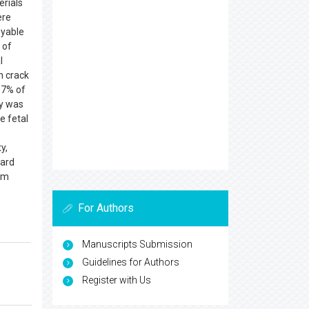
erials
ere
oyable
 of
l
h crack
.7% of
my was
e fetal
y,
zard
rom
For Authors
Manuscripts Submission
Guidelines for Authors
Register with Us