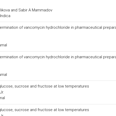
elikova and Sabir A Mammadov
Indica
ermination of vancomycin hydrochloride in pharmaceutical prepar
urnal
ermination of vancomycin hydrochloride in pharmaceutical prepar
urnal
f glucose, sucrose and fructose at low temperatures
Jr.
nal
f glucose, sucrose and fructose at low temperatures
Jr.