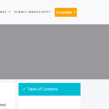
Language
INES
SUBMIT MANUSCRIPT
Table of Contents
ated