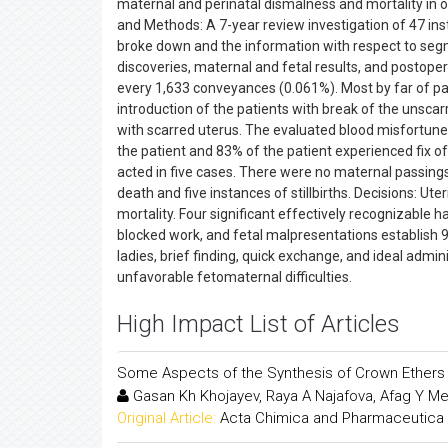
maternal and perinatal dismalness and mortality in one
and Methods: A 7-year review investigation of 47 ins
broke down and the information with respect to segme
discoveries, maternal and fetal results, and postop
every 1,633 conveyances (0.061%). Most by far of pa
introduction of the patients with break of the unsca
with scarred uterus. The evaluated blood misfortun
the patient and 83% of the patient experienced fix o
acted in five cases. There were no maternal passings
death and five instances of stillbirths. Decisions: Ut
mortality. Four significant effectively recognizable 
blocked work, and fetal malpresentations establish 
ladies, brief finding, quick exchange, and ideal adm
unfavorable fetomaternal difficulties.
High Impact List of Articles
Some Aspects of the Synthesis of Crown Ethers
Gasan Kh Khojayev, Raya A Najafova, Afag Y M
Original Article:
Acta Chimica and Pharmaceutica 