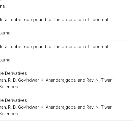
nal
tural rubber compound for the production of floor mat
ournal
tural rubber compound for the production of floor mat
ournal
ole Derivatives
dhan, R. B. Govindwar, K. Anandarajgopal and Ravi N. Tiwari
 Sciences
ole Derivatives
dhan, R. B. Govindwar, K. Anandarajgopal and Ravi N. Tiwari
 Sciences