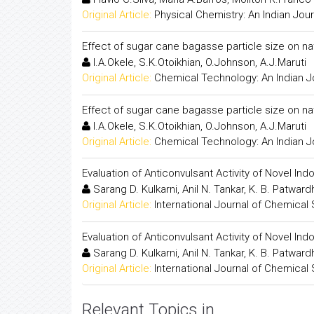
Original Article:
Physical Chemistry: An Indian Jour
Effect of sugar cane bagasse particle size on na
I.A.Okele, S.K.Otoikhian, O.Johnson, A.J.Maruti
Original Article:
Chemical Technology: An Indian J
Effect of sugar cane bagasse particle size on na
I.A.Okele, S.K.Otoikhian, O.Johnson, A.J.Maruti
Original Article:
Chemical Technology: An Indian J
Evaluation of Anticonvulsant Activity of Novel Ind
Sarang D. Kulkarni, Anil N. Tankar, K. B. Patwar
Original Article:
International Journal of Chemical
Evaluation of Anticonvulsant Activity of Novel Ind
Sarang D. Kulkarni, Anil N. Tankar, K. B. Patwar
Original Article:
International Journal of Chemical
Relevant Topics in