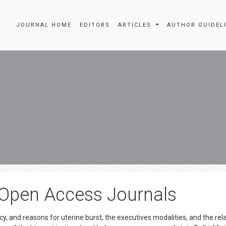
JOURNAL HOME
EDITORS
ARTICLES
AUTHOR GUIDEL
 Open Access Journals
y, and reasons for uterine burst, the executives modalities, and the rel