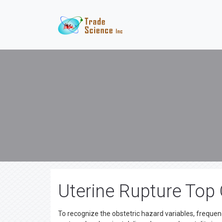
Uterine Rupture Top
To recognize the obstetric hazard variables, frequenc