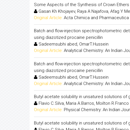
Some Aspects of the Synthesis of Crown Ethers
Gasan Kh Khojayev, Raya A Najafova, Afag Y M
Original Article:
Acta Chimica and Pharmaceutica 
Batch and flow-injection spectrophotometric det
using diazotized procaine penicillin
Sadeemsubhi abed, OmarT.Hussein
Original Article:
Analytical Chemistry: An Indian Jo
Batch and flow-injection spectrophotometric det
using diazotized procaine penicillin
Sadeemsubhi abed, OmarT.Hussein
Original Article:
Analytical Chemistry: An Indian Jo
Butyl acetate solubility in unsatured solutions o
Flavio C.Silva, Maria A.Barros, Moilton R.Franco 
Original Article:
Physical Chemistry: An Indian Jour
Butyl acetate solubility in unsatured solutions o
Flavio C.Silva, Maria A.Barros, Moilton R.Franco 