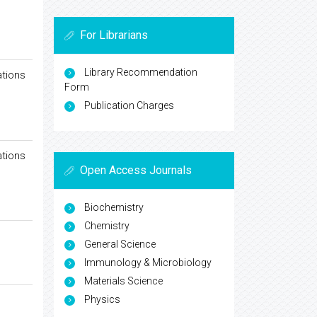
For Librarians
Library Recommendation
ations
Form
Publication Charges
ations
Open Access Journals
Biochemistry
Chemistry
General Science
Immunology & Microbiology
Materials Science
Physics