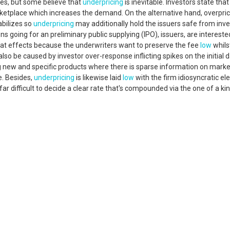
es, but some believe that
underpricing
is inevitable. Investors state that
rketplace which increases the demand. On the alternative hand, overpri
abilizes so
underpricing
may additionally hold the issuers safe from inve
ns going for an preliminary public supplying (IPO), issuers, are intereste
that effects because the underwriters want to preserve the fee
low
whils
lso be caused by investor over-response inflicting spikes on the initial 
ing new and specific products where there is sparse information on marke
e. Besides,
underpricing
is likewise laid
low
with the firm idiosyncratic e
far difficult to decide a clear rate that's compounded via the one of a ki