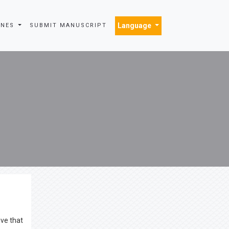
Language
INES
SUBMIT MANUSCRIPT
eve that