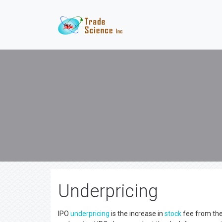
Underpricing
IPO
underpricing
is the increase in
stock
fee from the