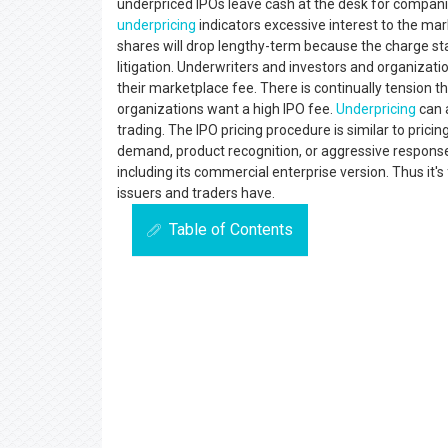
underpriced IPOs leave cash at the desk for compani
underpricing
indicators excessive interest to the ma
shares will drop lengthy-term because the charge st
litigation. Underwriters and investors and organizatio
their marketplace fee. There is continually tension 
organizations want a high IPO fee.
Underpricing
can a
trading. The IPO pricing procedure is similar to pric
demand, product recognition, or aggressive respons
including its commercial enterprise version. Thus it's 
issuers and traders have.
Table of Contents