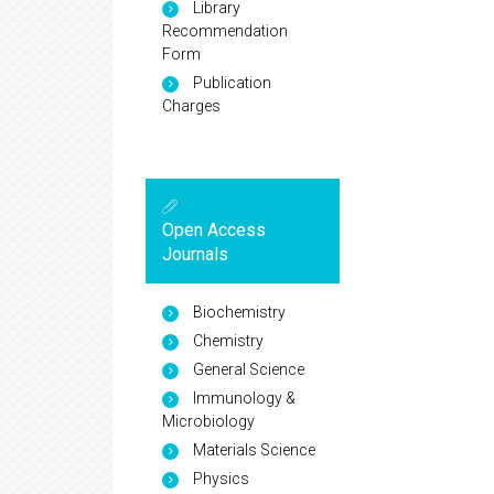
Library
Recommendation
Form
Publication
Charges
Open Access
Journals
Biochemistry
Chemistry
General Science
Immunology &
Microbiology
Materials Science
Physics