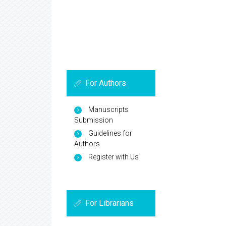
For Authors
Manuscripts
Submission
Guidelines for
Authors
Register with Us
For Librarians