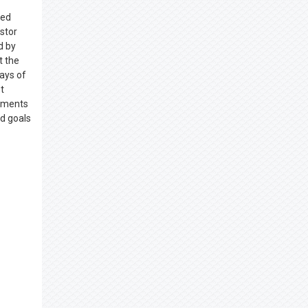
ced
stor
d by
t the
days of
t
lements
nd goals