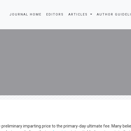
JOURNAL HOME
EDITORS
ARTICLES
AUTHOR GUIDEL
 preliminary imparting price to the primary-day ultimate fee. Many beli