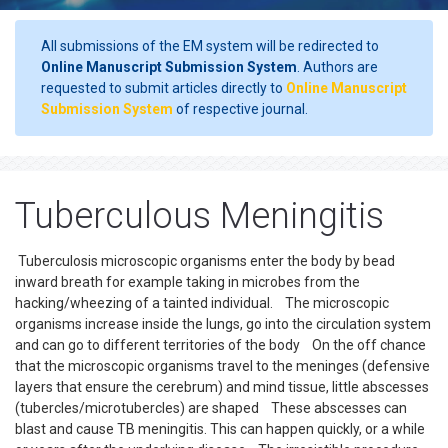
All submissions of the EM system will be redirected to
Online Manuscript Submission System
. Authors are
requested to submit articles directly to
Online Manuscript
Submission System
of respective journal.
Tuberculous Meningitis
Tuberculosis microscopic organisms enter the body by bead
inward breath for example taking in microbes from the
hacking/wheezing of a tainted individual. The microscopic
organisms increase inside the lungs, go into the circulation system
and can go to different territories of the body On the off chance
that the microscopic organisms travel to the meninges (defensive
layers that ensure the cerebrum) and mind tissue, little abscesses
(tubercles/microtubercles) are shaped These abscesses can
blast and cause TB meningitis. This can happen quickly, or a while