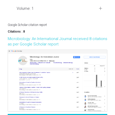
Volume: 1
Google Scholar citation report
Citations : 8
Microbiology: An International Journal received 8 citations
as per Google Scholar report