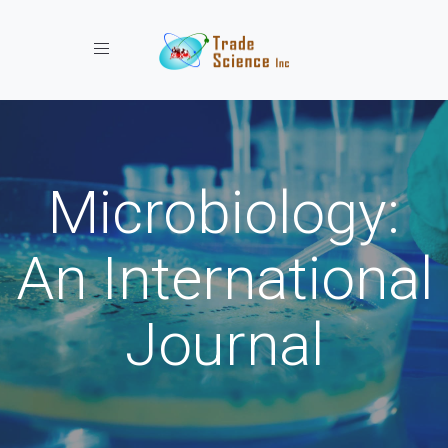
Toggle navigation
Microbiology:
An International
Journal