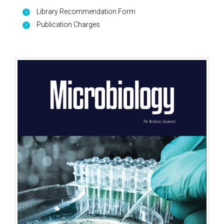
Library Recommendation Form
Publication Charges