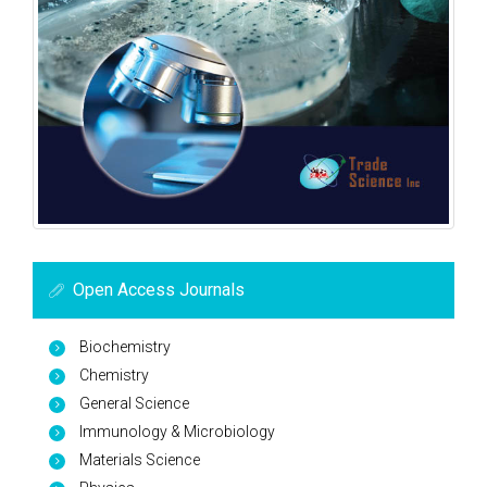
Open Access Journals
Biochemistry
Chemistry
General Science
Immunology & Microbiology
Materials Science