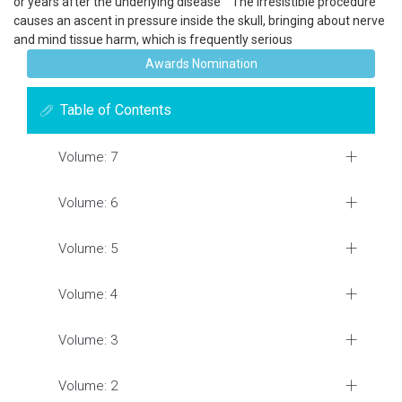
or years after the underlying disease The irresistible procedure
causes an ascent in pressure inside the skull, bringing about nerve
and mind tissue harm, which is frequently serious
Awards Nomination
Table of Contents
Volume: 7
Volume: 6
Volume: 5
Volume: 4
Volume: 3
Volume: 2