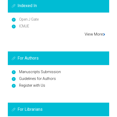
Indexed In
Open J Gate
ICMJE
View More
For Authors
Manuscripts Submission
Guidelines for Authors
Register with Us
For Librarians