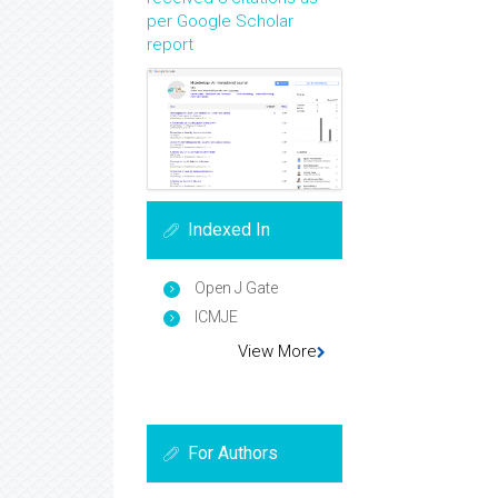
per Google Scholar
report
Indexed In
Open J Gate
ICMJE
View More
For Authors