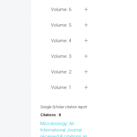
Volume: 6
Volume: 5
Volume: 4
Volume: 3
Volume: 2
Volume: 1
Google Scholar citation report
Citations : 8
Microbiology: An
International Journal
received 8 citations as