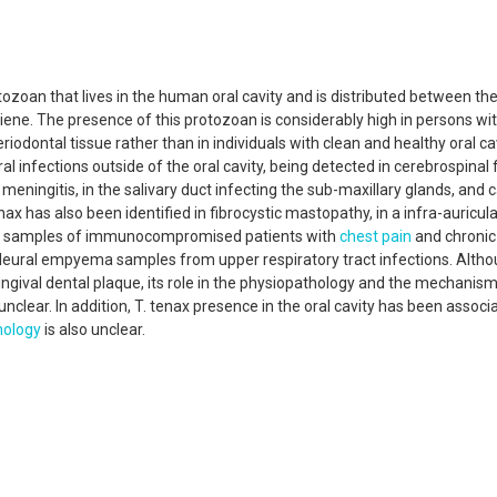
ozoan that lives in the human oral cavity and is distributed between the
iene. The presence of this protozoan is considerably high in persons w
odontal tissue rather than in individuals with clean and healthy oral cav
al infections outside of the oral cavity, being detected in cerebrospinal f
eningitis, in the salivary duct infecting the sub-maxillary glands, and 
nax has also been identified in fibrocystic mastopathy, in a infra-auricula
um samples of immunocompromised patients with
chest pain
and chroni
leural empyema samples from upper respiratory tract infections. Altho
ngival dental plaque, its role in the physiopathology and the mechanis
 unclear. In addition, T. tenax presence in the oral cavity has been associ
hology
is also unclear.