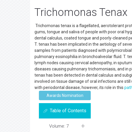
Trichomonas Tenax
Trichomonas tenax is a flagellated, aerotolerant prot
gums, tongue and saliva of people with poor oral hyg
dental calculus, coated tongue and poorly-cleaned peri
T. tenax has been implicated in the aetiology of sever
samples from patients diagnosed with polymicrobial m
pulmonary eosinophilia in bronchoalveolar fluid. T. te
lymph nodes causing cervical adenopathy, in sput
diseases causing pulmonary trichomoniasis, and in p
tenax has been detected in dental calculus and subgi
involved on tissue damage of oral infections are still
with periodontal disease; however, its role in this
pat
Awards Nomination
Table of Contents
Volume: 7