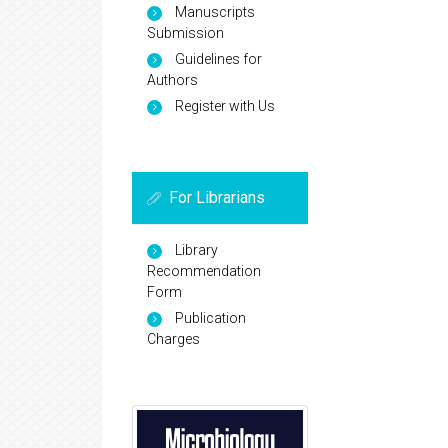
Manuscripts
Submission
Guidelines for
Authors
Register with Us
For Librarians
Library
Recommendation
Form
Publication
Charges