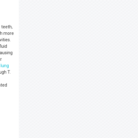
 teeth,
ith more
ities.
luid
causing
r
c
lung
ugh T.
m
ated