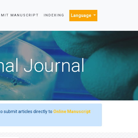
Language
BMIT MANUSCRIPT
INDEXING
nal Journal
o submit articles directly to
Online Manuscript