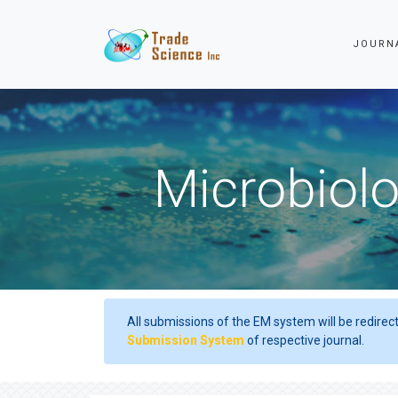
JOURN
Microbiolo
All submissions of the EM system will be redirec
Submission System
of respective journal.