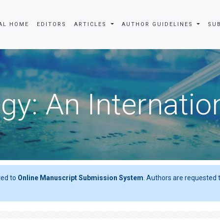
AL HOME
EDITORS
ARTICLES
AUTHOR GUIDELINES
SU
gy: An Internatio
ted to
Online Manuscript Submission System
. Authors are requested t