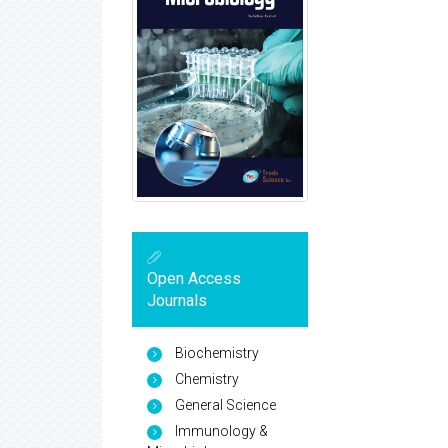
Open Access
Journals
Biochemistry
Chemistry
General Science
Immunology &