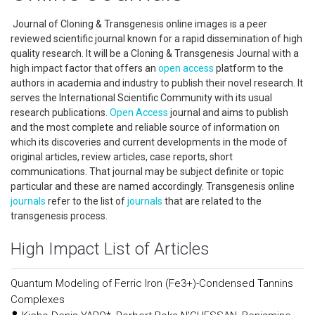
Journal of Cloning & Transgenesis online images is a peer
reviewed scientific journal known for a rapid dissemination of high
quality research. It will be a Cloning & Transgenesis Journal with a
high impact factor that offers an
open access
platform to the
authors in academia and industry to publish their novel research. It
serves the International Scientific Community with its usual
research publications.
Open Access
journal and aims to publish
and the most complete and reliable source of information on
which its discoveries and current developments in the mode of
original articles, review articles, case reports, short
communications. That journal may be subject definite or topic
particular and these are named accordingly. Transgenesis online
journals
refer to the list of
journals
that are related to the
transgenesis process.
High Impact List of Articles
Quantum Modeling of Ferric Iron (Fe3+)-Condensed Tannins
Complexes