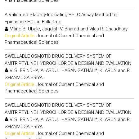
Pharmaceutical Sciences
A Validated Stability-Indicating HPLC Assay Method for
Epinastine HCL in Bulk Drug
Milind B. Ubale, Jagdish V. Bharad and Vilas R. Chaudhary
Original Article:
Journal of Current Chemical and
Pharmaceutical Sciences
SWELLABLE OSMOTIC DRUG DELIVERY SYSTEM OF
AMITRIPTYLINE HYDROCHLORIDE â DESIGN AND EVALUATION
V. S. BRINDHA, A. ABDUL HASAN SATHALI*, K. ARUN and P.
SHANMUGA PRIYA
Original Article:
Journal of Current Chemical and
Pharmaceutical Sciences
SWELLABLE OSMOTIC DRUG DELIVERY SYSTEM OF
AMITRIPTYLINE HYDROCHLORIDE â DESIGN AND EVALUATION
V. S. BRINDHA, A. ABDUL HASAN SATHALI*, K. ARUN and P.
SHANMUGA PRIYA
Original Article:
Journal of Current Chemical and