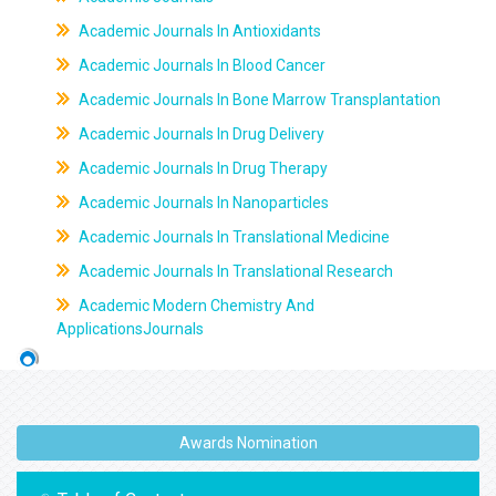
Academic Journals In Antioxidants
Academic Journals In Blood Cancer
Academic Journals In Bone Marrow Transplantation
Academic Journals In Drug Delivery
Academic Journals In Drug Therapy
Academic Journals In Nanoparticles
Academic Journals In Translational Medicine
Academic Journals In Translational Research
Academic Modern Chemistry And
ApplicationsJournals
Awards Nomination