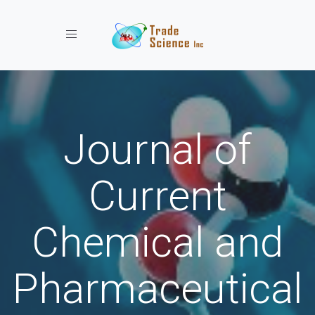
Toggle navigation
Journal of
Current
Chemical and
Pharmaceutical