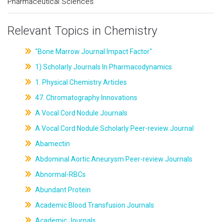
Pharmaceutical Sciences
Relevant Topics in Chemistry
"Bone Marrow Journal Impact Factor"
1) Scholarly Journals In Pharmacodynamics
1. Physical Chemistry Articles
47. Chromatography Innovations
A Vocal Cord Nodule Journals
A Vocal Cord Nodule Scholarly Peer-review Journal
Abamectin
Abdominal Aortic Aneurysm Peer-review Journals
Abnormal-RBCs
Abundant Protein
Academic Blood Transfusion Journals
Academic Journals