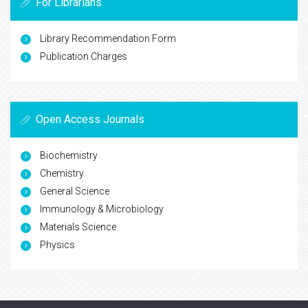
For Librarians
Library Recommendation Form
Publication Charges
Open Access Journals
Biochemistry
Chemistry
General Science
Immunology & Microbiology
Materials Science
Physics