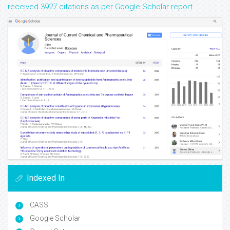
received 3927 citations as per Google Scholar report
Indexed In
CASS
Google Scholar