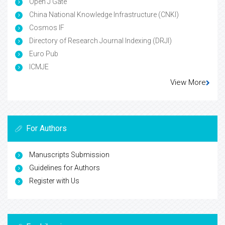
Open J Gate
China National Knowledge Infrastructure (CNKI)
Cosmos IF
Directory of Research Journal Indexing (DRJI)
Euro Pub
ICMJE
View More
For Authors
Manuscripts Submission
Guidelines for Authors
Register with Us