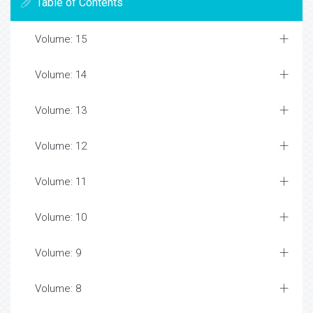
Table of Contents
Volume: 15
Volume: 14
Volume: 13
Volume: 12
Volume: 11
Volume: 10
Volume: 9
Volume: 8