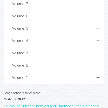
Volume: 7
Volume: 6
Volume: 5
Volume: 4
Volume: 3
Volume: 2
Volume: 1
Google Scholar citation report
Citations : 3927
Journal of Current Chemical and Pharmaceutical Sciences