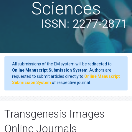
Sciences
ISSN: 2277-2871
All submissions of the EM system will be redirected to
Online Manuscript Submission System
. Authors are
requested to submit articles directly to
Online Manuscript
Submission System
of respective journal.
Transgenesis Images
Online Journals