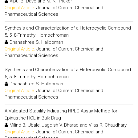
Vipul B. Dave and M. K. Thakor
Original Article:
Journal of Current Chemical and
Pharmaceutical Sciences
Synthesis and Characterization of a Heterocyclic Compound
5, 5, 8-Trimethyl Homochroman
Dhanashree S. Hallooman
Original Article:
Journal of Current Chemical and
Pharmaceutical Sciences
Synthesis and Characterization of a Heterocyclic Compound
5, 5, 8-Trimethyl Homochroman
Dhanashree S. Hallooman
Original Article:
Journal of Current Chemical and
Pharmaceutical Sciences
A Validated Stability-Indicating HPLC Assay Method for
Epinastine HCL in Bulk Drug
Milind B. Ubale, Jagdish V. Bharad and Vilas R. Chaudhary
Original Article:
Journal of Current Chemical and