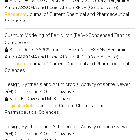
Kicho Denis YAPO*, Rorbert Boka N'GUESSAN, Benjamine
Amon ASSOMA and Lucie Affoue BEDE (Cote-d' Ivoire)
Research:
Journal of Current Chemical and Pharmaceutical
Sciences
Quantum Modeling of Ferric Iron (Fe3+)-Condensed Tannins
Complexes
Kicho Denis YAPO*, Rorbert Boka N'GUESSAN, Benjamine
Amon ASSOMA and Lucie Affoue BEDE (Cote-d' Ivoire)
Research:
Journal of Current Chemical and Pharmaceutical
Sciences
Design, Synthesis and Antimicrobial Activity of some Newer
3(H)-Quinazoline-4-One Derivative
Vipul B. Dave and M. K. Thakor
Original Article:
Journal of Current Chemical and
Pharmaceutical Sciences
Design, Synthesis and Antimicrobial Activity of some Newer
3(H)-Quinazoline-4-One Derivative