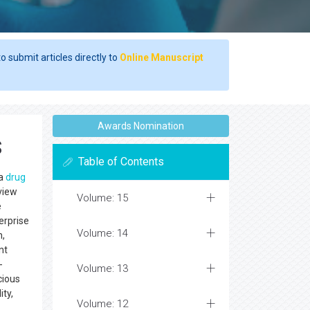
o submit articles directly to
Online Manuscript
Awards Nomination
s
Table of Contents
 a
drug
eview
Volume: 15
e
erprise
Volume: 14
n,
nt
-
Volume: 13
cious
ity,
Volume: 12