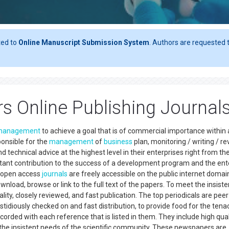
ted to
Online Manuscript Submission System
. Authors are requested t
rs Online Publishing Journal
management
to achieve a goal that is of commercial importance within
ponsible for the
management
of
business
plan, monitoring / writing / r
technical advice at the highest level in their enterprises right from th
ant contribution to the success of a development program and the ent
p-open access
journals
are freely accessible on the public internet domai
wnload, browse or link to the full text of the papers. To meet the insiste
ity, closely reviewed, and fast publication. The top periodicals are peer
fastidiously checked on and fast distribution, to provide food for the tena
rded with each reference that is listed in them. They include high qual
 the insistent needs of the scientific community. These newspapers are