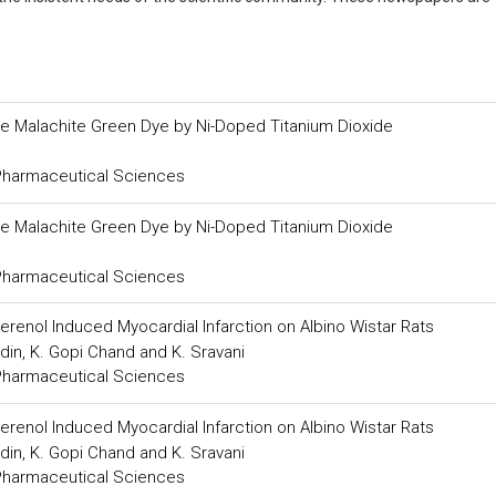
le Malachite Green Dye by Ni-Doped Titanium Dioxide
 Pharmaceutical Sciences
le Malachite Green Dye by Ni-Doped Titanium Dioxide
 Pharmaceutical Sciences
oterenol Induced Myocardial Infarction on Albino Wistar Rats
din, K. Gopi Chand and K. Sravani
 Pharmaceutical Sciences
oterenol Induced Myocardial Infarction on Albino Wistar Rats
din, K. Gopi Chand and K. Sravani
 Pharmaceutical Sciences