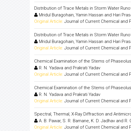
Distribution of Trace Metals in Storm Water Runof
Mridul Buragohain, Yamin Hassan and Hari Pra
Original Article:
Journal of Current Chemical and
Distribution of Trace Metals in Storm Water Runof
Mridul Buragohain, Yamin Hassan and Hari Pra
Original Article:
Journal of Current Chemical and
Chemical Examination of the Stems of Phaseolus 
R. N. Yadava and Prakrati Yadav
Original Article:
Journal of Current Chemical and
Chemical Examination of the Stems of Phaseolus 
R. N. Yadava and Prakrati Yadav
Original Article:
Journal of Current Chemical and
Spectral, Thermal, X-Ray Diffraction and Antimic
A. B. Pawar, S. R. Bamane, K. D. Jadhav and R.
Original Article:
Journal of Current Chemical and