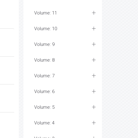
Volume: 11
Volume: 10
Volume: 9
Volume: 8
Volume: 7
Volume: 6
Volume: 5
Volume: 4