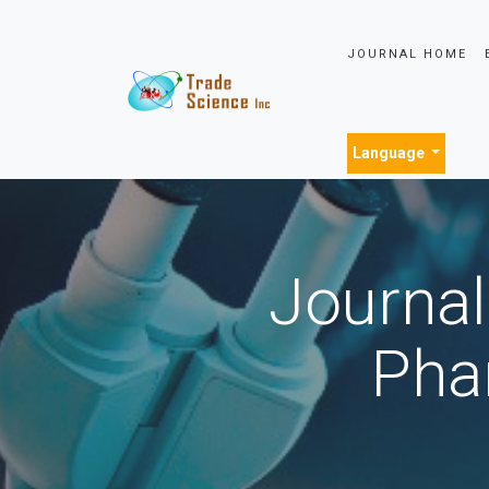
JOURNAL HOME
Language
Journal
Pha