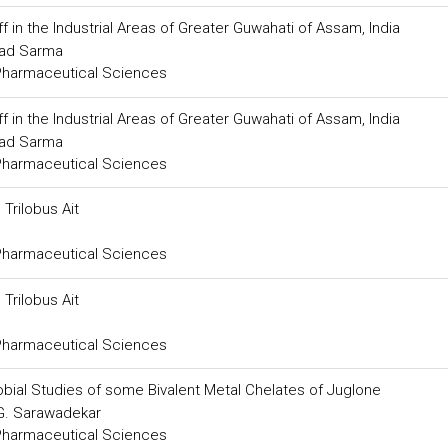
f in the Industrial Areas of Greater Guwahati of Assam, India
sad Sarma
 Pharmaceutical Sciences
f in the Industrial Areas of Greater Guwahati of Assam, India
sad Sarma
 Pharmaceutical Sciences
Trilobus Ait
 Pharmaceutical Sciences
Trilobus Ait
 Pharmaceutical Sciences
robial Studies of some Bivalent Metal Chelates of Juglone
 G. Sarawadekar
 Pharmaceutical Sciences