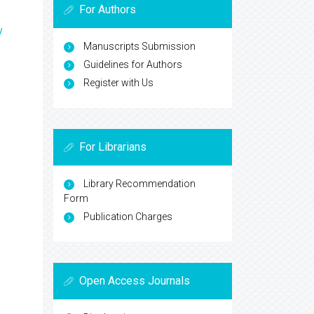
For Authors
y
Manuscripts Submission
Guidelines for Authors
Register with Us
For Librarians
Library Recommendation
Form
Publication Charges
Open Access Journals