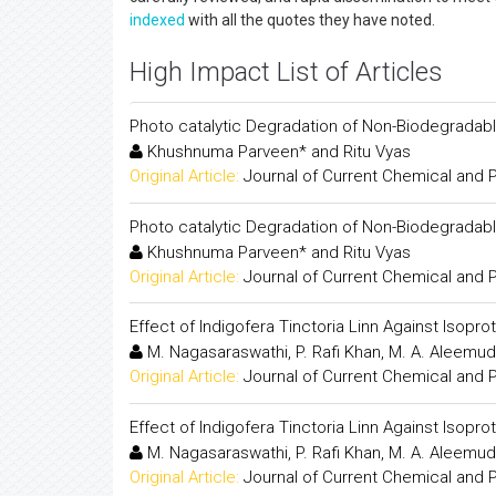
indexed
with all the quotes they have noted.
High Impact List of Articles
Photo catalytic Degradation of Non-Biodegradab
Khushnuma Parveen* and Ritu Vyas
Original Article:
Journal of Current Chemical and
Photo catalytic Degradation of Non-Biodegradab
Khushnuma Parveen* and Ritu Vyas
Original Article:
Journal of Current Chemical and
Effect of Indigofera Tinctoria Linn Against Isopr
M. Nagasaraswathi, P. Rafi Khan, M. A. Aleemud
Original Article:
Journal of Current Chemical and
Effect of Indigofera Tinctoria Linn Against Isopr
M. Nagasaraswathi, P. Rafi Khan, M. A. Aleemud
Original Article:
Journal of Current Chemical and