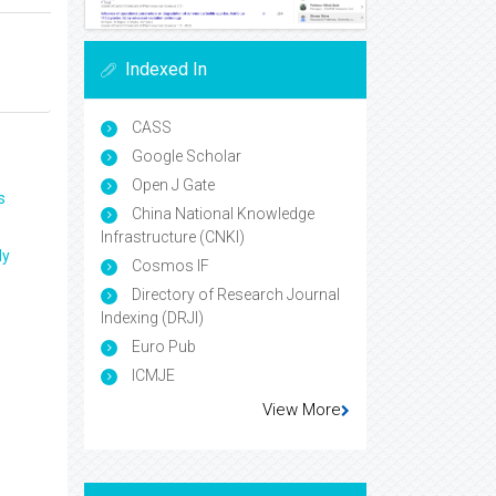
Indexed In
CASS
Google Scholar
Open J Gate
s
China National Knowledge
Infrastructure (CNKI)
ly
Cosmos IF
Directory of Research Journal
Indexing (DRJI)
Euro Pub
ICMJE
View More