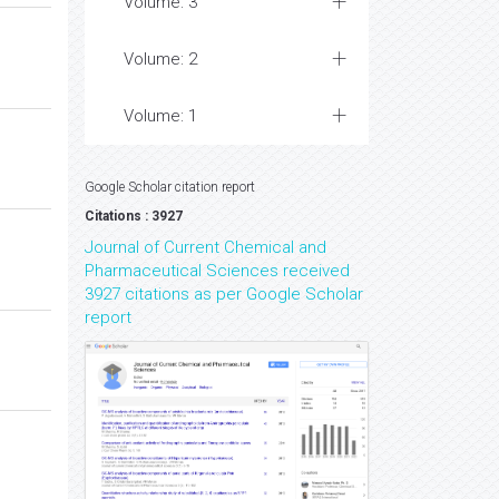
Volume: 3
Volume: 2
Volume: 1
Google Scholar citation report
Citations : 3927
Journal of Current Chemical and
Pharmaceutical Sciences received
3927 citations as per Google Scholar
report