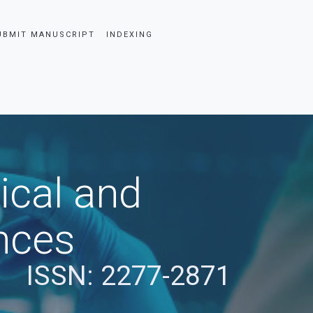
UBMIT MANUSCRIPT
INDEXING
ical and
nces
ISSN: 2277-2871