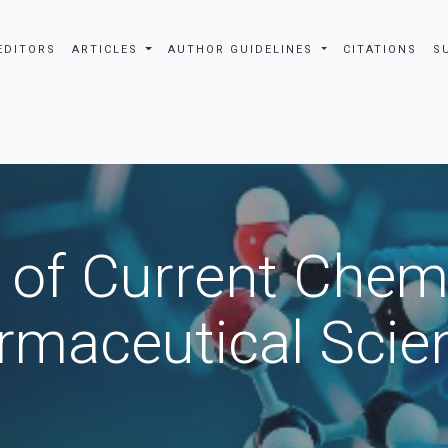
EDITORS
ARTICLES
AUTHOR GUIDELINES
CITATIONS
S
 of Current Chem
rmaceutical Scie