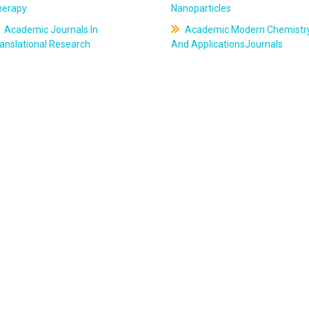
herapy
Nanoparticles
Academic Journals In
Academic Modern Chemistr
anslational Research
And ApplicationsJournals