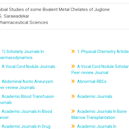
robial Studies of some Bivalent Metal Chelates of Juglone
 G. Sarawadekar
 Pharmaceutical Sciences
1) Scholarly Journals In
1. Physical Chemistry Article
harmacodynamics
A Vocal Cord Nodule Journals
A Vocal Cord Nodule Scholar
Peer-review Journal
Abdominal Aortic Aneurysm
Abnormal-RBCs
er-review Journals
Academic Blood Transfusion
Academic Journals
ournals
Academic Journals In Blood
Academic Journals In Bone
ancer
Marrow Transplantation
Academic Journals In Drug
Academic Journals In