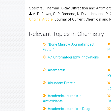
Spectral, Thermal, X-Ray Diffraction and Antimic
A. B. Pawar, S. R. Bamane, K. D. Jadhav and R.
Original Article:
Journal of Current Chemical and
Relevant Topics in Chemistry
"Bone Marrow Journal Impact
Factor"
P
47. Chromatography Innovations
Abamectin
Pe
Abundant Protein
J
Academic Journals In
Antioxidants
C
Academic Journals In Drug