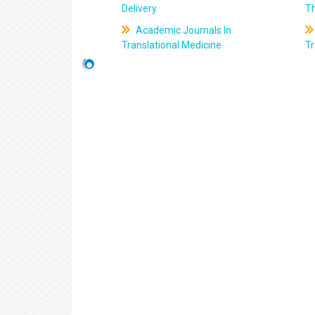
Delivery
T
Academic Journals In
Translational Medicine
Tr