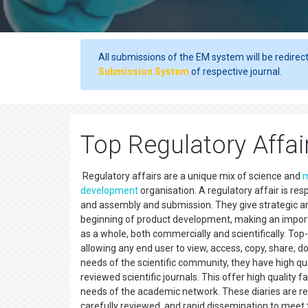
All submissions of the EM system will be redirec
Submission System
of respective journal.
Top Regulatory Affai
Regulatory affairs are a unique mix of science and
development
organisation. A regulatory affair is res
and assembly and submission. They give strategic and 
beginning of product development, making an import
as a whole, both commercially and scientifically. To
allowing any end user to view, access, copy, share, do
needs of the scientific community, they have high qual
reviewed scientific journals. This offer high quality 
needs of the academic network. These diaries are reco
carefully reviewed, and rapid dissemination to meet