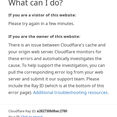
What can I do?
If you are a visitor of this website:
Please try again in a few minutes.
If you are the owner of this website:
There is an issue between Cloudflare's cache and
your origin web server. Cloudflare monitors for
these errors and automatically investigates the
cause. To help support the investigation, you can
pull the corresponding error log from your web
server and submit it our support team. Please
include the Ray ID (which is at the bottom of this
error page).
Additional troubleshooting resources
.
Cloudflare Ray ID:
a282730b0bac2780
Your IP:
Click to reveal