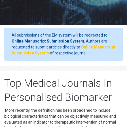
All submissions of the EM system will be redirected to
Online Manuscript Submission System
. Authors are
requested to submit articles directly to
Online Manuscript
Submission System
of respective journal.
Top Medical Journals In
Personalised Biomarker
More recently, the definition has been broadened to include
biological characteristics that can be objectively measured and
evaluated as an indicator to therapeutic intervention of normal