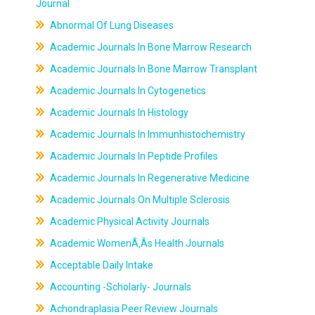
Journal
Abnormal Of Lung Diseases
Academic Journals In Bone Marrow Research
Academic Journals In Bone Marrow Transplant
Academic Journals In Cytogenetics
Academic Journals In Histology
Academic Journals In Immunhistochemistry
Academic Journals In Peptide Profiles
Academic Journals In Regenerative Medicine
Academic Journals On Multiple Sclerosis
Academic Physical Activity Journals
Academic WomenÃ‚Âs Health Journals
Acceptable Daily Intake
Accounting -Scholarly- Journals
Achondraplasia Peer Review Journals