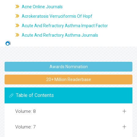
Acne Online Journals
Acrokeratosis Verruciformis Of Hopf
Acute And Refractory Asthma Impact Factor
Acute And Refractory Asthma Journals
Awards Nomination
20+ Million Readerbase
Table of Contents
Volume: 8
Volume: 7