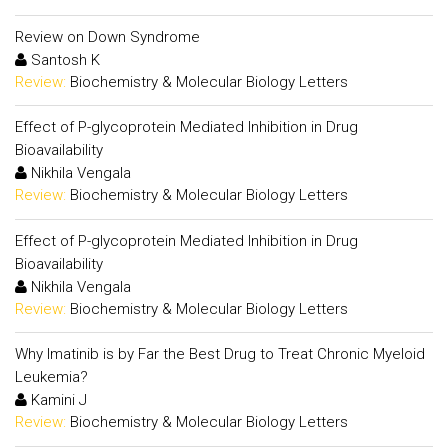
Review on Down Syndrome
Santosh K
Review:
Biochemistry & Molecular Biology Letters
Effect of P-glycoprotein Mediated Inhibition in Drug
Bioavailability
Nikhila Vengala
Review:
Biochemistry & Molecular Biology Letters
Effect of P-glycoprotein Mediated Inhibition in Drug
Bioavailability
Nikhila Vengala
Review:
Biochemistry & Molecular Biology Letters
Why Imatinib is by Far the Best Drug to Treat Chronic Myeloid
Leukemia?
Kamini J
Review:
Biochemistry & Molecular Biology Letters