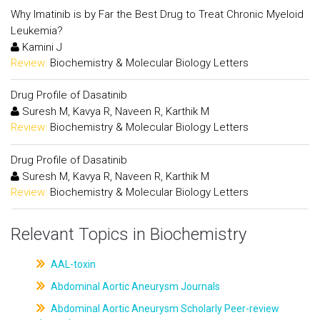
Why Imatinib is by Far the Best Drug to Treat Chronic Myeloid
Leukemia?
Kamini J
Review:
Biochemistry & Molecular Biology Letters
Drug Profile of Dasatinib
Suresh M, Kavya R, Naveen R, Karthik M
Review:
Biochemistry & Molecular Biology Letters
Drug Profile of Dasatinib
Suresh M, Kavya R, Naveen R, Karthik M
Review:
Biochemistry & Molecular Biology Letters
Relevant Topics in Biochemistry
AAL-toxin
Abdominal Aortic Aneurysm Journals
Abdominal Aortic Aneurysm Scholarly Peer-review