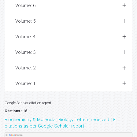
Volume: 6
Volume: 5
Volume: 4
Volume: 3
Volume: 2
Volume: 1
Google Scholar citation report
Citations : 18
Biochemistry & Molecular Biology Letters received 18
citations as per Google Scholar report