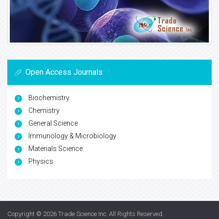
Open Access Journals
Biochemistry
Chemistry
General Science
Immunology & Microbiology
Materials Science
Physics
Copyright © 2026
Trade Science Inc
. All Rights Reserved.