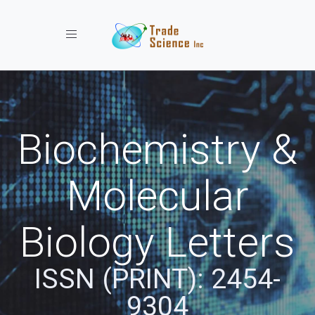
Toggle navigation
Biochemistry &
Molecular
Biology Letters
ISSN (PRINT): 2454-
9304