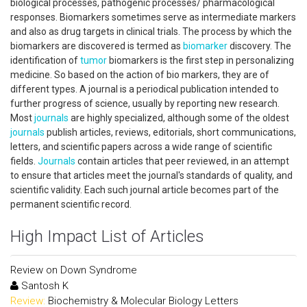
biological processes, pathogenic processes/ pharmacological
responses. Biomarkers sometimes serve as intermediate markers
and also as drug targets in clinical trials. The process by which the
biomarkers are discovered is termed as
biomarker
discovery. The
identification of
tumor
biomarkers is the first step in personalizing
medicine. So based on the action of bio markers, they are of
different types. A journal is a periodical publication intended to
further progress of science, usually by reporting new research.
Most
journals
are highly specialized, although some of the oldest
journals
publish articles, reviews, editorials, short communications,
letters, and scientific papers across a wide range of scientific
fields.
Journals
contain articles that peer reviewed, in an attempt
to ensure that articles meet the journal's standards of quality, and
scientific validity. Each such journal article becomes part of the
permanent scientific record.
High Impact List of Articles
Review on Down Syndrome
Santosh K
Review:
Biochemistry & Molecular Biology Letters