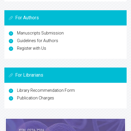
For Authors
Manuscripts Submission
Guidelines for Authors
Register with Us
For Librarians
Library Recommendation Form
Publication Charges