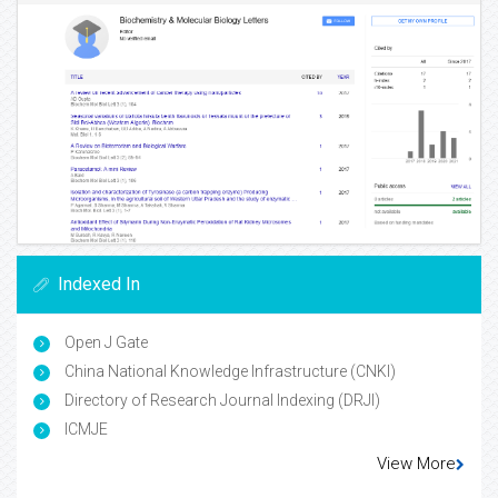
Indexed In
Open J Gate
China National Knowledge Infrastructure (CNKI)
Directory of Research Journal Indexing (DRJI)
ICMJE
View More