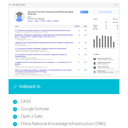
Indexed In
CASS
Google Scholar
Open J Gate
China National Knowledge Infrastructure (CNKI)