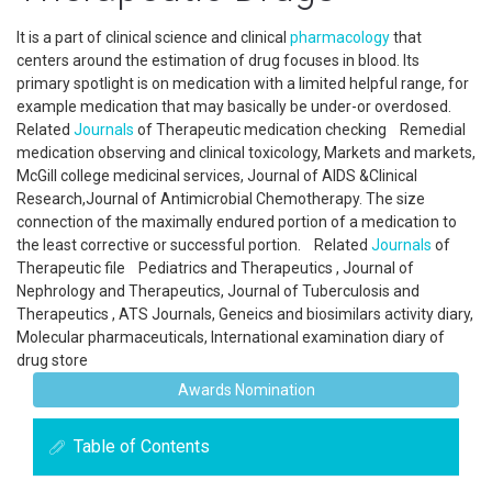
It is a part of clinical science and clinical
pharmacology
that
centers around the estimation of drug focuses in blood. Its
primary spotlight is on medication with a limited helpful range, for
example medication that may basically be under-or overdosed.
Related
Journals
of Therapeutic medication checking Remedial
medication observing and clinical toxicology, Markets and markets,
McGill college medicinal services, Journal of AIDS &Clinical
Research,Journal of Antimicrobial Chemotherapy. The size
connection of the maximally endured portion of a medication to
the least corrective or successful portion. Related
Journals
of
Therapeutic file Pediatrics and Therapeutics , Journal of
Nephrology and Therapeutics, Journal of Tuberculosis and
Therapeutics , ATS Journals, Geneics and biosimilars activity diary,
Molecular pharmaceuticals, International examination diary of
drug store
Awards Nomination
Table of Contents