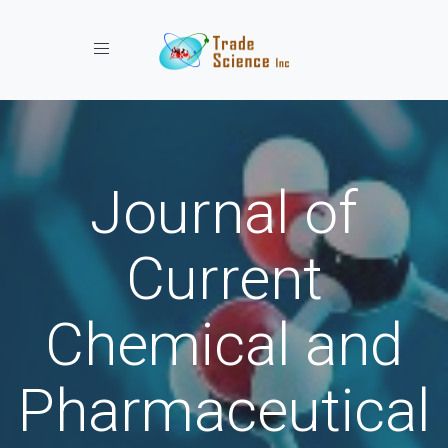
Toggle navigation
Journal of
Current
Chemical and
Pharmaceutical