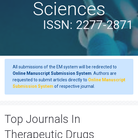
Sciences
ISSN: 2277-2871
All submissions of the EM system will be redirected to
Online Manuscript Submission System
. Authors are
requested to submit articles directly to
Online Manuscript
Submission System
of respective journal.
Top Journals In
Therapeutic Drugs