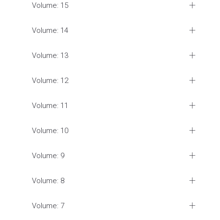
Volume: 15
Volume: 14
Volume: 13
Volume: 12
Volume: 11
Volume: 10
Volume: 9
Volume: 8
Volume: 7