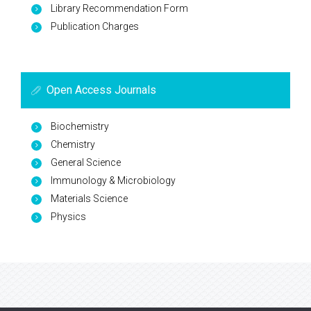
Library Recommendation Form
Publication Charges
Open Access Journals
Biochemistry
Chemistry
General Science
Immunology & Microbiology
Materials Science
Physics