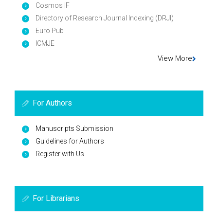
Cosmos IF
Directory of Research Journal Indexing (DRJI)
Euro Pub
ICMJE
View More
For Authors
Manuscripts Submission
Guidelines for Authors
Register with Us
For Librarians