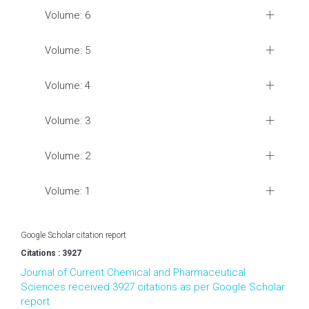
Volume: 6
Volume: 5
Volume: 4
Volume: 3
Volume: 2
Volume: 1
Google Scholar citation report
Citations : 3927
Journal of Current Chemical and Pharmaceutical
Sciences received 3927 citations as per Google Scholar
report