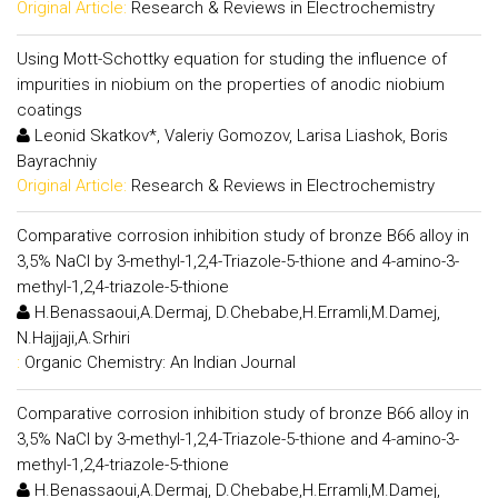
Original Article:
Research & Reviews in Electrochemistry
Using Mott-Schottky equation for studing the influence of
impurities in niobium on the properties of anodic niobium
coatings
Leonid Skatkov*, Valeriy Gomozov, Larisa Liashok, Boris
Bayrachniy
Original Article:
Research & Reviews in Electrochemistry
Comparative corrosion inhibition study of bronze B66 alloy in
3,5% NaCl by 3-methyl-1,2,4-Triazole-5-thione and 4-amino-3-
methyl-1,2,4-triazole-5-thione
H.Benassaoui,A.Dermaj, D.Chebabe,H.Erramli,M.Damej,
N.Hajjaji,A.Srhiri
:
Organic Chemistry: An Indian Journal
Comparative corrosion inhibition study of bronze B66 alloy in
3,5% NaCl by 3-methyl-1,2,4-Triazole-5-thione and 4-amino-3-
methyl-1,2,4-triazole-5-thione
H.Benassaoui,A.Dermaj, D.Chebabe,H.Erramli,M.Damej,