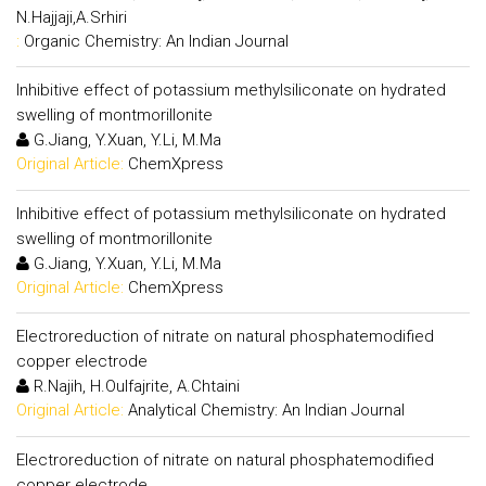
N.Hajjaji,A.Srhiri
:
Organic Chemistry: An Indian Journal
Inhibitive effect of potassium methylsiliconate on hydrated
swelling of montmorillonite
G.Jiang, Y.Xuan, Y.Li, M.Ma
Original Article:
ChemXpress
Inhibitive effect of potassium methylsiliconate on hydrated
swelling of montmorillonite
G.Jiang, Y.Xuan, Y.Li, M.Ma
Original Article:
ChemXpress
Electroreduction of nitrate on natural phosphatemodified
copper electrode
R.Najih, H.Oulfajrite, A.Chtaini
Original Article:
Analytical Chemistry: An Indian Journal
Electroreduction of nitrate on natural phosphatemodified
copper electrode