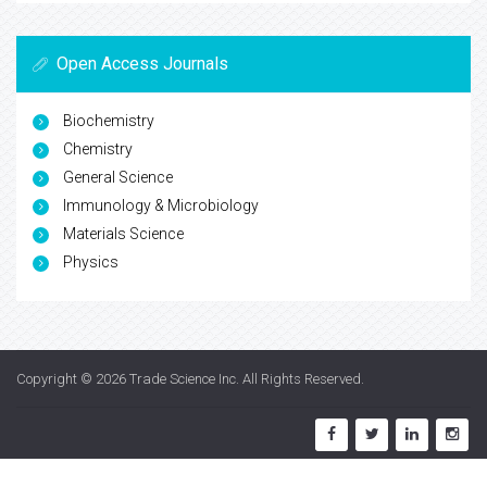
Open Access Journals
Biochemistry
Chemistry
General Science
Immunology & Microbiology
Materials Science
Physics
Copyright © 2026
Trade Science Inc
. All Rights Reserved.