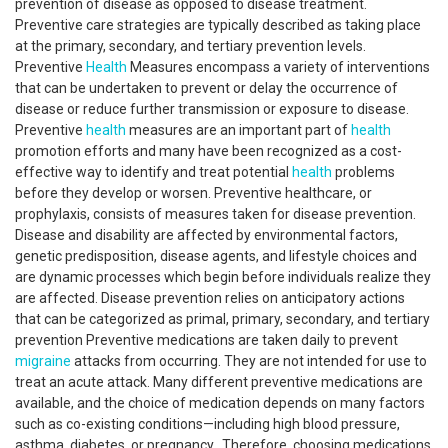
prevention of disease as opposed to disease treatment.
Preventive care strategies are typically described as taking place
at the primary, secondary, and tertiary prevention levels.
Preventive
Health
Measures encompass a variety of interventions
that can be undertaken to prevent or delay the occurrence of
disease or reduce further transmission or exposure to disease.
Preventive
health
measures are an important part of
health
promotion efforts and many have been recognized as a cost-
effective way to identify and treat potential
health
problems
before they develop or worsen. Preventive healthcare, or
prophylaxis, consists of measures taken for disease prevention.
Disease and disability are affected by environmental factors,
genetic predisposition, disease agents, and lifestyle choices and
are dynamic processes which begin before individuals realize they
are affected. Disease prevention relies on anticipatory actions
that can be categorized as primal, primary, secondary, and tertiary
prevention Preventive medications are taken daily to prevent
migraine
attacks from occurring. They are not intended for use to
treat an acute attack. Many different preventive medications are
available, and the choice of medication depends on many factors
such as co-existing conditions—including high blood pressure,
asthma, diabetes, or pregnancy. Therefore, choosing medications