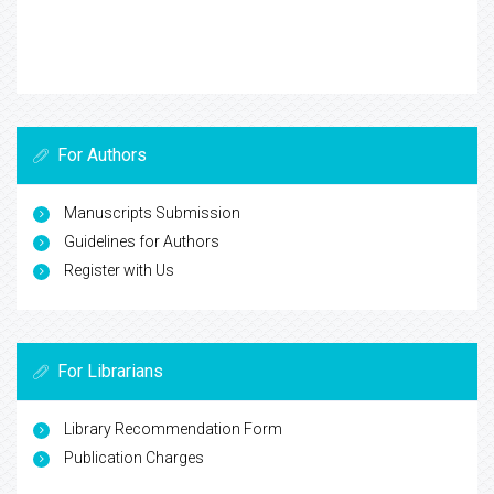
For Authors
Manuscripts Submission
Guidelines for Authors
Register with Us
For Librarians
Library Recommendation Form
Publication Charges