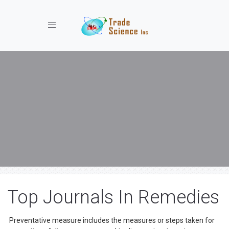
Toggle navigation
Top Journals In Remedies
Preventative measure includes the measures or steps taken for