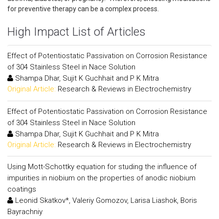
for preventive therapy can be a complex process.
High Impact List of Articles
Effect of Potentiostatic Passivation on Corrosion Resistance
of 304 Stainless Steel in Nace Solution
Shampa Dhar, Sujit K Guchhait and P K Mitra
Original Article:
Research & Reviews in Electrochemistry
Effect of Potentiostatic Passivation on Corrosion Resistance
of 304 Stainless Steel in Nace Solution
Shampa Dhar, Sujit K Guchhait and P K Mitra
Original Article:
Research & Reviews in Electrochemistry
Using Mott-Schottky equation for studing the influence of
impurities in niobium on the properties of anodic niobium
coatings
Leonid Skatkov*, Valeriy Gomozov, Larisa Liashok, Boris
Bayrachniy