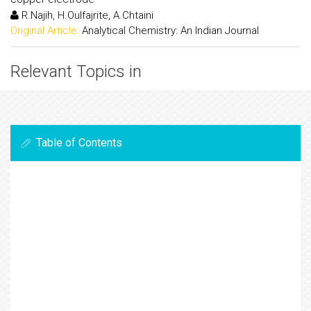
R.Najih, H.Oulfajrite, A.Chtaini
Original Article:
Analytical Chemistry: An Indian Journal
Relevant Topics in
Table of Contents