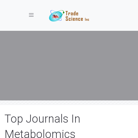
Toggle navigation
Top Journals In
Metabolomics