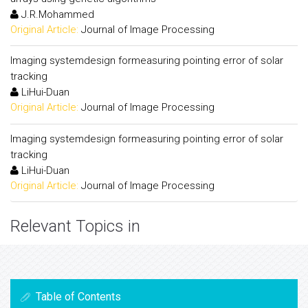
J.R.Mohammed
Original Article:
Journal of Image Processing
Imaging systemdesign formeasuring pointing error of solar
tracking
LiHui-Duan
Original Article:
Journal of Image Processing
Imaging systemdesign formeasuring pointing error of solar
tracking
LiHui-Duan
Original Article:
Journal of Image Processing
Relevant Topics in
Table of Contents