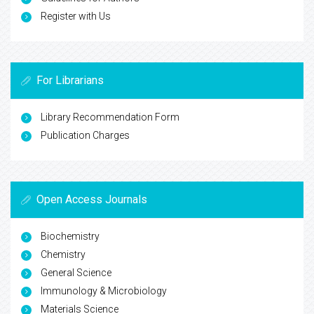
Register with Us
For Librarians
Library Recommendation Form
Publication Charges
Open Access Journals
Biochemistry
Chemistry
General Science
Immunology & Microbiology
Materials Science