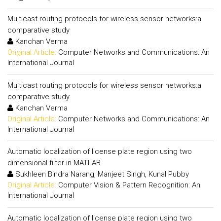
Multicast routing protocols for wireless sensor networks:a
comparative study
Kanchan Verma
Original Article:
Computer Networks and Communications: An
International Journal
Multicast routing protocols for wireless sensor networks:a
comparative study
Kanchan Verma
Original Article:
Computer Networks and Communications: An
International Journal
Automatic localization of license plate region using two
dimensional filter in MATLAB
Sukhleen Bindra Narang, Manjeet Singh, Kunal Pubby
Original Article:
Computer Vision & Pattern Recognition: An
International Journal
Automatic localization of license plate region using two