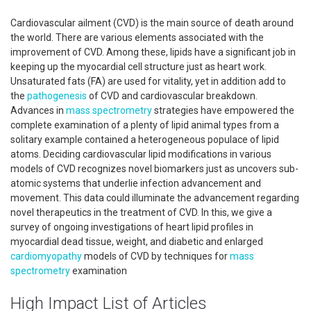
Cardiovascular ailment (CVD) is the main source of death around
the world. There are various elements associated with the
improvement of CVD. Among these, lipids have a significant job in
keeping up the myocardial cell structure just as heart work.
Unsaturated fats (FA) are used for vitality, yet in addition add to
the
pathogenesis
of CVD and cardiovascular breakdown.
Advances in
mass spectrometry
strategies have empowered the
complete examination of a plenty of lipid animal types from a
solitary example contained a heterogeneous populace of lipid
atoms. Deciding cardiovascular lipid modifications in various
models of CVD recognizes novel biomarkers just as uncovers sub-
atomic systems that underlie infection advancement and
movement. This data could illuminate the advancement regarding
novel therapeutics in the treatment of CVD. In this, we give a
survey of ongoing investigations of heart lipid profiles in
myocardial dead tissue, weight, and diabetic and enlarged
cardiomyopathy
models of CVD by techniques for
mass
spectrometry
examination
High Impact List of Articles