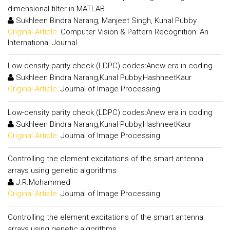
dimensional filter in MATLAB
Sukhleen Bindra Narang, Manjeet Singh, Kunal Pubby
Original Article:
Computer Vision & Pattern Recognition: An
International Journal
Low-density parity check (LDPC) codes:Anew era in coding
Sukhleen Bindra Narang,Kunal Pubby,HashneetKaur
Original Article:
Journal of Image Processing
Low-density parity check (LDPC) codes:Anew era in coding
Sukhleen Bindra Narang,Kunal Pubby,HashneetKaur
Original Article:
Journal of Image Processing
Controlling the element excitations of the smart antenna
arrays using genetic algorithms
J.R.Mohammed
Original Article:
Journal of Image Processing
Controlling the element excitations of the smart antenna
arrays using genetic algorithms