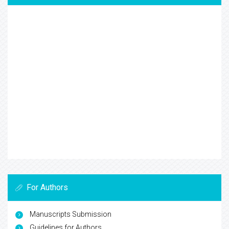
For Authors
Manuscripts Submission
Guidelines for Authors