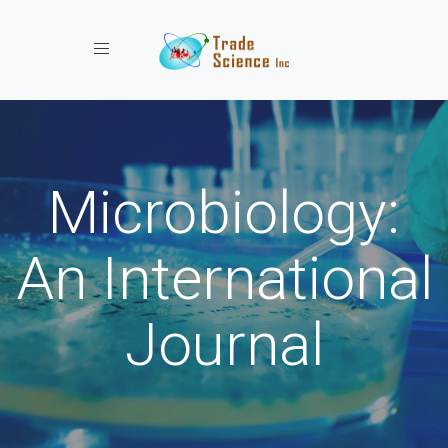
Toggle navigation
Microbiology:
An International
Journal