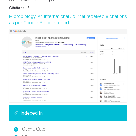
Google Scholar citation report
Citations : 8
Microbiology: An International Journal received 8 citations
as per Google Scholar report
Indexed In
Open J Gate