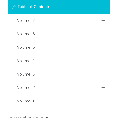
Table of Contents
Volume: 7
Volume: 6
Volume: 5
Volume: 4
Volume: 3
Volume: 2
Volume: 1