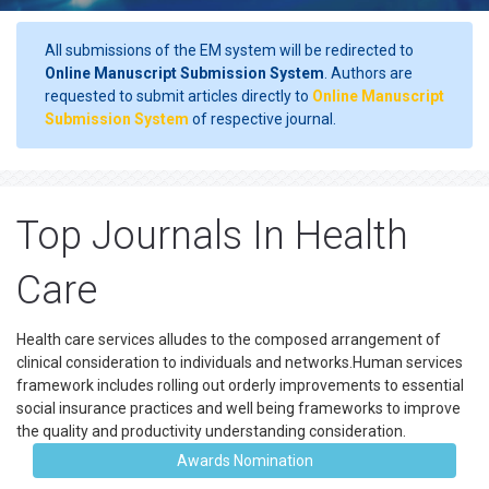
All submissions of the EM system will be redirected to
Online Manuscript Submission System
. Authors are
requested to submit articles directly to
Online Manuscript
Submission System
of respective journal.
Top Journals In Health
Care
Health care services alludes to the composed arrangement of
clinical consideration to individuals and networks.Human services
framework includes rolling out orderly improvements to essential
social insurance practices and well being frameworks to improve
the quality and productivity understanding consideration.
Awards Nomination