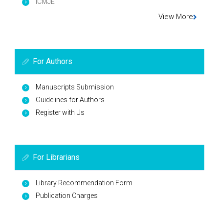
ICMJE
View More
For Authors
Manuscripts Submission
Guidelines for Authors
Register with Us
For Librarians
Library Recommendation Form
Publication Charges