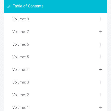
Table of Contents
Volume: 8
Volume: 7
Volume: 6
Volume: 5
Volume: 4
Volume: 3
Volume: 2
Volume: 1