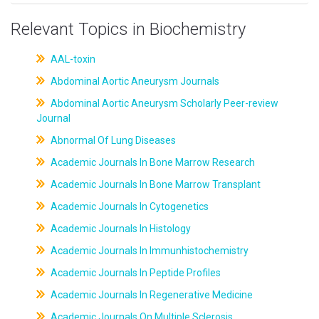
Relevant Topics in Biochemistry
AAL-toxin
Abdominal Aortic Aneurysm Journals
Abdominal Aortic Aneurysm Scholarly Peer-review
Journal
Abnormal Of Lung Diseases
Academic Journals In Bone Marrow Research
Academic Journals In Bone Marrow Transplant
Academic Journals In Cytogenetics
Academic Journals In Histology
Academic Journals In Immunhistochemistry
Academic Journals In Peptide Profiles
Academic Journals In Regenerative Medicine
Academic Journals On Multiple Sclerosis