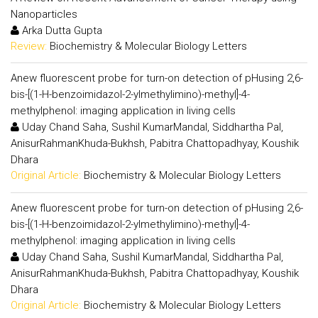
Nanoparticles
Arka Dutta Gupta
Review:
Biochemistry & Molecular Biology Letters
Anew fluorescent probe for turn-on detection of pHusing 2,6-
bis-[(1-H-benzoimidazol-2-ylmethylimino)-methyl]-4-
methylphenol: imaging application in living cells
Uday Chand Saha, Sushil KumarMandal, Siddhartha Pal,
AnisurRahmanKhuda-Bukhsh, Pabitra Chattopadhyay, Koushik
Dhara
Original Article:
Biochemistry & Molecular Biology Letters
Anew fluorescent probe for turn-on detection of pHusing 2,6-
bis-[(1-H-benzoimidazol-2-ylmethylimino)-methyl]-4-
methylphenol: imaging application in living cells
Uday Chand Saha, Sushil KumarMandal, Siddhartha Pal,
AnisurRahmanKhuda-Bukhsh, Pabitra Chattopadhyay, Koushik
Dhara
Original Article:
Biochemistry & Molecular Biology Letters