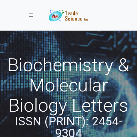
Toggle navigation
Biochemistry &
Molecular
Biology Letters
ISSN (PRINT): 2454-
9304