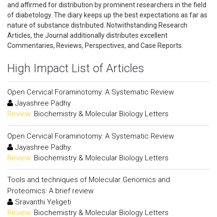
and affirmed for distribution by prominent researchers in the field
of diabetology. The diary keeps up the best expectations as far as
nature of substance distributed. Notwithstanding Research
Articles, the Journal additionally distributes excellent
Commentaries, Reviews, Perspectives, and Case Reports.
High Impact List of Articles
Open Cervical Foraminotomy: A Systematic Review
Jayashree Padhy
Review:
Biochemistry & Molecular Biology Letters
Open Cervical Foraminotomy: A Systematic Review
Jayashree Padhy
Review:
Biochemistry & Molecular Biology Letters
Tools and techniques of Molecular Genomics and
Proteomics: A brief review
Sravanthi Yeligeti
Review:
Biochemistry & Molecular Biology Letters