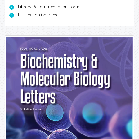
Library Recommendation Form
Publication Charges