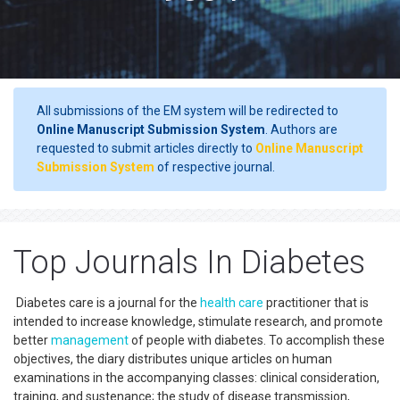
All submissions of the EM system will be redirected to
Online Manuscript Submission System
. Authors are
requested to submit articles directly to
Online Manuscript
Submission System
of respective journal.
Top Journals In Diabetes
Diabetes care is a journal for the
health care
practitioner that is
intended to increase knowledge, stimulate research, and promote
better
management
of people with diabetes. To accomplish these
objectives, the diary distributes unique articles on human
examinations in the accompanying classes: clinical consideration,
training, and sustenance; the study of disease transmission,