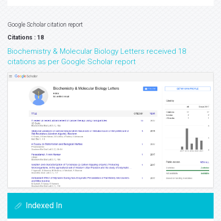
Google Scholar citation report
Citations : 18
Biochemistry & Molecular Biology Letters received 18
citations as per Google Scholar report
Indexed In