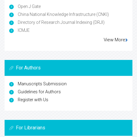
Open J Gate
China National Knowledge Infrastructure (CNKI)
Directory of Research Journal Indexing (DRJI)
ICMJE
View More
For Authors
Manuscripts Submission
Guidelines for Authors
Register with Us
For Librarians