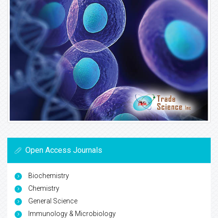
Open Access Journals
Biochemistry
Chemistry
General Science
Immunology & Microbiology