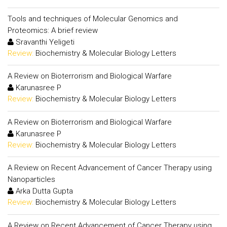
Tools and techniques of Molecular Genomics and
Proteomics: A brief review
Sravanthi Yeligeti
Review:
Biochemistry & Molecular Biology Letters
A Review on Bioterrorism and Biological Warfare
Karunasree P
Review:
Biochemistry & Molecular Biology Letters
A Review on Bioterrorism and Biological Warfare
Karunasree P
Review:
Biochemistry & Molecular Biology Letters
A Review on Recent Advancement of Cancer Therapy using
Nanoparticles
Arka Dutta Gupta
Review:
Biochemistry & Molecular Biology Letters
A Review on Recent Advancement of Cancer Therapy using