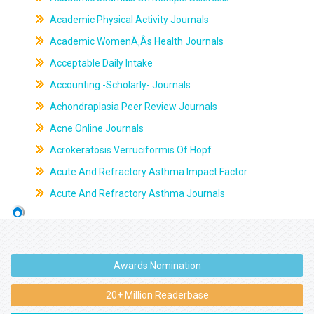
Academic Physical Activity Journals
Academic WomenÃ‚Âs Health Journals
Acceptable Daily Intake
Accounting -Scholarly- Journals
Achondraplasia Peer Review Journals
Acne Online Journals
Acrokeratosis Verruciformis Of Hopf
Acute And Refractory Asthma Impact Factor
Acute And Refractory Asthma Journals
Awards Nomination
20+ Million Readerbase