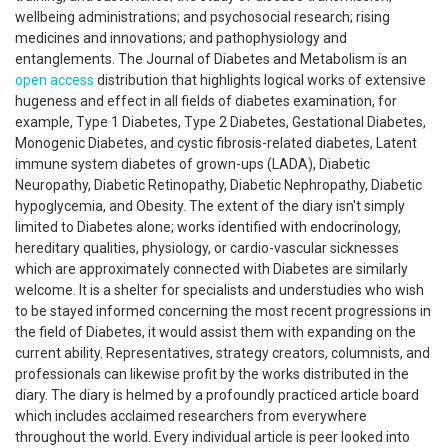
wellbeing administrations; and psychosocial research; rising
medicines and innovations; and pathophysiology and
entanglements. The Journal of Diabetes and Metabolism is an
open access
distribution that highlights logical works of extensive
hugeness and effect in all fields of diabetes examination, for
example, Type 1 Diabetes, Type 2 Diabetes, Gestational Diabetes,
Monogenic Diabetes, and cystic fibrosis-related diabetes, Latent
immune system diabetes of grown-ups (LADA), Diabetic
Neuropathy, Diabetic Retinopathy, Diabetic Nephropathy, Diabetic
hypoglycemia, and Obesity. The extent of the diary isn't simply
limited to Diabetes alone; works identified with endocrinology,
hereditary qualities, physiology, or cardio-vascular sicknesses
which are approximately connected with Diabetes are similarly
welcome. It is a shelter for specialists and understudies who wish
to be stayed informed concerning the most recent progressions in
the field of Diabetes, it would assist them with expanding on the
current ability. Representatives, strategy creators, columnists, and
professionals can likewise profit by the works distributed in the
diary. The diary is helmed by a profoundly practiced article board
which includes acclaimed researchers from everywhere
throughout the world. Every individual article is peer looked into