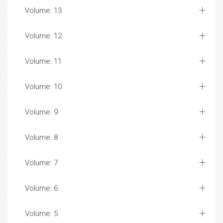
Volume: 13
Volume: 12
Volume: 11
Volume: 10
Volume: 9
Volume: 8
Volume: 7
Volume: 6
Volume: 5