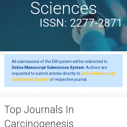
Sciences
ISSN: 2277-2871
All submissions of the EM system will be redirected to
Online Manuscript Submission System
. Authors are
requested to submit articles directly to
Online Manuscript
Submission System
of respective journal.
Top Journals In
Carcinogenesis