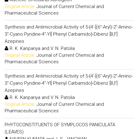
Original Article:
Journal of Current Chemical and
Pharmaceutical Sciences
Synthesis and Antimicrobial Activity of 5-{4'-[(6"-Aryl)-2"-Amino-
3"-Cyano Pyridine-4"-Yl] Phenyl Carbamido}-Dibenz [B,F]
Azepines
R. K. Kanpariya and V. N. Patolia
Original Article:
Journal of Current Chemical and
Pharmaceutical Sciences
Synthesis and Antimicrobial Activity of 5-{4'-[(6"-Aryl)-2"-Amino-
3"-Cyano Pyridine-4"-Yl] Phenyl Carbamido}-Dibenz [B,F]
Azepines
R. K. Kanpariya and V. N. Patolia
Original Article:
Journal of Current Chemical and
Pharmaceutical Sciences
PHYTOCONSTITUENTS OF SYMPLOCOS PANICULATA
(LEAVES)