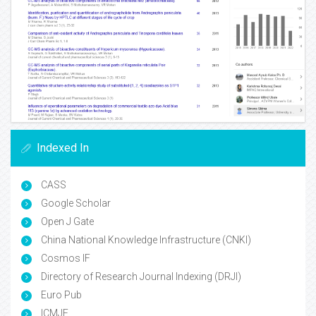
Indexed In
CASS
Google Scholar
Open J Gate
China National Knowledge Infrastructure (CNKI)
Cosmos IF
Directory of Research Journal Indexing (DRJI)
Euro Pub
ICMJE