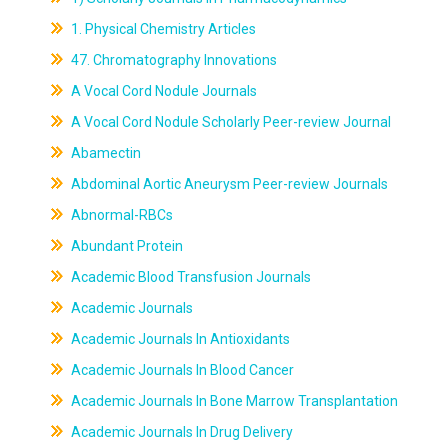
1. Physical Chemistry Articles
47. Chromatography Innovations
A Vocal Cord Nodule Journals
A Vocal Cord Nodule Scholarly Peer-review Journal
Abamectin
Abdominal Aortic Aneurysm Peer-review Journals
Abnormal-RBCs
Abundant Protein
Academic Blood Transfusion Journals
Academic Journals
Academic Journals In Antioxidants
Academic Journals In Blood Cancer
Academic Journals In Bone Marrow Transplantation
Academic Journals In Drug Delivery