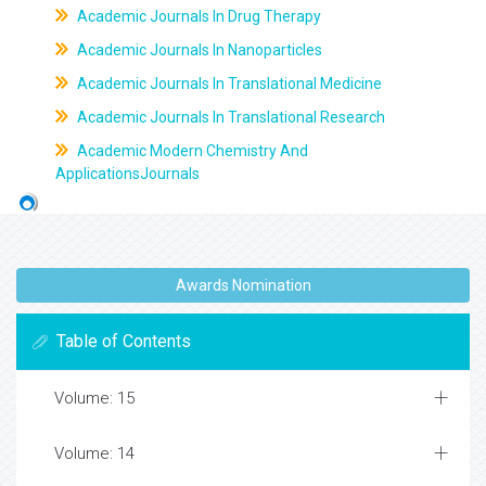
Academic Journals In Drug Therapy
Academic Journals In Nanoparticles
Academic Journals In Translational Medicine
Academic Journals In Translational Research
Academic Modern Chemistry And
ApplicationsJournals
Awards Nomination
Table of Contents
Volume: 15
Volume: 14