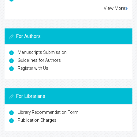
View More
For Authors
Manuscripts Submission
Guidelines for Authors
Register with Us
For Librarians
Library Recommendation Form
Publication Charges