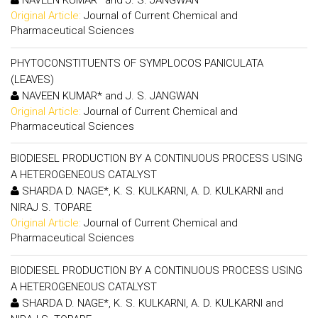
NAVEEN KUMAR* and J. S. JANGWAN
Original Article:
Journal of Current Chemical and
Pharmaceutical Sciences
PHYTOCONSTITUENTS OF SYMPLOCOS PANICULATA
(LEAVES)
NAVEEN KUMAR* and J. S. JANGWAN
Original Article:
Journal of Current Chemical and
Pharmaceutical Sciences
BIODIESEL PRODUCTION BY A CONTINUOUS PROCESS USING
A HETEROGENEOUS CATALYST
SHARDA D. NAGE*, K. S. KULKARNI, A. D. KULKARNI and
NIRAJ S. TOPARE
Original Article:
Journal of Current Chemical and
Pharmaceutical Sciences
BIODIESEL PRODUCTION BY A CONTINUOUS PROCESS USING
A HETEROGENEOUS CATALYST
SHARDA D. NAGE*, K. S. KULKARNI, A. D. KULKARNI and