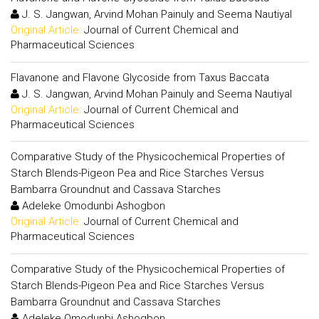
J. S. Jangwan, Arvind Mohan Painuly and Seema Nautiyal
Original Article:
Journal of Current Chemical and
Pharmaceutical Sciences
Flavanone and Flavone Glycoside from Taxus Baccata
J. S. Jangwan, Arvind Mohan Painuly and Seema Nautiyal
Original Article:
Journal of Current Chemical and
Pharmaceutical Sciences
Comparative Study of the Physicochemical Properties of
Starch Blends-Pigeon Pea and Rice Starches Versus
Bambarra Groundnut and Cassava Starches
Adeleke Omodunbi Ashogbon
Original Article:
Journal of Current Chemical and
Pharmaceutical Sciences
Comparative Study of the Physicochemical Properties of
Starch Blends-Pigeon Pea and Rice Starches Versus
Bambarra Groundnut and Cassava Starches
Adeleke Omodunbi Ashogbon