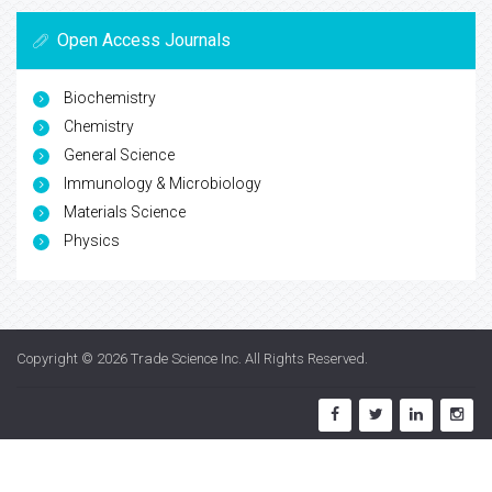
Open Access Journals
Biochemistry
Chemistry
General Science
Immunology & Microbiology
Materials Science
Physics
Copyright © 2026
Trade Science Inc
. All Rights Reserved.