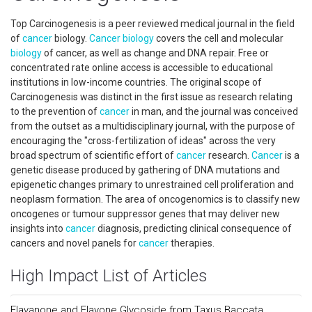
Top Carcinogenesis is a peer reviewed medical journal in the field
of
cancer
biology.
Cancer
biology
covers the cell and molecular
biology
of cancer, as well as change and DNA repair. Free or
concentrated rate online access is accessible to educational
institutions in low-income countries. The original scope of
Carcinogenesis was distinct in the first issue as research relating
to the prevention of
cancer
in man, and the journal was conceived
from the outset as a multidisciplinary journal, with the purpose of
encouraging the "cross-fertilization of ideas" across the very
broad spectrum of scientific effort of
cancer
research.
Cancer
is a
genetic disease produced by gathering of DNA mutations and
epigenetic changes primary to unrestrained cell proliferation and
neoplasm formation. The area of oncogenomics is to classify new
oncogenes or tumour suppressor genes that may deliver new
insights into
cancer
diagnosis, predicting clinical consequence of
cancers and novel panels for
cancer
therapies.
High Impact List of Articles
Flavanone and Flavone Glycoside from Taxus Baccata