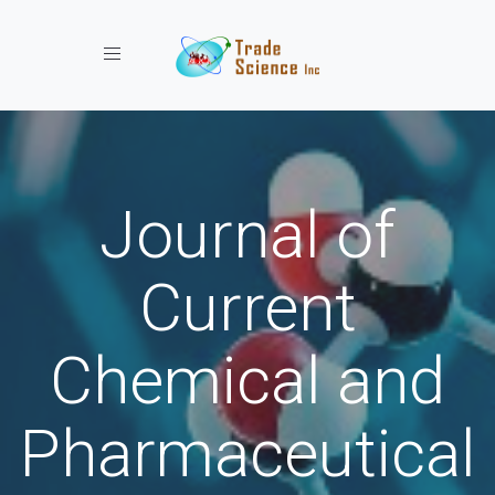
Toggle navigation
Journal of
Current
Chemical and
Pharmaceutical