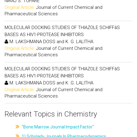
NIRAJ S. TOPARE
Original Article:
Journal of Current Chemical and
Pharmaceutical Sciences
MOLECULAR DOCKING STUDIES OF THIAZOLE SCHIFFâS
BASES AS HIV1-PROTEASE INHIBITORS
M. LAKSHMANA DOSS and K. G. LALITHA
Original Article:
Journal of Current Chemical and
Pharmaceutical Sciences
MOLECULAR DOCKING STUDIES OF THIAZOLE SCHIFFâS
BASES AS HIV1-PROTEASE INHIBITORS
M. LAKSHMANA DOSS and K. G. LALITHA
Original Article:
Journal of Current Chemical and
Pharmaceutical Sciences
Relevant Topics in Chemistry
"Bone Marrow Journal Impact Factor"
1) Scholarly Journals In Pharmacodynamics