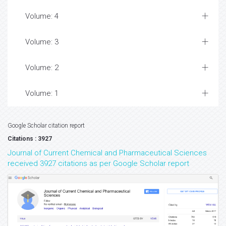
Volume: 4
Volume: 3
Volume: 2
Volume: 1
Google Scholar citation report
Citations : 3927
Journal of Current Chemical and Pharmaceutical Sciences
received 3927 citations as per Google Scholar report