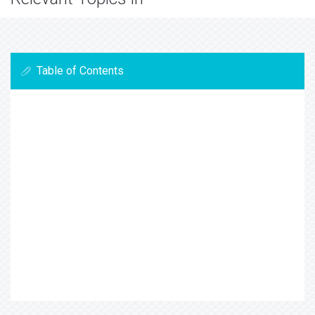
Table of Contents