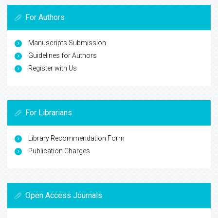
For Authors
Manuscripts Submission
Guidelines for Authors
Register with Us
For Librarians
Library Recommendation Form
Publication Charges
Open Access Journals