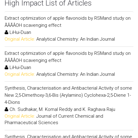
High Impact List of Articles
Extract optimization of apple flavonoids by RSMand study on
ÃÂÃÂOH scavenging effect
LiHui-Duan
Original Article:
Analytical Chemistry: An Indian Journal
Extract optimization of apple flavonoids by RSMand study on
ÃÂÃÂOH scavenging effect
LiHui-Duan
Original Article:
Analytical Chemistry: An Indian Journal
Synthesis, Characterisation and Antibacterial Activity of some
New 2,5-Dimethoxy-3,6-Bis (Arylamino) Cyclohexa-2,5-Diene 1-
4-Dions
Ch. Sudhakar, M. Komal Reddy and K. Raghava Raju
Original Article:
Journal of Current Chemical and
Pharmaceutical Sciences
Synthesis, Characterisation and Antibacterial Activity of some