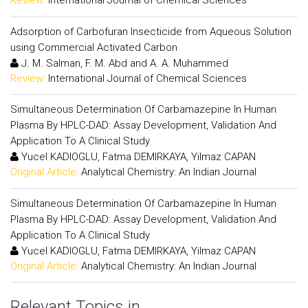
Review:
International Journal of Chemical Sciences
Adsorption of Carbofuran Insecticide from Aqueous Solution
using Commercial Activated Carbon
J. M. Salman, F. M. Abd and A. A. Muhammed
Review:
International Journal of Chemical Sciences
Simultaneous Determination Of Carbamazepine In Human
Plasma By HPLC-DAD: Assay Development, Validation And
Application To A Clinical Study
Yucel KADIOGLU, Fatma DEMIRKAYA, Yilmaz CAPAN
Original Article:
Analytical Chemistry: An Indian Journal
Simultaneous Determination Of Carbamazepine In Human
Plasma By HPLC-DAD: Assay Development, Validation And
Application To A Clinical Study
Yucel KADIOGLU, Fatma DEMIRKAYA, Yilmaz CAPAN
Original Article:
Analytical Chemistry: An Indian Journal
Relevant Topics in