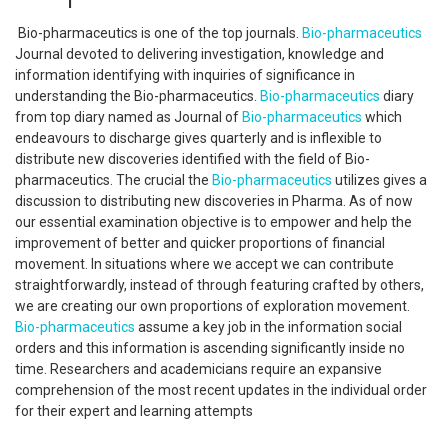
Bio-pharmaceutics is one of the top journals.
Bio-pharmaceutics
Journal devoted to delivering investigation, knowledge and
information identifying with inquiries of significance in
understanding the Bio-pharmaceutics.
Bio-pharmaceutics
diary
from top diary named as Journal of
Bio-pharmaceutics
which
endeavours to discharge gives quarterly and is inflexible to
distribute new discoveries identified with the field of Bio-
pharmaceutics. The crucial the
Bio-pharmaceutics
utilizes gives a
discussion to distributing new discoveries in Pharma. As of now
our essential examination objective is to empower and help the
improvement of better and quicker proportions of financial
movement. In situations where we accept we can contribute
straightforwardly, instead of through featuring crafted by others,
we are creating our own proportions of exploration movement.
Bio-pharmaceutics
assume a key job in the information social
orders and this information is ascending significantly inside no
time. Researchers and academicians require an expansive
comprehension of the most recent updates in the individual order
for their expert and learning attempts