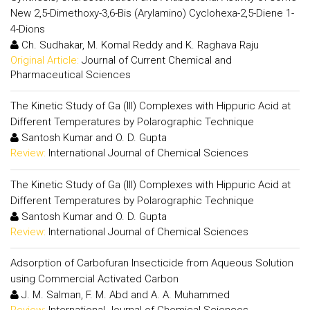
New 2,5-Dimethoxy-3,6-Bis (Arylamino) Cyclohexa-2,5-Diene 1-
4-Dions
Ch. Sudhakar, M. Komal Reddy and K. Raghava Raju
Original Article:
Journal of Current Chemical and
Pharmaceutical Sciences
The Kinetic Study of Ga (III) Complexes with Hippuric Acid at
Different Temperatures by Polarographic Technique
Santosh Kumar and O. D. Gupta
Review:
International Journal of Chemical Sciences
The Kinetic Study of Ga (III) Complexes with Hippuric Acid at
Different Temperatures by Polarographic Technique
Santosh Kumar and O. D. Gupta
Review:
International Journal of Chemical Sciences
Adsorption of Carbofuran Insecticide from Aqueous Solution
using Commercial Activated Carbon
J. M. Salman, F. M. Abd and A. A. Muhammed