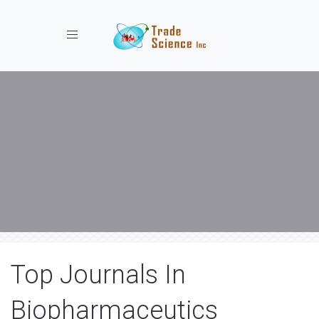
Toggle navigation
Top Journals In
Biopharmaceutics