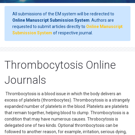
All submissions of the EM system will be redirected to
Online Manuscript Submission System
. Authors are
requested to submit articles directly to
Online Manuscript
Submission System
of respective journal.
Thrombocytosis Online
Journals
Thrombocytosis is a blood issue in which the body delivers an
excess of platelets (thrombocytes). Thrombocytosis is a strangely
expanded number of platelets in the blood. Platelets are platelets
that remain together, helping blood to clump. Thrombocytosis is a
condition that may have numerous causes. Throbocytosis is
delegated one of two kinds. Optional thrombocytosis can be
followed to another reason, for example, irritation, serious dying,