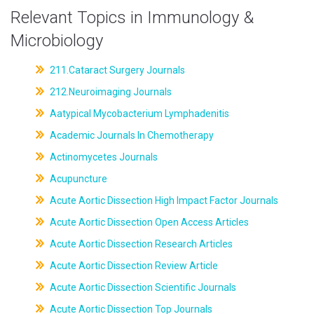
Relevant Topics in Immunology &
Microbiology
211.Cataract Surgery Journals
212.Neuroimaging Journals
Aatypical Mycobacterium Lymphadenitis
Academic Journals In Chemotherapy
Actinomycetes Journals
Acupuncture
Acute Aortic Dissection High Impact Factor Journals
Acute Aortic Dissection Open Access Articles
Acute Aortic Dissection Research Articles
Acute Aortic Dissection Review Article
Acute Aortic Dissection Scientific Journals
Acute Aortic Dissection Top Journals