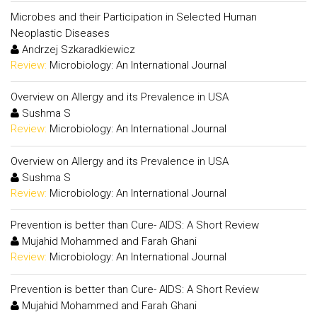
Microbes and their Participation in Selected Human
Neoplastic Diseases
Andrzej Szkaradkiewicz
Review:
Microbiology: An International Journal
Overview on Allergy and its Prevalence in USA
Sushma S
Review:
Microbiology: An International Journal
Overview on Allergy and its Prevalence in USA
Sushma S
Review:
Microbiology: An International Journal
Prevention is better than Cure- AIDS: A Short Review
Mujahid Mohammed and Farah Ghani
Review:
Microbiology: An International Journal
Prevention is better than Cure- AIDS: A Short Review
Mujahid Mohammed and Farah Ghani