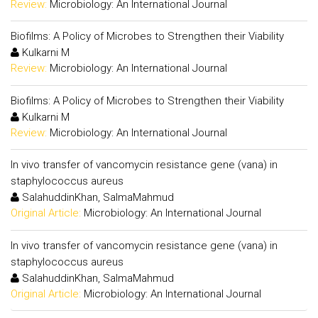
Review:
Microbiology: An International Journal
Biofilms: A Policy of Microbes to Strengthen their Viability
Kulkarni M
Review:
Microbiology: An International Journal
Biofilms: A Policy of Microbes to Strengthen their Viability
Kulkarni M
Review:
Microbiology: An International Journal
In vivo transfer of vancomycin resistance gene (vana) in
staphylococcus aureus
SalahuddinKhan, SalmaMahmud
Original Article:
Microbiology: An International Journal
In vivo transfer of vancomycin resistance gene (vana) in
staphylococcus aureus
SalahuddinKhan, SalmaMahmud
Original Article:
Microbiology: An International Journal