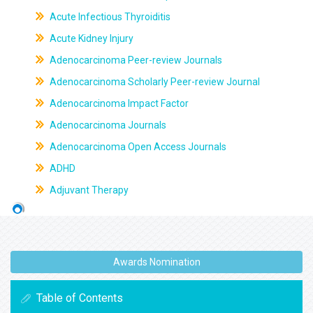
Acute Infectious Thyroiditis
Acute Kidney Injury
Adenocarcinoma Peer-review Journals
Adenocarcinoma Scholarly Peer-review Journal
Adenocarcinoma Impact Factor
Adenocarcinoma Journals
Adenocarcinoma Open Access Journals
ADHD
Adjuvant Therapy
Awards Nomination
Table of Contents