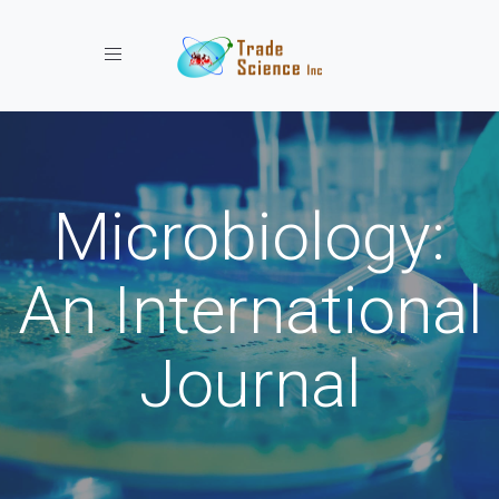
Toggle navigation
Microbiology:
An International
Journal