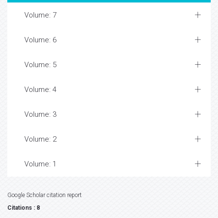
Volume: 7
Volume: 6
Volume: 5
Volume: 4
Volume: 3
Volume: 2
Volume: 1
Google Scholar citation report
Citations : 8