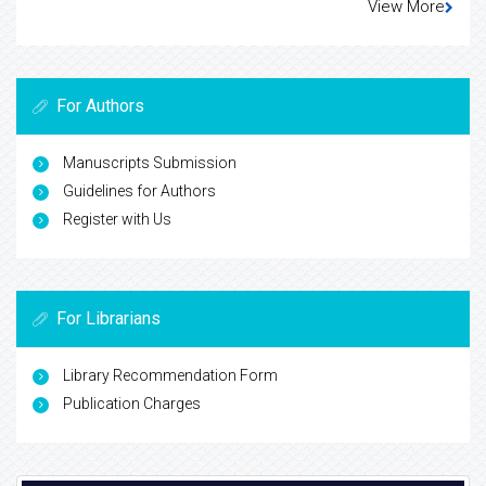
View More
For Authors
Manuscripts Submission
Guidelines for Authors
Register with Us
For Librarians
Library Recommendation Form
Publication Charges