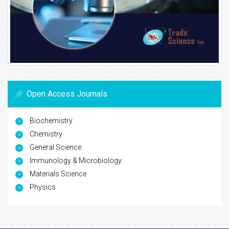
Open Access Journals
Biochemistry
Chemistry
General Science
Immunology & Microbiology
Materials Science
Physics