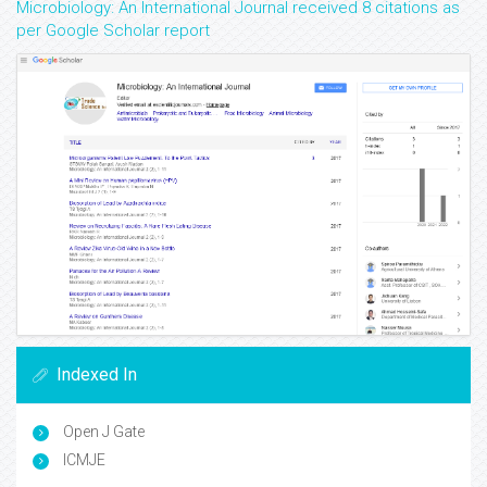
Microbiology: An International Journal received 8 citations as
per Google Scholar report
Indexed In
Open J Gate
ICMJE