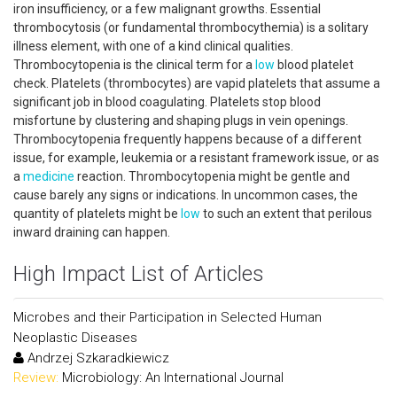
iron insufficiency, or a few malignant growths. Essential
thrombocytosis (or fundamental thrombocythemia) is a solitary
illness element, with one of a kind clinical qualities.
Thrombocytopenia is the clinical term for a
low
blood platelet
check. Platelets (thrombocytes) are vapid platelets that assume a
significant job in blood coagulating. Platelets stop blood
misfortune by clustering and shaping plugs in vein openings.
Thrombocytopenia frequently happens because of a different
issue, for example, leukemia or a resistant framework issue, or as
a
medicine
reaction. Thrombocytopenia might be gentle and
cause barely any signs or indications. In uncommon cases, the
quantity of platelets might be
low
to such an extent that perilous
inward draining can happen.
High Impact List of Articles
Microbes and their Participation in Selected Human
Neoplastic Diseases
Andrzej Szkaradkiewicz
Review:
Microbiology: An International Journal