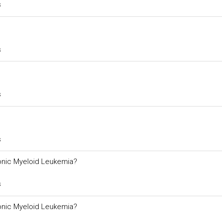
s
s
s
s
ronic Myeloid Leukemia?
s
ronic Myeloid Leukemia?