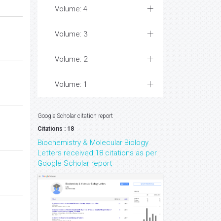
Volume: 4
Volume: 3
Volume: 2
Volume: 1
Google Scholar citation report
Citations : 18
Biochemistry & Molecular Biology
Letters received 18 citations as per
Google Scholar report