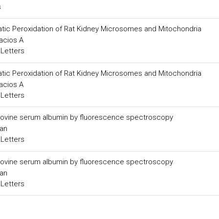
s
matic Peroxidation of Rat Kidney Microsomes and Mitochondria
acios A
 Letters
matic Peroxidation of Rat Kidney Microsomes and Mitochondria
acios A
 Letters
to bovine serum albumin by fluorescence spectroscopy
Han
 Letters
to bovine serum albumin by fluorescence spectroscopy
Han
 Letters