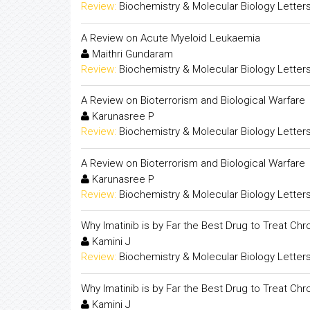
Review:
Biochemistry & Molecular Biology Letter
A Review on Acute Myeloid Leukaemia
Maithri Gundaram
Review:
Biochemistry & Molecular Biology Letter
A Review on Bioterrorism and Biological Warfare
Karunasree P
Review:
Biochemistry & Molecular Biology Letter
A Review on Bioterrorism and Biological Warfare
Karunasree P
Review:
Biochemistry & Molecular Biology Letter
Why Imatinib is by Far the Best Drug to Treat Ch
Kamini J
Review:
Biochemistry & Molecular Biology Letter
Why Imatinib is by Far the Best Drug to Treat Ch
Kamini J