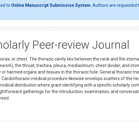
ted to
Online Manuscript Submission System
. Authors are requested t
olarly Peer-review Journal
 thorax, or chest. The thoracic cavity lies between the neck and the stom
work), the throat, trachea, pleura, mediastinum, chest divider, and sto
 or harmed organs and tissues in the thoracic hole. General thoracic me
 Cardiothoracic medical procedure likewise envelops scatters of the he
riodical distribution where grant identifying with a specific scholarly cont
straightforward gatherings for the introduction, examination, and conversat
ereed