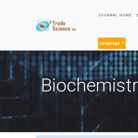
JOURNAL HOME
Language
Biochemistr