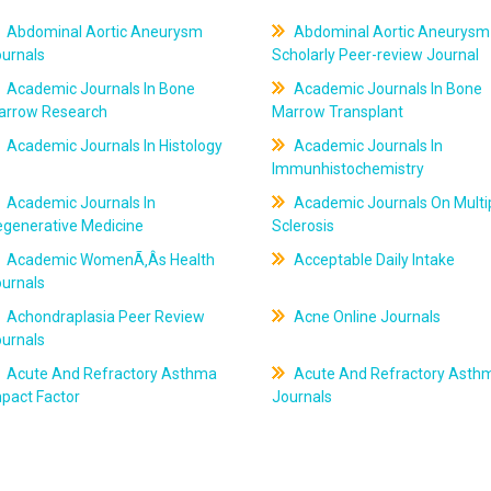
Abdominal Aortic Aneurysm
Abdominal Aortic Aneurysm
ournals
Scholarly Peer-review Journal
Academic Journals In Bone
Academic Journals In Bone
arrow Research
Marrow Transplant
Academic Journals In Histology
Academic Journals In
Immunhistochemistry
Academic Journals In
Academic Journals On Multi
egenerative Medicine
Sclerosis
Academic WomenÃ‚Âs Health
Acceptable Daily Intake
ournals
Achondraplasia Peer Review
Acne Online Journals
ournals
Acute And Refractory Asthma
Acute And Refractory Asth
pact Factor
Journals