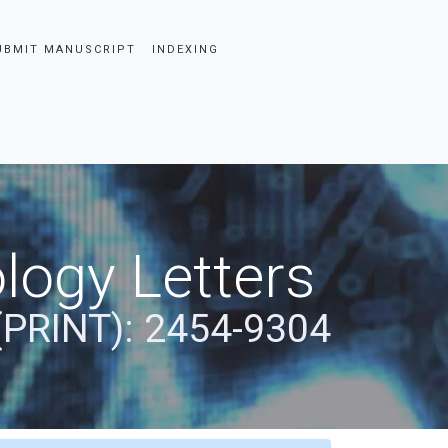
UBMIT MANUSCRIPT
INDEXING
logy Letters
(PRINT): 2454-9304