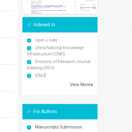
Indexed In
Open J Gate
China National Knowledge
Infrastructure (CNKI)
Directory of Research Journal
Indexing (DRJI)
ICMJE
View More
For Authors
Manuscripts Submission