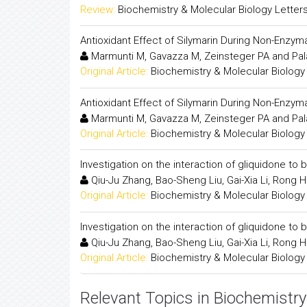
Review:
Biochemistry & Molecular Biology Letter
Antioxidant Effect of Silymarin During Non-Enzy
Marmunti M, Gavazza M, Zeinsteger PA and Pal
Original Article:
Biochemistry & Molecular Biology
Antioxidant Effect of Silymarin During Non-Enzy
Marmunti M, Gavazza M, Zeinsteger PA and Pal
Original Article:
Biochemistry & Molecular Biology
Investigation on the interaction of gliquidone 
Qiu-Ju Zhang, Bao-Sheng Liu, Gai-Xia Li, Rong 
Original Article:
Biochemistry & Molecular Biology
Investigation on the interaction of gliquidone 
Qiu-Ju Zhang, Bao-Sheng Liu, Gai-Xia Li, Rong 
Original Article:
Biochemistry & Molecular Biology
Relevant Topics in Biochemistry