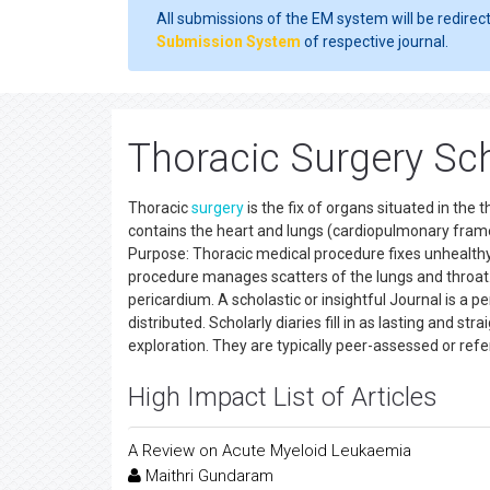
All submissions of the EM system will be redirec
Submission System
of respective journal.
Thoracic Surgery Sch
Thoracic
surgery
is the fix of organs situated in the
contains the heart and lungs (cardiopulmonary frame
Purpose: Thoracic medical procedure fixes unhealthy
procedure manages scatters of the lungs and throat.
pericardium. A scholastic or insightful Journal is a pe
distributed. Scholarly diaries fill in as lasting and 
exploration. They are typically peer-assessed or ref
High Impact List of Articles
A Review on Acute Myeloid Leukaemia
Maithri Gundaram