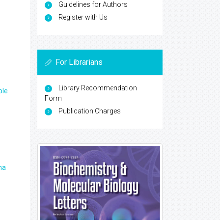
Guidelines for Authors
Register with Us
For Librarians
Library Recommendation
ple
Form
Publication Charges
ma