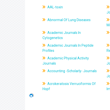
AAL-toxin
J
Abnormal Of Lung Diseases
M
Academic Journals In
Cytogenetics
Academic Journals In Peptide
Profiles
R
Academic Physical Activity
Journals
J
Accounting -Scholarly- Journals
J
Acrokeratosis Verruciformis Of
Hopf
Im