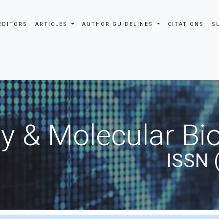
EDITORS
ARTICLES
AUTHOR GUIDELINES
CITATIONS
S
y & Molecular Bio
ISSN 