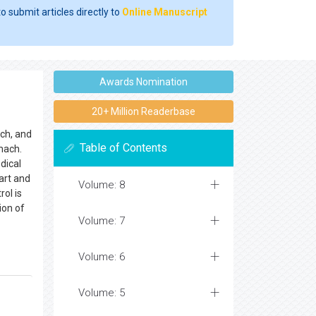
o submit articles directly to
Online Manuscript
Awards Nomination
20+ Million Readerbase
ach, and
Table of Contents
mach.
dical
art and
Volume: 8
rol is
ion of
Volume: 7
Volume: 6
Volume: 5