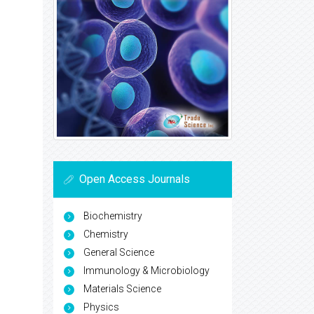
Open Access Journals
Biochemistry
Chemistry
General Science
Immunology & Microbiology
Materials Science
Physics