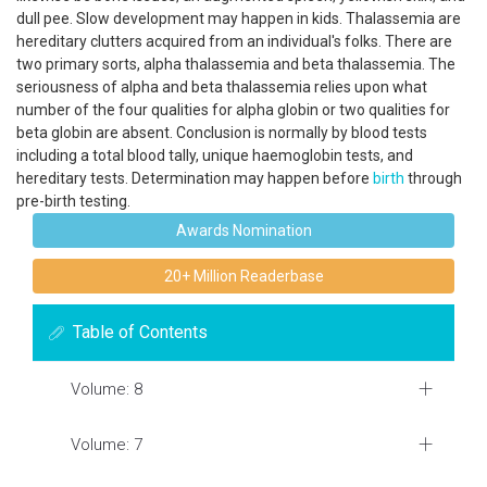
dull pee. Slow development may happen in kids. Thalassemia are
hereditary clutters acquired from an individual's folks. There are
two primary sorts, alpha thalassemia and beta thalassemia. The
seriousness of alpha and beta thalassemia relies upon what
number of the four qualities for alpha globin or two qualities for
beta globin are absent. Conclusion is normally by blood tests
including a total blood tally, unique haemoglobin tests, and
hereditary tests. Determination may happen before
birth
through
pre-birth testing.
Awards Nomination
20+ Million Readerbase
Table of Contents
Volume: 8
Volume: 7