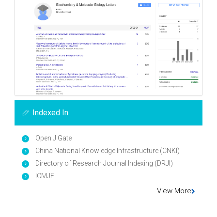
Indexed In
Open J Gate
China National Knowledge Infrastructure (CNKI)
Directory of Research Journal Indexing (DRJI)
ICMJE
View More