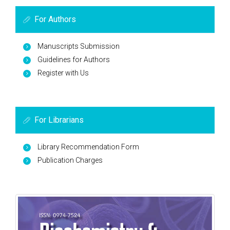
For Authors
Manuscripts Submission
Guidelines for Authors
Register with Us
For Librarians
Library Recommendation Form
Publication Charges