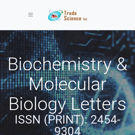
Toggle navigation
Biochemistry &
Molecular
Biology Letters
ISSN (PRINT): 2454-
9304