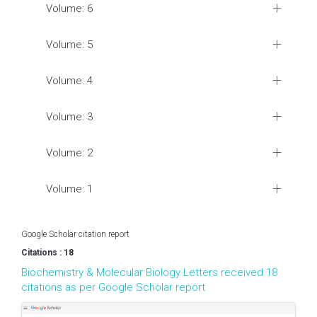
Volume: 6
Volume: 5
Volume: 4
Volume: 3
Volume: 2
Volume: 1
Google Scholar citation report
Citations : 18
Biochemistry & Molecular Biology Letters received 18
citations as per Google Scholar report