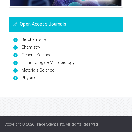
Open Access Journals
Biochemistry
Chemistry
General Science
Immunology & Microbiology
Materials Science
Physics
Copyright © 2026
Trade Science Inc
. All Rights Reserved.