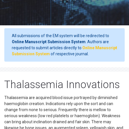
All submissions of the EM system will be redirected to
Online Manuscript Submission System
. Authors are
requested to submit articles directly to
Online Manuscript
Submission System
of respective journal.
Thalassemia Innovations
Thalassemia are acquired blood issue portrayed by diminished
haemoglobin creation. Indications rely upon the sort and can
change from none to serious. Frequently there is mellow to
serious weakness (low red platelets or haemoglobin). Weakness
can bring about inclination drained and fair skin. There may
likewise be bone issues, an augmented spleen, yellowish skin, and