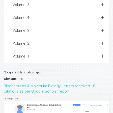
Volume: 5
Volume: 4
Volume: 3
Volume: 2
Volume: 1
Google Scholar citation report
Citations : 18
Biochemistry & Molecular Biology Letters received 18
citations as per Google Scholar report