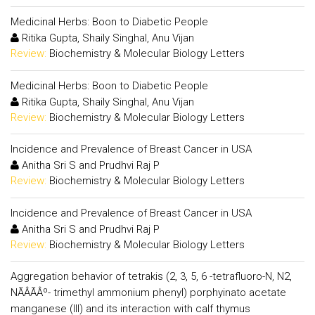
Medicinal Herbs: Boon to Diabetic People
Ritika Gupta, Shaily Singhal, Anu Vijan
Review:
Biochemistry & Molecular Biology Letters
Medicinal Herbs: Boon to Diabetic People
Ritika Gupta, Shaily Singhal, Anu Vijan
Review:
Biochemistry & Molecular Biology Letters
Incidence and Prevalence of Breast Cancer in USA
Anitha Sri S and Prudhvi Raj P
Review:
Biochemistry & Molecular Biology Letters
Incidence and Prevalence of Breast Cancer in USA
Anitha Sri S and Prudhvi Raj P
Review:
Biochemistry & Molecular Biology Letters
Aggregation behavior of tetrakis (2, 3, 5, 6 -tetrafluoro-N, N2,
NÃÂÃÂº- trimethyl ammonium phenyl) porphyinato acetate
manganese (III) and its interaction with calf thymus