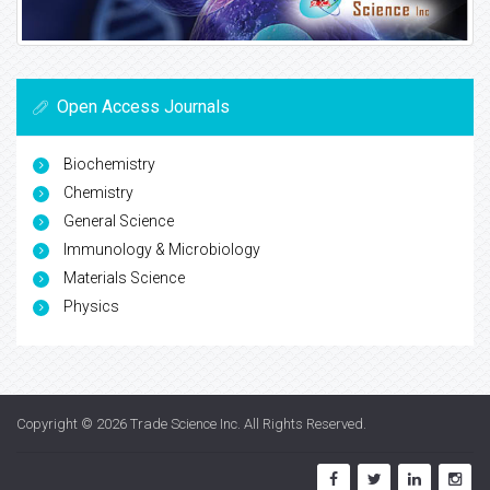
Open Access Journals
Biochemistry
Chemistry
General Science
Immunology & Microbiology
Materials Science
Physics
Copyright © 2026
Trade Science Inc
. All Rights Reserved.