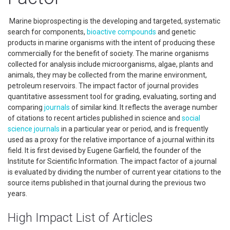
Marine bioprospecting is the developing and targeted, systematic
search for components,
bioactive compounds
and genetic
products in marine organisms with the intent of producing these
commercially for the benefit of society. The marine organisms
collected for analysis include microorganisms, algae, plants and
animals, they may be collected from the marine environment,
petroleum reservoirs. The impact factor of journal provides
quantitative assessment tool for grading, evaluating, sorting and
comparing
journals
of similar kind. It reflects the average number
of citations to recent articles published in science and
social
science
journals
in a particular year or period, and is frequently
used as a proxy for the relative importance of a journal within its
field. It is first devised by Eugene Garfield, the founder of the
Institute for Scientific Information. The impact factor of a journal
is evaluated by dividing the number of current year citations to the
source items published in that journal during the previous two
years.
High Impact List of Articles