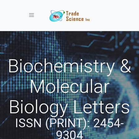
Toggle navigation
Biochemistry &
Molecular
Biology Letters
ISSN (PRINT): 2454-
9304