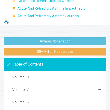
Acrokeratosis Verruciformis Of Hopf
Acute And Refractory Asthma Impact Factor
Acute And Refractory Asthma Journals
Awards Nomination
20+ Million Readerbase
Table of Contents
Volume: 8
Volume: 7
Volume: 6