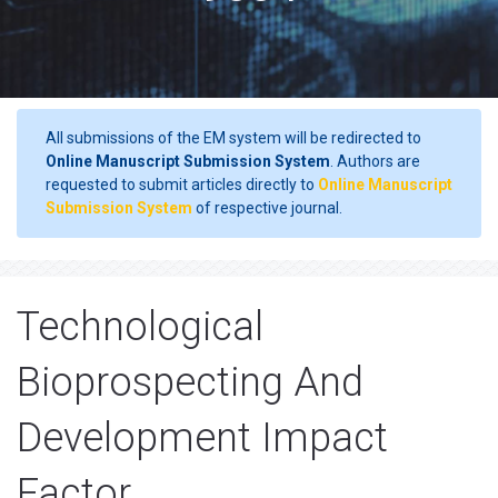
All submissions of the EM system will be redirected to
Online Manuscript Submission System
. Authors are
requested to submit articles directly to
Online Manuscript
Submission System
of respective journal.
Technological
Bioprospecting And
Development Impact
Factor