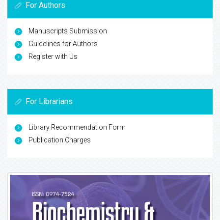
For Authors
Manuscripts Submission
Guidelines for Authors
Register with Us
For Librarians
Library Recommendation Form
Publication Charges