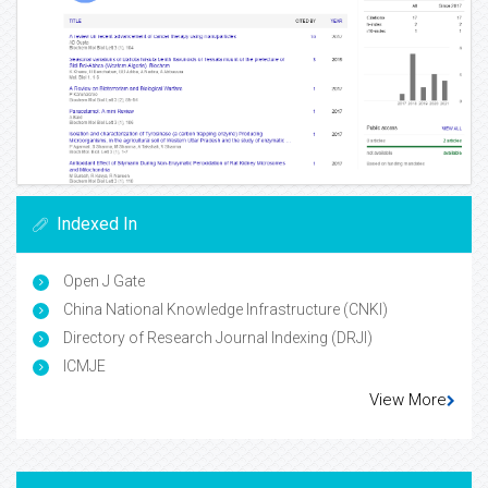
Indexed In
Open J Gate
China National Knowledge Infrastructure (CNKI)
Directory of Research Journal Indexing (DRJI)
ICMJE
View More