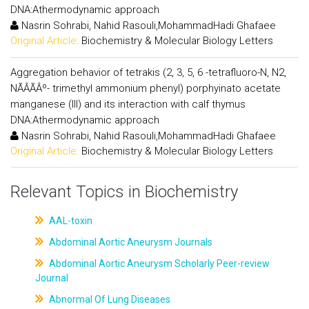
DNA:Athermodynamic approach
Nasrin Sohrabi, Nahid Rasouli,MohammadHadi Ghafaee
Original Article:
Biochemistry & Molecular Biology Letters
Aggregation behavior of tetrakis (2, 3, 5, 6 -tetrafluoro-N, N2,
NÃÂÃÂº- trimethyl ammonium phenyl) porphyinato acetate
manganese (III) and its interaction with calf thymus
DNA:Athermodynamic approach
Nasrin Sohrabi, Nahid Rasouli,MohammadHadi Ghafaee
Original Article:
Biochemistry & Molecular Biology Letters
Relevant Topics in Biochemistry
AAL-toxin
Abdominal Aortic Aneurysm Journals
Abdominal Aortic Aneurysm Scholarly Peer-review
Journal
Abnormal Of Lung Diseases