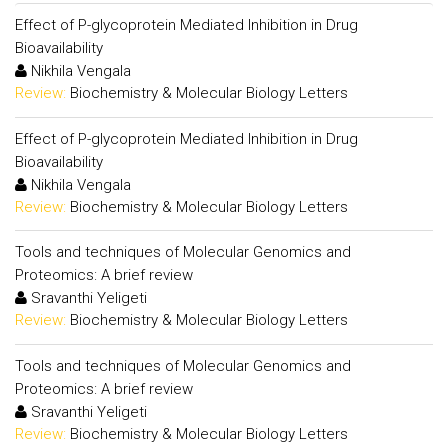
Effect of P-glycoprotein Mediated Inhibition in Drug
Bioavailability
Nikhila Vengala
Review:
Biochemistry & Molecular Biology Letters
Effect of P-glycoprotein Mediated Inhibition in Drug
Bioavailability
Nikhila Vengala
Review:
Biochemistry & Molecular Biology Letters
Tools and techniques of Molecular Genomics and
Proteomics: A brief review
Sravanthi Yeligeti
Review:
Biochemistry & Molecular Biology Letters
Tools and techniques of Molecular Genomics and
Proteomics: A brief review
Sravanthi Yeligeti
Review:
Biochemistry & Molecular Biology Letters