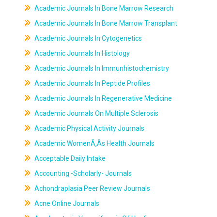
Academic Journals In Bone Marrow Research
Academic Journals In Bone Marrow Transplant
Academic Journals In Cytogenetics
Academic Journals In Histology
Academic Journals In Immunhistochemistry
Academic Journals In Peptide Profiles
Academic Journals In Regenerative Medicine
Academic Journals On Multiple Sclerosis
Academic Physical Activity Journals
Academic WomenÃ‚Âs Health Journals
Acceptable Daily Intake
Accounting -Scholarly- Journals
Achondraplasia Peer Review Journals
Acne Online Journals