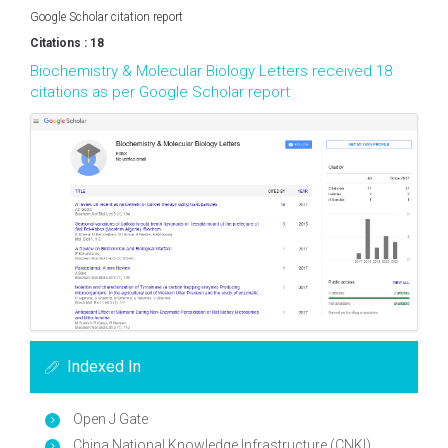
Google Scholar citation report
Citations : 18
Biochemistry & Molecular Biology Letters received 18
citations as per Google Scholar report
Indexed In
Open J Gate
China National Knowledge Infrastructure (CNKI)