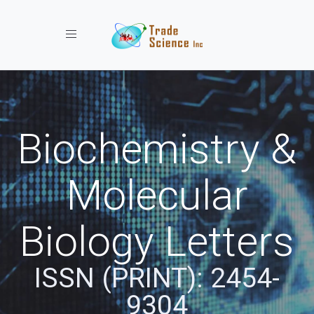
Toggle navigation
Biochemistry &
Molecular
Biology Letters
ISSN (PRINT): 2454-
9304