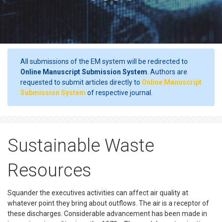
All submissions of the EM system will be redirected to
Online Manuscript Submission System
. Authors are
requested to submit articles directly to
Online Manuscript
Submission System
of respective journal.
Sustainable Waste
Resources
Squander the executives activities can affect air quality at
whatever point they bring about outflows. The air is a receptor of
these discharges. Considerable advancement has been made in