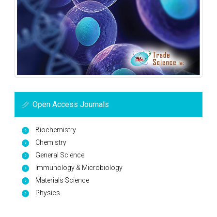
Open Access Journals
Biochemistry
Chemistry
General Science
Immunology & Microbiology
Materials Science
Physics