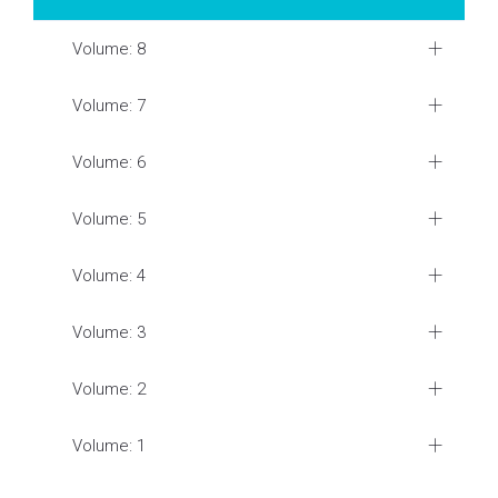
Volume: 8
Volume: 7
Volume: 6
Volume: 5
Volume: 4
Volume: 3
Volume: 2
Volume: 1