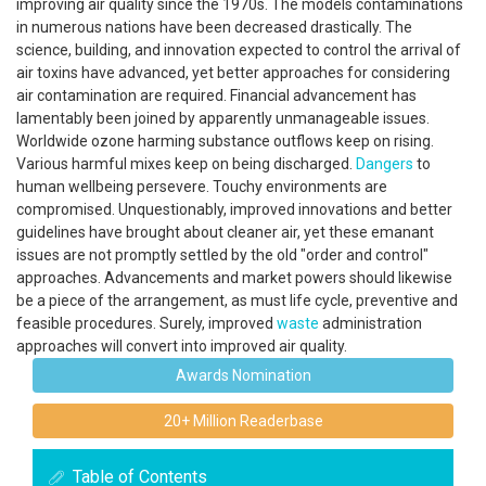
improving air quality since the 1970s. The models contaminations
in numerous nations have been decreased drastically. The
science, building, and innovation expected to control the arrival of
air toxins have advanced, yet better approaches for considering
air contamination are required. Financial advancement has
lamentably been joined by apparently unmanageable issues.
Worldwide ozone harming substance outflows keep on rising.
Various harmful mixes keep on being discharged.
Dangers
to
human wellbeing persevere. Touchy environments are
compromised. Unquestionably, improved innovations and better
guidelines have brought about cleaner air, yet these emanant
issues are not promptly settled by the old "order and control"
approaches. Advancements and market powers should likewise
be a piece of the arrangement, as must life cycle, preventive and
feasible procedures. Surely, improved
waste
administration
approaches will convert into improved air quality.
Awards Nomination
20+ Million Readerbase
Table of Contents