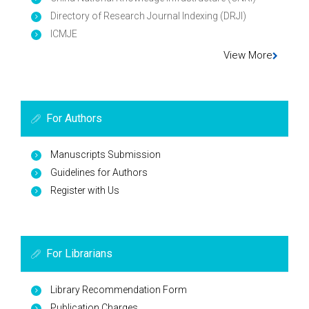
Directory of Research Journal Indexing (DRJI)
ICMJE
View More
For Authors
Manuscripts Submission
Guidelines for Authors
Register with Us
For Librarians
Library Recommendation Form
Publication Charges