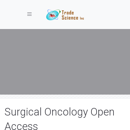
Toggle navigation
Surgical Oncology Open
Access