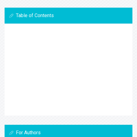
Table of Contents
For Authors