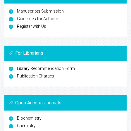
Manuscripts Submission
Guidelines for Authors
Register with Us
For Librarians
Library Recommendation Form
Publication Charges
Open Access Journals
Biochemistry
Chemistry