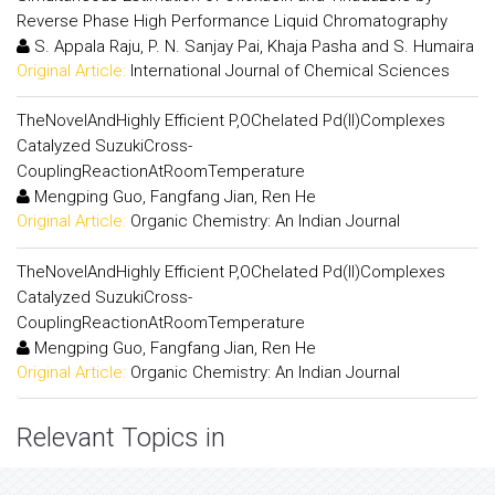
Reverse Phase High Performance Liquid Chromatography
S. Appala Raju, P. N. Sanjay Pai, Khaja Pasha and S. Humaira
Original Article:
International Journal of Chemical Sciences
TheNovelAndHighly Efficient P,OChelated Pd(II)Complexes
Catalyzed SuzukiCross-
CouplingReactionAtRoomTemperature
Mengping Guo, Fangfang Jian, Ren He
Original Article:
Organic Chemistry: An Indian Journal
TheNovelAndHighly Efficient P,OChelated Pd(II)Complexes
Catalyzed SuzukiCross-
CouplingReactionAtRoomTemperature
Mengping Guo, Fangfang Jian, Ren He
Original Article:
Organic Chemistry: An Indian Journal
Relevant Topics in