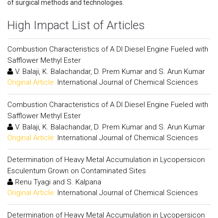
of surgical methods and technologies.
High Impact List of Articles
Combustion Characteristics of A DI Diesel Engine Fueled with
Safflower Methyl Ester
V. Balaji, K. Balachandar, D. Prem Kumar and S. Arun Kumar
Original Article:
International Journal of Chemical Sciences
Combustion Characteristics of A DI Diesel Engine Fueled with
Safflower Methyl Ester
V. Balaji, K. Balachandar, D. Prem Kumar and S. Arun Kumar
Original Article:
International Journal of Chemical Sciences
Determination of Heavy Metal Accumulation in Lycopersicon
Esculentum Grown on Contaminated Sites
Renu Tyagi and S. Kalpana
Original Article:
International Journal of Chemical Sciences
Determination of Heavy Metal Accumulation in Lycopersicon