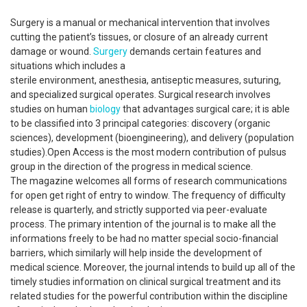
Surgery is a manual or mechanical intervention that involves
cutting the patient’s tissues, or closure of an already current
damage or wound.
Surgery
demands certain features and
situations which includes a
sterile environment, anesthesia, antiseptic measures, suturing,
and specialized surgical operates. Surgical research involves
studies on human
biology
that advantages surgical care; it is able
to be classified into 3 principal categories: discovery (organic
sciences), development (bioengineering), and delivery (population
studies).Open Access is the most modern contribution of pulsus
group in the direction of the progress in medical science.
The magazine welcomes all forms of research communications
for open get right of entry to window. The frequency of difficulty
release is quarterly, and strictly supported via peer-evaluate
process. The primary intention of the journal is to make all the
informations freely to be had no matter special socio-financial
barriers, which similarly will help inside the development of
medical science. Moreover, the journal intends to build up all of the
timely studies information on clinical surgical treatment and its
related studies for the powerful contribution within the discipline