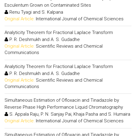
Esculentum Grown on Contaminated Sites
Renu Tyagi and S. Kalpana
Original Article:
International Journal of Chemical Sciences
Analyticity Theorem for Fractional Laplace Transform
P. R. Deshmukh and A. S. Gudadhe
Original Article:
Scientific Reviews and Chemical
Communications
Analyticity Theorem for Fractional Laplace Transform
P. R. Deshmukh and A. S. Gudadhe
Original Article:
Scientific Reviews and Chemical
Communications
Simultaneous Estimation of Ofloxacin and Tinadazole by
Reverse Phase High Performance Liquid Chromatography
S. Appala Raju, P. N. Sanjay Pai, Khaja Pasha and S. Humaira
Original Article:
International Journal of Chemical Sciences
Simultaneous Estimation of Ofloxacin and Tinadazole by