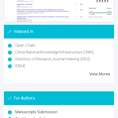
Indexed In
Open J Gate
China National Knowledge Infrastructure (CNKI)
Directory of Research Journal Indexing (DRJI)
ICMJE
View More
For Authors
Manuscripts Submission