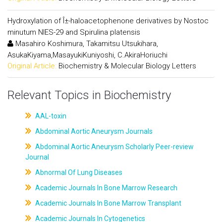
Hydroxylation of Î±-haloacetophenone derivatives by Nostoc
minutum NIES-29 and Spirulina platensis
Masahiro Koshimura, Takamitsu Utsukihara,
AsukaKiyama,MasayukiKuniyoshi, C.AkiraHoriuchi
Original Article:
Biochemistry & Molecular Biology Letters
Relevant Topics in Biochemistry
AAL-toxin
Abdominal Aortic Aneurysm Journals
Abdominal Aortic Aneurysm Scholarly Peer-review
Journal
Abnormal Of Lung Diseases
Academic Journals In Bone Marrow Research
Academic Journals In Bone Marrow Transplant
Academic Journals In Cytogenetics