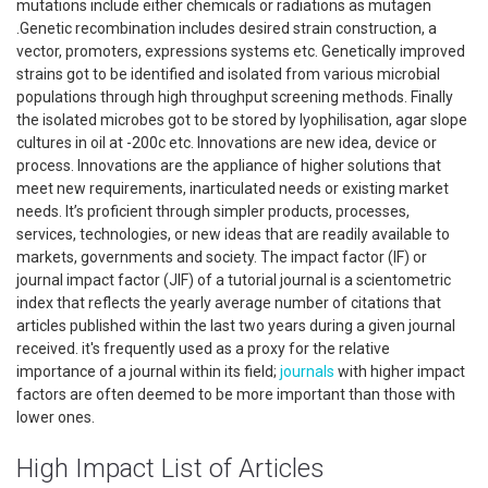
mutations include either chemicals or radiations as mutagen
.Genetic recombination includes desired strain construction, a
vector, promoters, expressions systems etc. Genetically improved
strains got to be identified and isolated from various microbial
populations through high throughput screening methods. Finally
the isolated microbes got to be stored by lyophilisation, agar slope
cultures in oil at -200c etc. Innovations are new idea, device or
process. Innovations are the appliance of higher solutions that
meet new requirements, inarticulated needs or existing market
needs. It’s proficient through simpler products, processes,
services, technologies, or new ideas that are readily available to
markets, governments and society. The impact factor (IF) or
journal impact factor (JIF) of a tutorial journal is a scientometric
index that reflects the yearly average number of citations that
articles published within the last two years during a given journal
received. it's frequently used as a proxy for the relative
importance of a journal within its field;
journals
with higher impact
factors are often deemed to be more important than those with
lower ones.
High Impact List of Articles