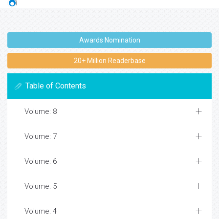
Awards Nomination
20+ Million Readerbase
Table of Contents
Volume: 8
Volume: 7
Volume: 6
Volume: 5
Volume: 4