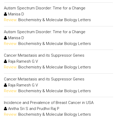
Autism Spectrum Disorder: Time for a Change
Manisa D
Review:
Biochemistry & Molecular Biology Letters
Autism Spectrum Disorder: Time for a Change
Manisa D
Review:
Biochemistry & Molecular Biology Letters
Cancer Metastasis and its Suppressor Genes
Raja Ramesh G.V
Review:
Biochemistry & Molecular Biology Letters
Cancer Metastasis and its Suppressor Genes
Raja Ramesh G.V
Review:
Biochemistry & Molecular Biology Letters
Incidence and Prevalence of Breast Cancer in USA
Anitha Sri S and Prudhvi Raj P
Review:
Biochemistry & Molecular Biology Letters