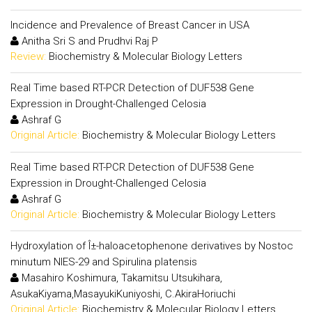
Incidence and Prevalence of Breast Cancer in USA
Anitha Sri S and Prudhvi Raj P
Review:
Biochemistry & Molecular Biology Letters
Real Time based RT-PCR Detection of DUF538 Gene
Expression in Drought-Challenged Celosia
Ashraf G
Original Article:
Biochemistry & Molecular Biology Letters
Real Time based RT-PCR Detection of DUF538 Gene
Expression in Drought-Challenged Celosia
Ashraf G
Original Article:
Biochemistry & Molecular Biology Letters
Hydroxylation of Î±-haloacetophenone derivatives by Nostoc
minutum NIES-29 and Spirulina platensis
Masahiro Koshimura, Takamitsu Utsukihara,
AsukaKiyama,MasayukiKuniyoshi, C.AkiraHoriuchi
Original Article:
Biochemistry & Molecular Biology Letters