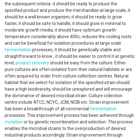
the subsequent criteria- it should be ready to produce the
specified product and produce the merchandise at large scale, it
should be a well known organism, it should be ready to grow
faster, it should be safe to handle, it should grow in minimal to
moderate growth media, it should have optimum growth
temperature considerably above 400c, reduces the cooling costs
and can be beneficial for isolation procedures at large scale
fermentation
processes, it should be genetically stable and
straightforward to know , it should be easier to control it at genetic
level,
product recovery
should be easy from the culture. Either
pure cultures are often isolated from their natural habitats or are
often acquired by order from culture collection centres. Natural
habitat that we select for isolation of the specified strain should
have a high biodiversity, should be unexplored and will encourage
the dominance of desired microbial strain. Culture collection
centre include ATCC, NCYC, JCM, NCIB etc. Strain improvement
has been a breakthrough of all commercial
fermentation
processes. This improvement process has been achieved through
mutation
or by genetic recombination and selection. This process
enables the microbial strains to the overproduction of desired
industrial products accordingly. Strain improvement through