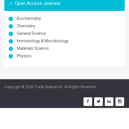
Open Access Journals
Biochemistry
Chemistry
General Science
Immunology & Microbiology
Materials Science
Physics
Copyright © 2026
Trade Science Inc
. All Rights Reserved.