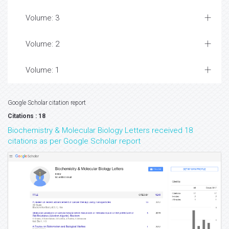
Volume: 3
Volume: 2
Volume: 1
Google Scholar citation report
Citations : 18
Biochemistry & Molecular Biology Letters received 18
citations as per Google Scholar report