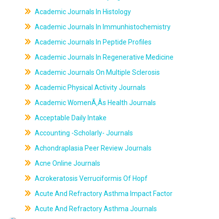
Academic Journals In Histology
Academic Journals In Immunhistochemistry
Academic Journals In Peptide Profiles
Academic Journals In Regenerative Medicine
Academic Journals On Multiple Sclerosis
Academic Physical Activity Journals
Academic WomenÃ‚Âs Health Journals
Acceptable Daily Intake
Accounting -Scholarly- Journals
Achondraplasia Peer Review Journals
Acne Online Journals
Acrokeratosis Verruciformis Of Hopf
Acute And Refractory Asthma Impact Factor
Acute And Refractory Asthma Journals