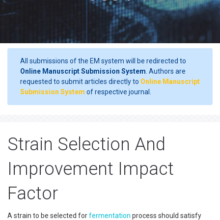
All submissions of the EM system will be redirected to
Online Manuscript Submission System
. Authors are
requested to submit articles directly to
Online Manuscript
Submission System
of respective journal.
Strain Selection And
Improvement Impact
Factor
A strain to be selected for
fermentation
process should satisfy