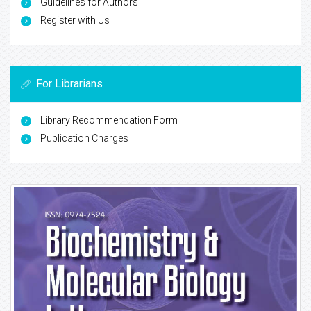
Guidelines for Authors
Register with Us
For Librarians
Library Recommendation Form
Publication Charges