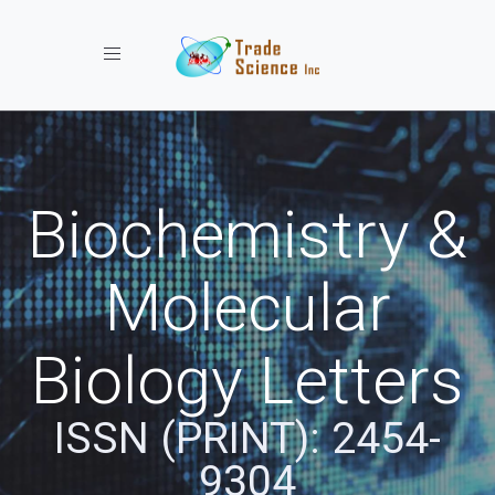
Toggle navigation
Biochemistry &
Molecular
Biology Letters
ISSN (PRINT): 2454-
9304