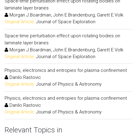
Space-time perturbation effect upon rotating bodies on
laminate layer branes
Morgan J.Boardman, John E.Brandenburg, Garett E.Volk
Original Article:
Journal of Space Exploration
Space-time perturbation effect upon rotating bodies on
laminate layer branes
Morgan J.Boardman, John E.Brandenburg, Garett E.Volk
Original Article:
Journal of Space Exploration
Physics, electronics and entropies for plasma confinement
Danilo Rastovic
Original Article:
Journal of Physics & Astronomy
Physics, electronics and entropies for plasma confinement
Danilo Rastovic
Original Article:
Journal of Physics & Astronomy
Relevant Topics in