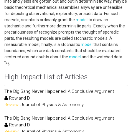
info and yields are gotten out and out in deterministic way, may be
basic theoretical mechanical assemblies anyway are unfeasible
for depicting observational, exploratory, or audit data. For such
marvels, scientists ordinarily grant the
model
to draw on
stochastic and furthermore deterministic parts. Exactly when the
precariousness of recognize prompts the thought of sporadic
parts, the resulting models are called stochastic models. A
measurable model, finally, is a stochastic
model
that contains
boundaries, which are dark constants that should be evaluated
centered around doubts about the
model
and the watched data.
ï»¿
High Impact List of Articles
The Big Bang Never Happened: A Conclusive Argument
Rowland D
Review:
Journal of Physics & Astronomy
The Big Bang Never Happened: A Conclusive Argument
Rowland D
Review:
Journal of Physics & Astronomy