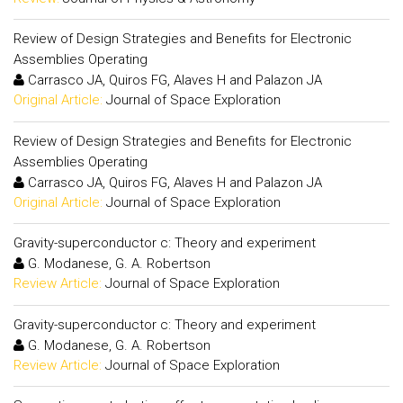
Review of Design Strategies and Benefits for Electronic
Assemblies Operating
Carrasco JA, Quiros FG, Alaves H and Palazon JA
Original Article:
Journal of Space Exploration
Review of Design Strategies and Benefits for Electronic
Assemblies Operating
Carrasco JA, Quiros FG, Alaves H and Palazon JA
Original Article:
Journal of Space Exploration
Gravity-superconductor c: Theory and experiment
G. Modanese, G. A. Robertson
Review Article:
Journal of Space Exploration
Gravity-superconductor c: Theory and experiment
G. Modanese, G. A. Robertson
Review Article:
Journal of Space Exploration