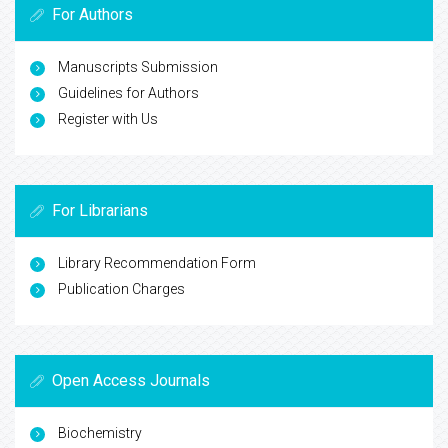
For Authors
Manuscripts Submission
Guidelines for Authors
Register with Us
For Librarians
Library Recommendation Form
Publication Charges
Open Access Journals
Biochemistry