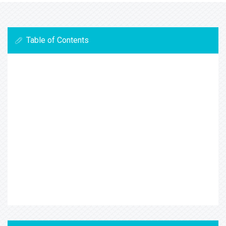
Table of Contents