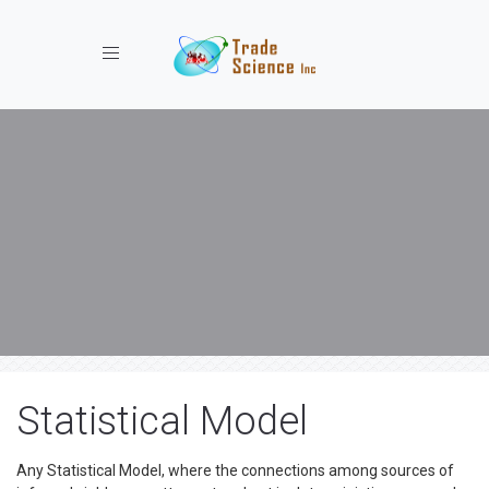
Toggle navigation
Statistical Model
Any Statistical Model, where the connections among sources of