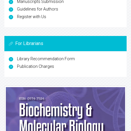
Manuscripts Submission
Guidelines for Authors
Register with Us
For Librarians
Library Recommendation Form
Publication Charges