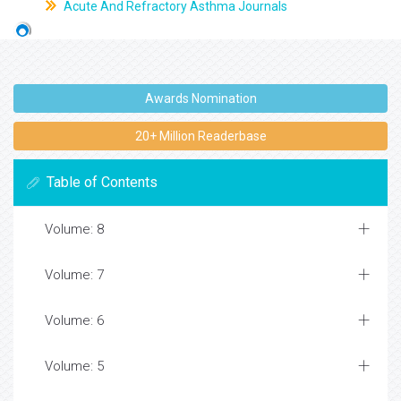
Acute And Refractory Asthma Journals
Awards Nomination
20+ Million Readerbase
Table of Contents
Volume: 8
Volume: 7
Volume: 6
Volume: 5