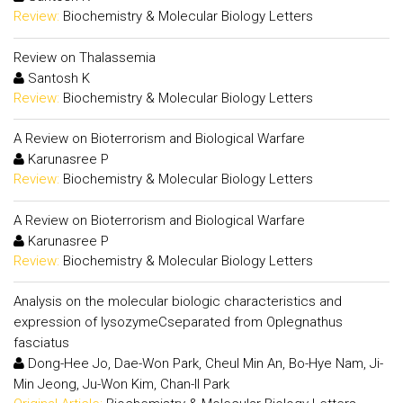
Review:
Biochemistry & Molecular Biology Letters
Review on Thalassemia
Santosh K
Review:
Biochemistry & Molecular Biology Letters
A Review on Bioterrorism and Biological Warfare
Karunasree P
Review:
Biochemistry & Molecular Biology Letters
A Review on Bioterrorism and Biological Warfare
Karunasree P
Review:
Biochemistry & Molecular Biology Letters
Analysis on the molecular biologic characteristics and
expression of lysozymeCseparated from Oplegnathus
fasciatus
Dong-Hee Jo, Dae-Won Park, Cheul Min An, Bo-Hye Nam, Ji-
Min Jeong, Ju-Won Kim, Chan-Il Park