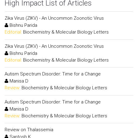
High Impact List of Articles
Zika Virus (ZIKV) - An Uncommon Zoonotic Virus
Bishnu Parida
Editorial:
Biochemistry & Molecular Biology Letters
Zika Virus (ZIKV) - An Uncommon Zoonotic Virus
Bishnu Parida
Editorial:
Biochemistry & Molecular Biology Letters
Autism Spectrum Disorder: Time for a Change
Manisa D
Review:
Biochemistry & Molecular Biology Letters
Autism Spectrum Disorder: Time for a Change
Manisa D
Review:
Biochemistry & Molecular Biology Letters
Review on Thalassemia
Santosh K