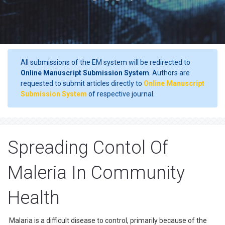
All submissions of the EM system will be redirected to
Online Manuscript Submission System
. Authors are
requested to submit articles directly to
Online Manuscript
Submission System
of respective journal.
Spreading Contol Of
Maleria In Community
Health
Malaria is a difficult disease to control, primarily because of the