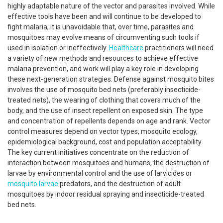
highly adaptable nature of the vector and parasites involved. While
effective tools have been and will continue to be developed to
fight malaria, it is unavoidable that, over time, parasites and
mosquitoes may evolve means of circumventing such tools if
used in isolation or ineffectively.
Healthcare
practitioners will need
a variety of new methods and resources to achieve effective
malaria prevention, and work will play a key role in developing
these next-generation strategies. Defense against mosquito bites
involves the use of mosquito bed nets (preferably insecticide-
treated nets), the wearing of clothing that covers much of the
body, and the use of insect repellent on exposed skin. The type
and concentration of repellents depends on age and rank. Vector
control measures depend on vector types, mosquito ecology,
epidemiological background, cost and population acceptability.
The key current initiatives concentrate on the reduction of
interaction between mosquitoes and humans, the destruction of
larvae by environmental control and the use of larvicides or
mosquito larvae
predators, and the destruction of adult
mosquitoes by indoor residual spraying and insecticide-treated
bed nets.