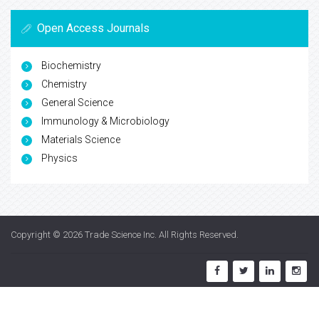
Open Access Journals
Biochemistry
Chemistry
General Science
Immunology & Microbiology
Materials Science
Physics
Copyright © 2026
Trade Science Inc
. All Rights Reserved.