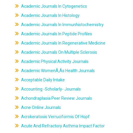
Academic Journals In Cytogenetics
Academic Journals In Histology
Academic Journals In Immunhistochemistry
Academic Journals In Peptide Profiles
Academic Journals In Regenerative Medicine
Academic Journals On Multiple Sclerosis
Academic Physical Activity Journals
Academic WomenÃ‚Âs Health Journals
Acceptable Daily Intake
Accounting -Scholarly- Journals
Achondraplasia Peer Review Journals
Acne Online Journals
Acrokeratosis Verruciformis Of Hopf
Acute And Refractory Asthma Impact Factor