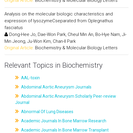
Original Article:
Biochemistry & Molecular Biology Letters
Analysis on the molecular biologic characteristics and
expression of lysozymeCseparated from Oplegnathus
fasciatus
Dong-Hee Jo, Dae-Won Park, Cheul Min An, Bo-Hye Nam, Ji-
Min Jeong, Ju-Won Kim, Chan-Il Park
Original Article:
Biochemistry & Molecular Biology Letters
Relevant Topics in Biochemistry
AAL-toxin
Abdominal Aortic Aneurysm Journals
Abdominal Aortic Aneurysm Scholarly Peer-review
Journal
Abnormal Of Lung Diseases
Academic Journals In Bone Marrow Research
Academic Journals In Bone Marrow Transplant