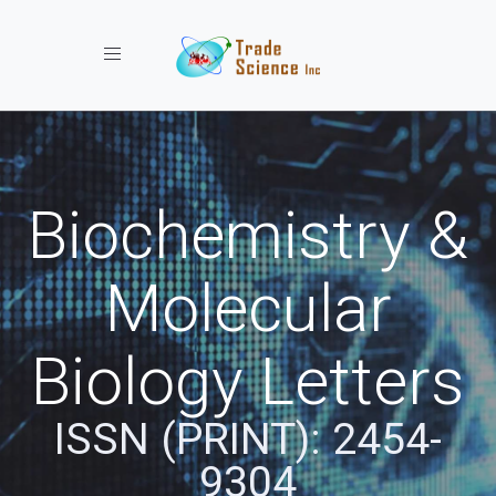
Toggle navigation
Biochemistry &
Molecular
Biology Letters
ISSN (PRINT): 2454-
9304