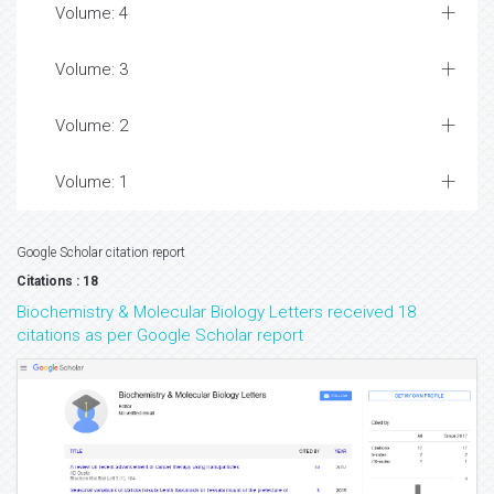
Volume: 4
Volume: 3
Volume: 2
Volume: 1
Google Scholar citation report
Citations : 18
Biochemistry & Molecular Biology Letters received 18
citations as per Google Scholar report