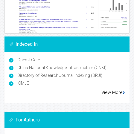
Indexed In
Open J Gate
China National Knowledge Infrastructure (CNKI)
Directory of Research Journal Indexing (DRJI)
ICMJE
View More
For Authors