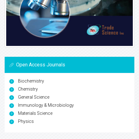
Open Access Journals
Biochemistry
Chemistry
General Science
Immunology & Microbiology
Materials Science
Physics