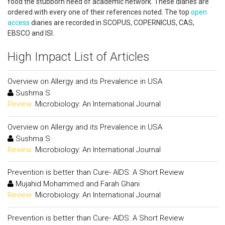
food the stubborn need of academic network. These diaries are
ordered with every one of their references noted. The top
open
access
diaries are recorded in SCOPUS, COPERNICUS, CAS,
EBSCO and ISI.
High Impact List of Articles
Overview on Allergy and its Prevalence in USA
Sushma S
Review:
Microbiology: An International Journal
Overview on Allergy and its Prevalence in USA
Sushma S
Review:
Microbiology: An International Journal
Prevention is better than Cure- AIDS: A Short Review
Mujahid Mohammed and Farah Ghani
Review:
Microbiology: An International Journal
Prevention is better than Cure- AIDS: A Short Review