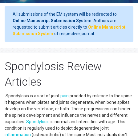
All submissions of the EM system will be redirected to
Online Manuscript Submission System
. Authors are
requested to submit articles directly to
Online Manuscript
Submission System
of respective journal.
Spondylosis Review
Articles
Spondylosis is a sort of joint
pain
prodded by mileage to the spine.
It happens when plates and joints degenerate, when bone spikes
develop on the vertebrae, or both. These progressions can hinder
the spine's development and influence the nerves and different
capacities.
Spondylosis
is normal and intensifies with age. This
condition is regularly used to depict degenerative joint
inflammation
(osteoarthritis) of the spine Most individuals don't