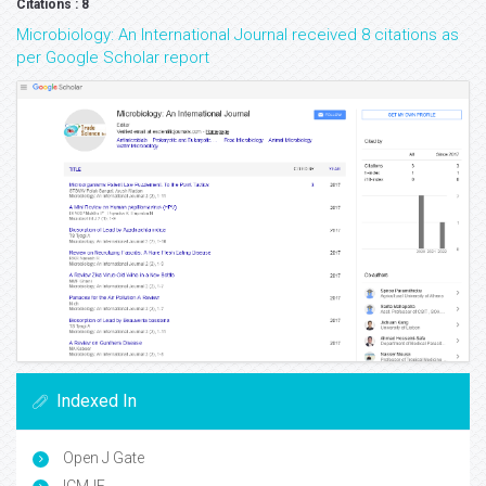
Citations : 8
Microbiology: An International Journal received 8 citations as
per Google Scholar report
Indexed In
Open J Gate