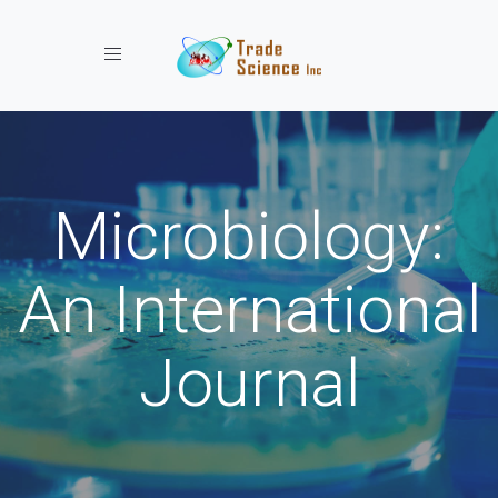
Toggle navigation
Microbiology:
An International
Journal