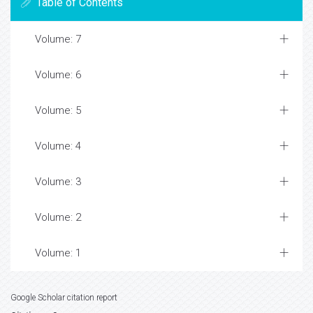
Table of Contents
Volume: 7
Volume: 6
Volume: 5
Volume: 4
Volume: 3
Volume: 2
Volume: 1
Google Scholar citation report