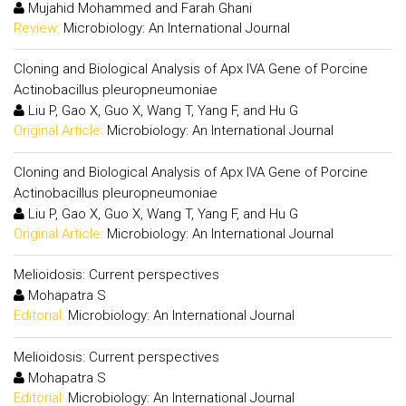
Mujahid Mohammed and Farah Ghani
Review:
Microbiology: An International Journal
Cloning and Biological Analysis of Apx IVA Gene of Porcine
Actinobacillus pleuropneumoniae
Liu P, Gao X, Guo X, Wang T, Yang F, and Hu G
Original Article:
Microbiology: An International Journal
Cloning and Biological Analysis of Apx IVA Gene of Porcine
Actinobacillus pleuropneumoniae
Liu P, Gao X, Guo X, Wang T, Yang F, and Hu G
Original Article:
Microbiology: An International Journal
Melioidosis: Current perspectives
Mohapatra S
Editorial:
Microbiology: An International Journal
Melioidosis: Current perspectives
Mohapatra S
Editorial:
Microbiology: An International Journal