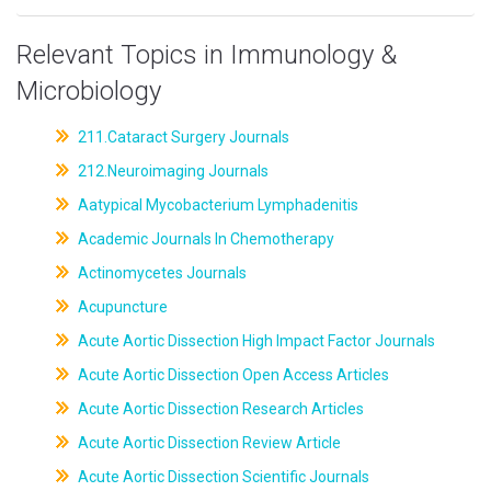
Relevant Topics in Immunology &
Microbiology
211.Cataract Surgery Journals
212.Neuroimaging Journals
Aatypical Mycobacterium Lymphadenitis
Academic Journals In Chemotherapy
Actinomycetes Journals
Acupuncture
Acute Aortic Dissection High Impact Factor Journals
Acute Aortic Dissection Open Access Articles
Acute Aortic Dissection Research Articles
Acute Aortic Dissection Review Article
Acute Aortic Dissection Scientific Journals