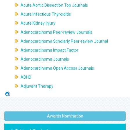
Acute Aortic Dissection Top Journals
Acute Infectious Thyroiditis
Acute Kidney Injury
Adenocarcinoma Peer-review Journals
Adenocarcinoma Scholarly Peer-review Journal
Adenocarcinoma Impact Factor
Adenocarcinoma Journals
Adenocarcinoma Open Access Journals
ADHD
Adjuvant Therapy
Awards Nomination