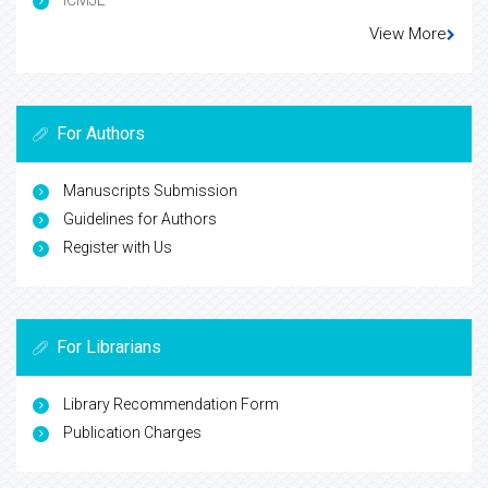
ICMJE
View More
For Authors
Manuscripts Submission
Guidelines for Authors
Register with Us
For Librarians
Library Recommendation Form
Publication Charges