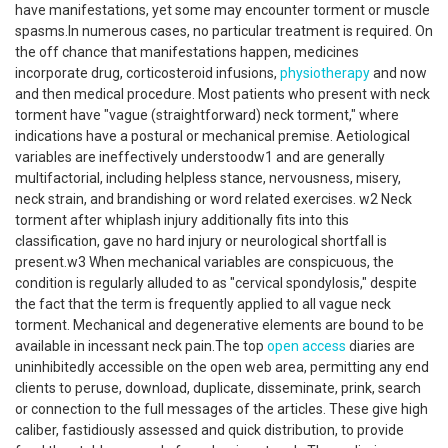
have manifestations, yet some may encounter torment or muscle
spasms.In numerous cases, no particular treatment is required. On
the off chance that manifestations happen, medicines
incorporate drug, corticosteroid infusions,
physiotherapy
and now
and then medical procedure. Most patients who present with neck
torment have "vague (straightforward) neck torment," where
indications have a postural or mechanical premise. Aetiological
variables are ineffectively understoodw1 and are generally
multifactorial, including helpless stance, nervousness, misery,
neck strain, and brandishing or word related exercises. w2 Neck
torment after whiplash injury additionally fits into this
classification, gave no hard injury or neurological shortfall is
present.w3 When mechanical variables are conspicuous, the
condition is regularly alluded to as "cervical spondylosis," despite
the fact that the term is frequently applied to all vague neck
torment. Mechanical and degenerative elements are bound to be
available in incessant neck pain.The top
open access
diaries are
uninhibitedly accessible on the open web area, permitting any end
clients to peruse, download, duplicate, disseminate, prink, search
or connection to the full messages of the articles. These give high
caliber, fastidiously assessed and quick distribution, to provide