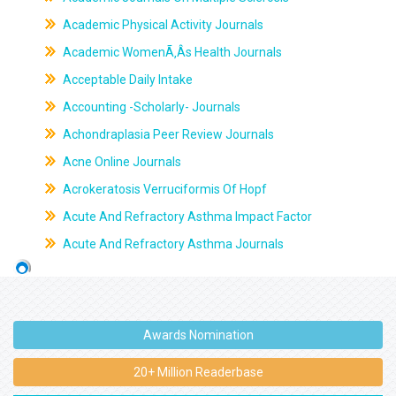
Academic Physical Activity Journals
Academic WomenÃ‚Âs Health Journals
Acceptable Daily Intake
Accounting -Scholarly- Journals
Achondraplasia Peer Review Journals
Acne Online Journals
Acrokeratosis Verruciformis Of Hopf
Acute And Refractory Asthma Impact Factor
Acute And Refractory Asthma Journals
Awards Nomination
20+ Million Readerbase