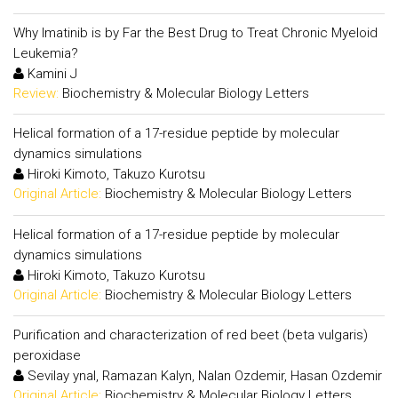
Why Imatinib is by Far the Best Drug to Treat Chronic Myeloid
Leukemia?
Kamini J
Review:
Biochemistry & Molecular Biology Letters
Helical formation of a 17-residue peptide by molecular
dynamics simulations
Hiroki Kimoto, Takuzo Kurotsu
Original Article:
Biochemistry & Molecular Biology Letters
Helical formation of a 17-residue peptide by molecular
dynamics simulations
Hiroki Kimoto, Takuzo Kurotsu
Original Article:
Biochemistry & Molecular Biology Letters
Purification and characterization of red beet (beta vulgaris)
peroxidase
Sevilay ynal, Ramazan Kalyn, Nalan Ozdemir, Hasan Ozdemir
Original Article:
Biochemistry & Molecular Biology Letters