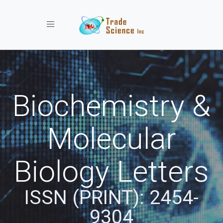
Toggle navigation
Biochemistry &
Molecular
Biology Letters
ISSN (PRINT): 2454-
9304