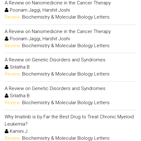
A Review on Nanomedicine in the Cancer Therapy
Poonam Jaggi, Harshit Joshi
Review:
Biochemistry & Molecular Biology Letters
A Review on Nanomedicine in the Cancer Therapy
Poonam Jaggi, Harshit Joshi
Review:
Biochemistry & Molecular Biology Letters
A Review on Genetic Disorders and Syndromes
Srilatha B
Review:
Biochemistry & Molecular Biology Letters
A Review on Genetic Disorders and Syndromes
Srilatha B
Review:
Biochemistry & Molecular Biology Letters
Why Imatinib is by Far the Best Drug to Treat Chronic Myeloid
Leukemia?
Kamini J
Review:
Biochemistry & Molecular Biology Letters