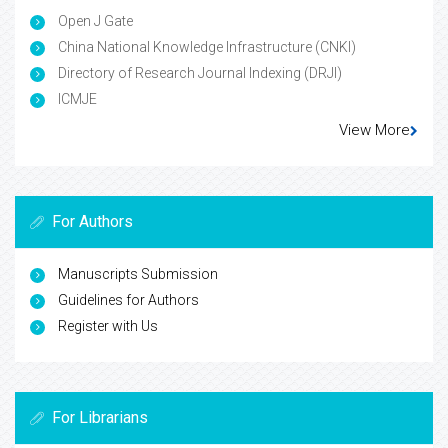
Open J Gate
China National Knowledge Infrastructure (CNKI)
Directory of Research Journal Indexing (DRJI)
ICMJE
View More
For Authors
Manuscripts Submission
Guidelines for Authors
Register with Us
For Librarians