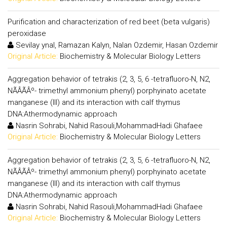
Purification and characterization of red beet (beta vulgaris)
peroxidase
Sevilay ynal, Ramazan Kalyn, Nalan Ozdemir, Hasan Ozdemir
Original Article:
Biochemistry & Molecular Biology Letters
Aggregation behavior of tetrakis (2, 3, 5, 6 -tetrafluoro-N, N2,
NÃÂÃÂº- trimethyl ammonium phenyl) porphyinato acetate
manganese (III) and its interaction with calf thymus
DNA:Athermodynamic approach
Nasrin Sohrabi, Nahid Rasouli,MohammadHadi Ghafaee
Original Article:
Biochemistry & Molecular Biology Letters
Aggregation behavior of tetrakis (2, 3, 5, 6 -tetrafluoro-N, N2,
NÃÂÃÂº- trimethyl ammonium phenyl) porphyinato acetate
manganese (III) and its interaction with calf thymus
DNA:Athermodynamic approach
Nasrin Sohrabi, Nahid Rasouli,MohammadHadi Ghafaee
Original Article:
Biochemistry & Molecular Biology Letters