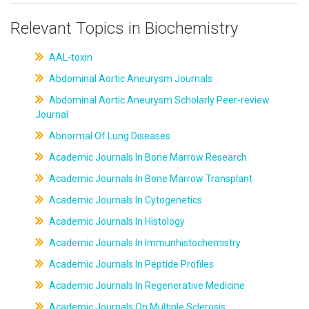
Relevant Topics in Biochemistry
AAL-toxin
Abdominal Aortic Aneurysm Journals
Abdominal Aortic Aneurysm Scholarly Peer-review
Journal
Abnormal Of Lung Diseases
Academic Journals In Bone Marrow Research
Academic Journals In Bone Marrow Transplant
Academic Journals In Cytogenetics
Academic Journals In Histology
Academic Journals In Immunhistochemistry
Academic Journals In Peptide Profiles
Academic Journals In Regenerative Medicine
Academic Journals On Multiple Sclerosis