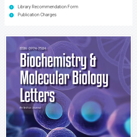
Library Recommendation Form
Publication Charges