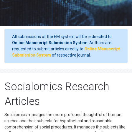
All submissions of the EM system will be redirected to
Online Manuscript Submission System
. Authors are
requested to submit articles directly to
Online Manuscript
Submission System
of respective journal.
Socialomics Research
Articles
Socialomics manages the more profound thoughtful of human
science and their subjects for hypothetical and reasonable
comprehension of social procedures. It manages the subjects like