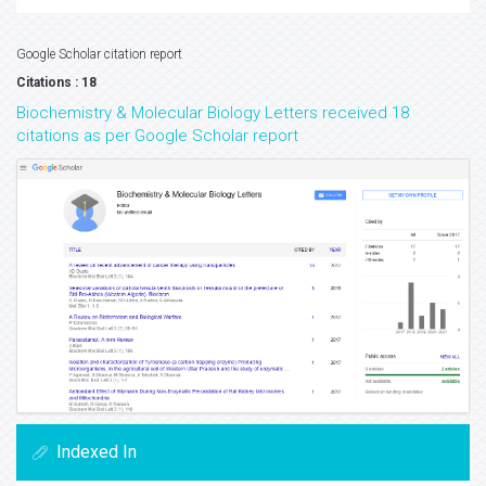
Google Scholar citation report
Citations : 18
Biochemistry & Molecular Biology Letters received 18
citations as per Google Scholar report
Indexed In