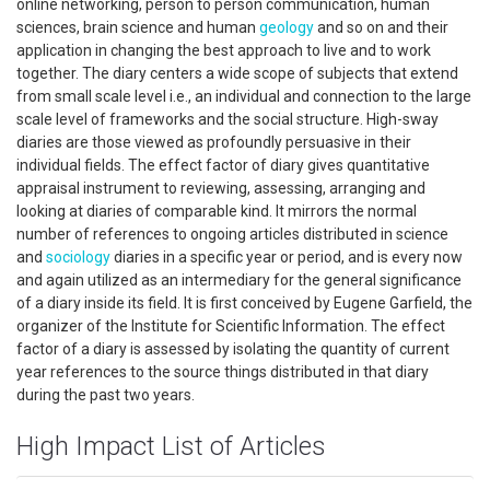
online networking, person to person communication, human
sciences, brain science and human
geology
and so on and their
application in changing the best approach to live and to work
together. The diary centers a wide scope of subjects that extend
from small scale level i.e., an individual and connection to the large
scale level of frameworks and the social structure. High-sway
diaries are those viewed as profoundly persuasive in their
individual fields. The effect factor of diary gives quantitative
appraisal instrument to reviewing, assessing, arranging and
looking at diaries of comparable kind. It mirrors the normal
number of references to ongoing articles distributed in science
and
sociology
diaries in a specific year or period, and is every now
and again utilized as an intermediary for the general significance
of a diary inside its field. It is first conceived by Eugene Garfield, the
organizer of the Institute for Scientific Information. The effect
factor of a diary is assessed by isolating the quantity of current
year references to the source things distributed in that diary
during the past two years.
High Impact List of Articles