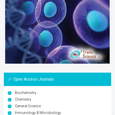
Open Access Journals
Biochemistry
Chemistry
General Science
Immunology & Microbiology