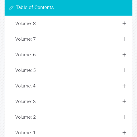
Table of Contents
Volume: 8
Volume: 7
Volume: 6
Volume: 5
Volume: 4
Volume: 3
Volume: 2
Volume: 1