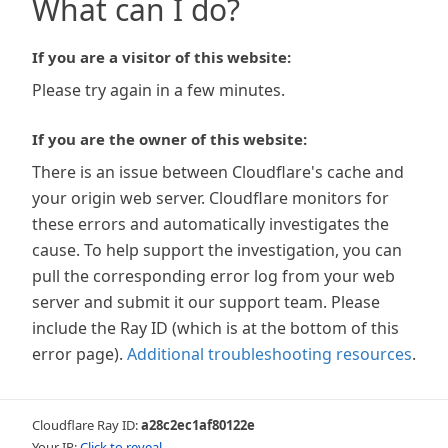
What can I do?
If you are a visitor of this website:
Please try again in a few minutes.
If you are the owner of this website:
There is an issue between Cloudflare's cache and
your origin web server. Cloudflare monitors for
these errors and automatically investigates the
cause. To help support the investigation, you can
pull the corresponding error log from your web
server and submit it our support team. Please
include the Ray ID (which is at the bottom of this
error page).
Additional troubleshooting resources
.
Cloudflare Ray ID:
a28c2ec1af80122e
Your IP:
Click to reveal