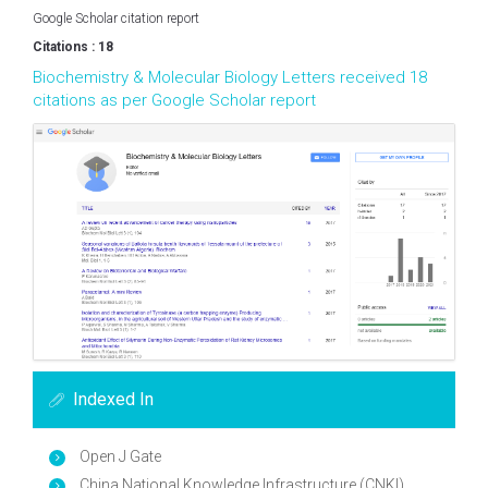
Google Scholar citation report
Citations : 18
Biochemistry & Molecular Biology Letters received 18
citations as per Google Scholar report
Indexed In
Open J Gate
China National Knowledge Infrastructure (CNKI)