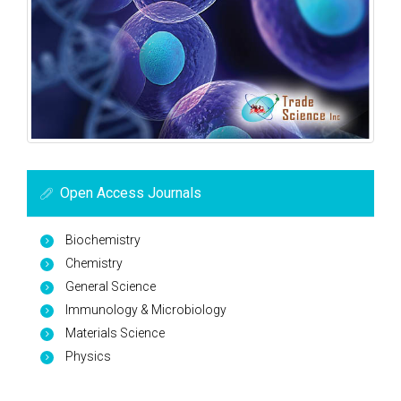
Open Access Journals
Biochemistry
Chemistry
General Science
Immunology & Microbiology
Materials Science
Physics