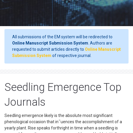
All submissions of the EM system will be redirected to
Online Manuscript Submission System
. Authors are
requested to submit articles directly to
Online Manuscript
Submission System
of respective journal.
Seedling Emergence Top
Journals
Seedling emergence likely is the absolute most significant
phenological occasion that in¯uences the accomplishment of a
yearly plant. Rise speaks forthright in time when a seedling is