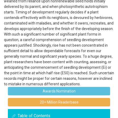
weaned from reliance upon nonrenewable seed holds initially
delivered by its parent, and when photosynthetic autotrophism
starts. Timing of development regularly decides if a plant
contends effectively with its neighbors, is devoured by herbivores,
contaminated with maladies, and whether it owers, recreates, and
develops appropriately before the finish of the developing season.
With such a significant number of significant plant forms in
question, a careful comprehension of seedling development
appears justified. Shockingly, rise has not been concentrated in
sufficient detail to allow dependable forecasts for even our
generally normal and significant yearly species. To a huge degree,
plant researchers have been content with counting, assessing, or
anticipating the commencement of seedling development (Ei) or
the point in time at which half rise (E50) is reached. Such uncertain
records might be proper for certain reasons, however are inclined
to mistake in numerous different applications.
Awards Nomination
20+ Million Readerbase
Table of Contents