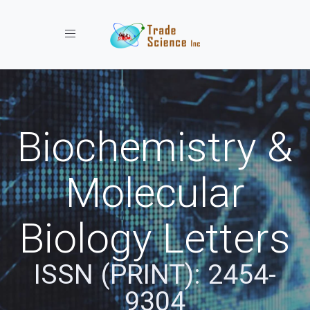
Toggle navigation
Biochemistry &
Molecular
Biology Letters
ISSN (PRINT): 2454-
9304