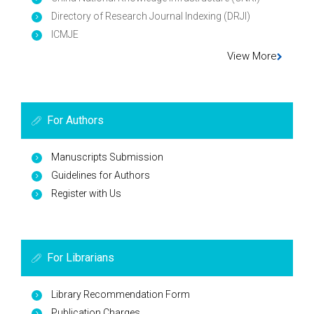
Directory of Research Journal Indexing (DRJI)
ICMJE
View More
For Authors
Manuscripts Submission
Guidelines for Authors
Register with Us
For Librarians
Library Recommendation Form
Publication Charges