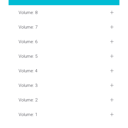
Volume: 8
Volume: 7
Volume: 6
Volume: 5
Volume: 4
Volume: 3
Volume: 2
Volume: 1