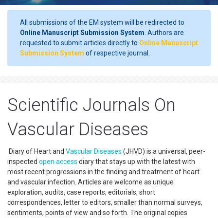
All submissions of the EM system will be redirected to
Online Manuscript Submission System
. Authors are
requested to submit articles directly to
Online Manuscript
Submission System
of respective journal.
Scientific Journals On
Vascular Diseases
Diary of Heart and
Vascular Diseases
(JHVD) is a universal, peer-
inspected
open access
diary that stays up with the latest with
most recent progressions in the finding and treatment of heart
and vascular infection. Articles are welcome as unique
exploration, audits, case reports, editorials, short
correspondences, letter to editors, smaller than normal surveys,
sentiments, points of view and so forth. The original copies