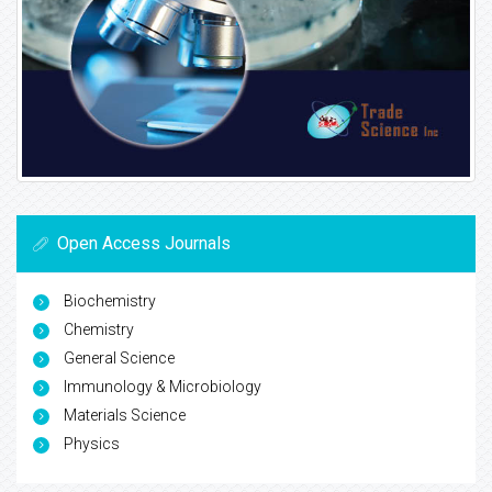
Open Access Journals
Biochemistry
Chemistry
General Science
Immunology & Microbiology
Materials Science
Physics