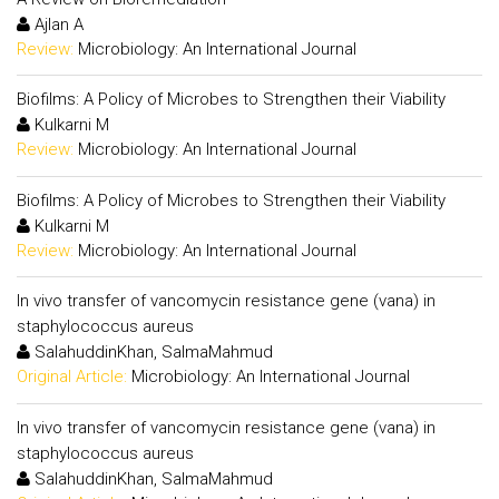
Ajlan A
Review:
Microbiology: An International Journal
Biofilms: A Policy of Microbes to Strengthen their Viability
Kulkarni M
Review:
Microbiology: An International Journal
Biofilms: A Policy of Microbes to Strengthen their Viability
Kulkarni M
Review:
Microbiology: An International Journal
In vivo transfer of vancomycin resistance gene (vana) in
staphylococcus aureus
SalahuddinKhan, SalmaMahmud
Original Article:
Microbiology: An International Journal
In vivo transfer of vancomycin resistance gene (vana) in
staphylococcus aureus
SalahuddinKhan, SalmaMahmud