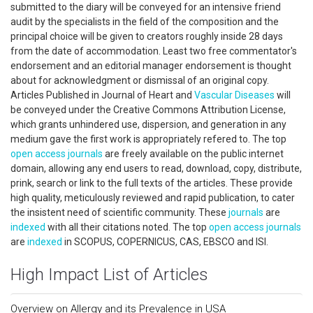
submitted to the diary will be conveyed for an intensive friend
audit by the specialists in the field of the composition and the
principal choice will be given to creators roughly inside 28 days
from the date of accommodation. Least two free commentator's
endorsement and an editorial manager endorsement is thought
about for acknowledgment or dismissal of an original copy.
Articles Published in Journal of Heart and
Vascular Diseases
will
be conveyed under the Creative Commons Attribution License,
which grants unhindered use, dispersion, and generation in any
medium gave the first work is appropriately refered to. The top
open access
journals
are freely available on the public internet
domain, allowing any end users to read, download, copy, distribute,
prink, search or link to the full texts of the articles. These provide
high quality, meticulously reviewed and rapid publication, to cater
the insistent need of scientific community. These
journals
are
indexed
with all their citations noted. The top
open access
journals
are
indexed
in SCOPUS, COPERNICUS, CAS, EBSCO and ISI.
High Impact List of Articles
Overview on Allergy and its Prevalence in USA