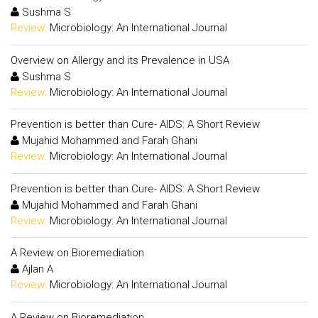
Sushma S
Review:
Microbiology: An International Journal
Overview on Allergy and its Prevalence in USA
Sushma S
Review:
Microbiology: An International Journal
Prevention is better than Cure- AIDS: A Short Review
Mujahid Mohammed and Farah Ghani
Review:
Microbiology: An International Journal
Prevention is better than Cure- AIDS: A Short Review
Mujahid Mohammed and Farah Ghani
Review:
Microbiology: An International Journal
A Review on Bioremediation
Ajlan A
Review:
Microbiology: An International Journal
A Review on Bioremediation