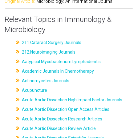
Original Article:
Microbiology: An International Journal
Relevant Topics in Immunology &
Microbiology
211.Cataract Surgery Journals
212.Neuroimaging Journals
Aatypical Mycobacterium Lymphadenitis
Academic Journals In Chemotherapy
Actinomycetes Journals
Acupuncture
Acute Aortic Dissection High Impact Factor Journals
Acute Aortic Dissection Open Access Articles
Acute Aortic Dissection Research Articles
Acute Aortic Dissection Review Article