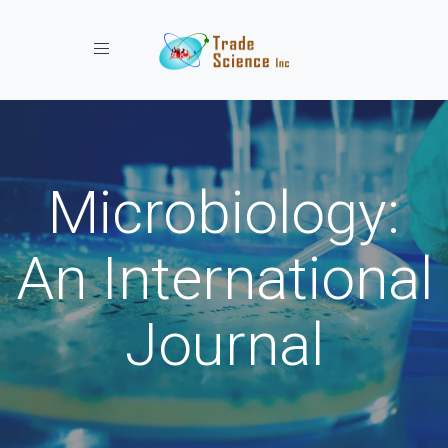
Toggle navigation
Microbiology:
An International
Journal