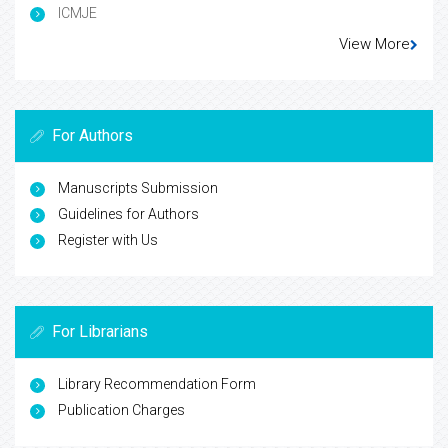
ICMJE
View More
For Authors
Manuscripts Submission
Guidelines for Authors
Register with Us
For Librarians
Library Recommendation Form
Publication Charges