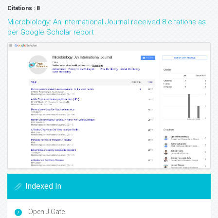
Citations : 8
Microbiology: An International Journal received 8 citations as
per Google Scholar report
Indexed In
Open J Gate