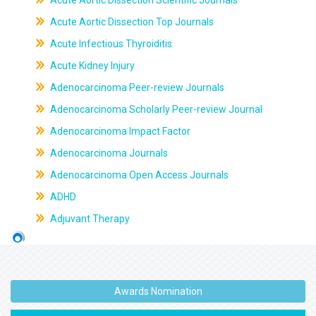
Acute Aortic Dissection Scientific Journals
Acute Aortic Dissection Top Journals
Acute Infectious Thyroiditis
Acute Kidney Injury
Adenocarcinoma Peer-review Journals
Adenocarcinoma Scholarly Peer-review Journal
Adenocarcinoma Impact Factor
Adenocarcinoma Journals
Adenocarcinoma Open Access Journals
ADHD
Adjuvant Therapy
Awards Nomination