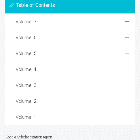
Table of Contents
Volume: 7
Volume: 6
Volume: 5
Volume: 4
Volume: 3
Volume: 2
Volume: 1
Google Scholar citation report