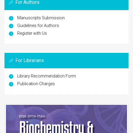
For Authors
Manuscripts Submission
Guidelines for Authors
Register with Us
For Librarians
Library Recommendation Form
Publication Charges