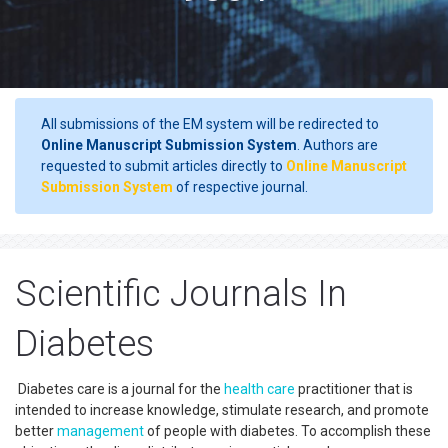
All submissions of the EM system will be redirected to
Online Manuscript Submission System
. Authors are
requested to submit articles directly to
Online Manuscript
Submission System
of respective journal.
Scientific Journals In
Diabetes
Diabetes care is a journal for the
health care
practitioner that is
intended to increase knowledge, stimulate research, and promote
better
management
of people with diabetes. To accomplish these