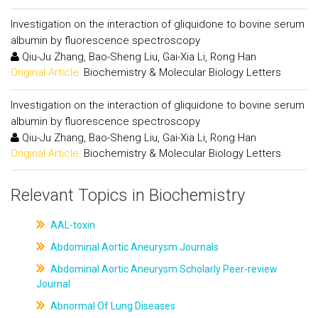
Investigation on the interaction of gliquidone to bovine serum
albumin by fluorescence spectroscopy
Qiu-Ju Zhang, Bao-Sheng Liu, Gai-Xia Li, Rong Han
Original Article:
Biochemistry & Molecular Biology Letters
Investigation on the interaction of gliquidone to bovine serum
albumin by fluorescence spectroscopy
Qiu-Ju Zhang, Bao-Sheng Liu, Gai-Xia Li, Rong Han
Original Article:
Biochemistry & Molecular Biology Letters
Relevant Topics in Biochemistry
AAL-toxin
Abdominal Aortic Aneurysm Journals
Abdominal Aortic Aneurysm Scholarly Peer-review
Journal
Abnormal Of Lung Diseases