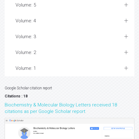
Volume: 5
Volume: 4
Volume: 3
Volume: 2
Volume: 1
Google Scholar citation report
Citations : 18
Biochemistry & Molecular Biology Letters received 18
citations as per Google Scholar report