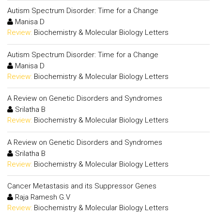
Autism Spectrum Disorder: Time for a Change
Manisa D
Review:
Biochemistry & Molecular Biology Letters
Autism Spectrum Disorder: Time for a Change
Manisa D
Review:
Biochemistry & Molecular Biology Letters
A Review on Genetic Disorders and Syndromes
Srilatha B
Review:
Biochemistry & Molecular Biology Letters
A Review on Genetic Disorders and Syndromes
Srilatha B
Review:
Biochemistry & Molecular Biology Letters
Cancer Metastasis and its Suppressor Genes
Raja Ramesh G.V
Review:
Biochemistry & Molecular Biology Letters