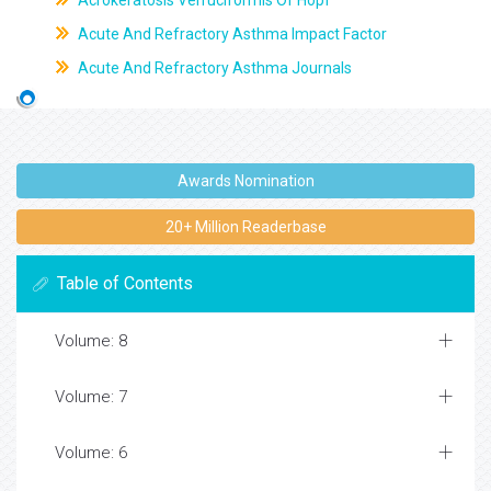
Acrokeratosis Verruciformis Of Hopf
Acute And Refractory Asthma Impact Factor
Acute And Refractory Asthma Journals
Awards Nomination
20+ Million Readerbase
Table of Contents
Volume: 8
Volume: 7
Volume: 6