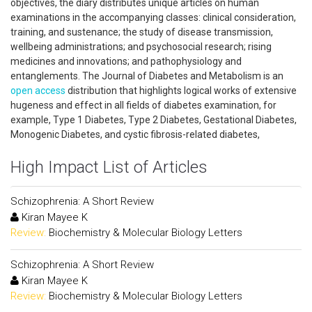
objectives, the diary distributes unique articles on human
examinations in the accompanying classes: clinical consideration,
training, and sustenance; the study of disease transmission,
wellbeing administrations; and psychosocial research; rising
medicines and innovations; and pathophysiology and
entanglements. The Journal of Diabetes and Metabolism is an
open access
distribution that highlights logical works of extensive
hugeness and effect in all fields of diabetes examination, for
example, Type 1 Diabetes, Type 2 Diabetes, Gestational Diabetes,
Monogenic Diabetes, and cystic fibrosis-related diabetes,
High Impact List of Articles
Schizophrenia: A Short Review
Kiran Mayee K
Review:
Biochemistry & Molecular Biology Letters
Schizophrenia: A Short Review
Kiran Mayee K
Review:
Biochemistry & Molecular Biology Letters