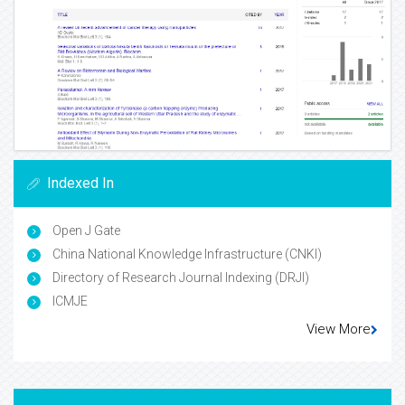
Indexed In
Open J Gate
China National Knowledge Infrastructure (CNKI)
Directory of Research Journal Indexing (DRJI)
ICMJE
View More