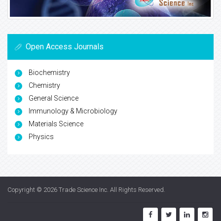
Open Access Journals
Biochemistry
Chemistry
General Science
Immunology & Microbiology
Materials Science
Physics
Copyright © 2026
Trade Science Inc
. All Rights Reserved.