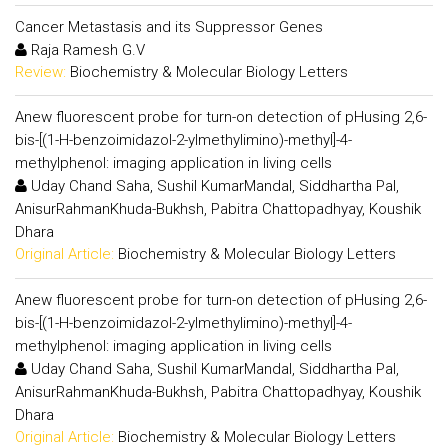
Cancer Metastasis and its Suppressor Genes
Raja Ramesh G.V
Review:
Biochemistry & Molecular Biology Letters
Anew fluorescent probe for turn-on detection of pHusing 2,6-
bis-[(1-H-benzoimidazol-2-ylmethylimino)-methyl]-4-
methylphenol: imaging application in living cells
Uday Chand Saha, Sushil KumarMandal, Siddhartha Pal,
AnisurRahmanKhuda-Bukhsh, Pabitra Chattopadhyay, Koushik
Dhara
Original Article:
Biochemistry & Molecular Biology Letters
Anew fluorescent probe for turn-on detection of pHusing 2,6-
bis-[(1-H-benzoimidazol-2-ylmethylimino)-methyl]-4-
methylphenol: imaging application in living cells
Uday Chand Saha, Sushil KumarMandal, Siddhartha Pal,
AnisurRahmanKhuda-Bukhsh, Pabitra Chattopadhyay, Koushik
Dhara
Original Article:
Biochemistry & Molecular Biology Letters