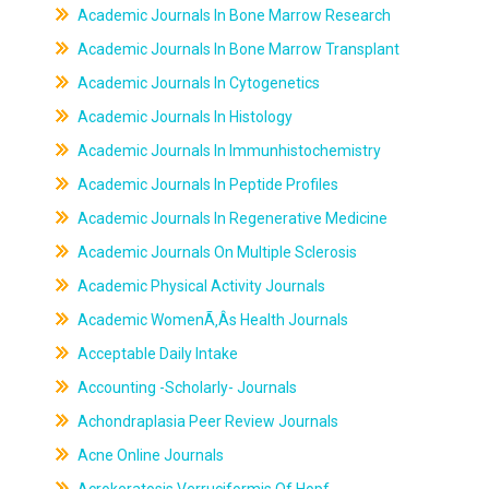
Academic Journals In Bone Marrow Research
Academic Journals In Bone Marrow Transplant
Academic Journals In Cytogenetics
Academic Journals In Histology
Academic Journals In Immunhistochemistry
Academic Journals In Peptide Profiles
Academic Journals In Regenerative Medicine
Academic Journals On Multiple Sclerosis
Academic Physical Activity Journals
Academic WomenÃ‚Âs Health Journals
Acceptable Daily Intake
Accounting -Scholarly- Journals
Achondraplasia Peer Review Journals
Acne Online Journals