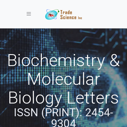
Toggle navigation
Biochemistry &
Molecular
Biology Letters
ISSN (PRINT): 2454-
9304