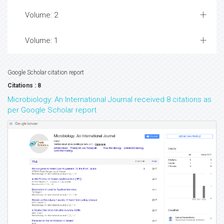
Volume: 2
Volume: 1
Google Scholar citation report
Citations : 8
Microbiology: An International Journal received 8 citations as
per Google Scholar report