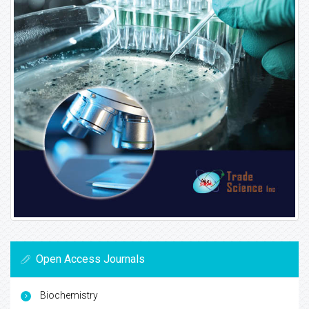
Open Access Journals
Biochemistry