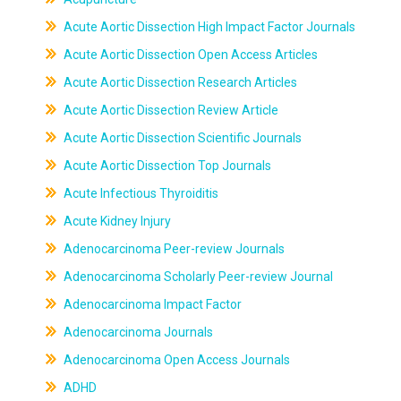
Acute Aortic Dissection High Impact Factor Journals
Acute Aortic Dissection Open Access Articles
Acute Aortic Dissection Research Articles
Acute Aortic Dissection Review Article
Acute Aortic Dissection Scientific Journals
Acute Aortic Dissection Top Journals
Acute Infectious Thyroiditis
Acute Kidney Injury
Adenocarcinoma Peer-review Journals
Adenocarcinoma Scholarly Peer-review Journal
Adenocarcinoma Impact Factor
Adenocarcinoma Journals
Adenocarcinoma Open Access Journals
ADHD