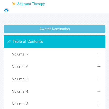
Adjuvant Therapy
Awards Nomination
Table of Contents
Volume: 7
Volume: 6
Volume: 5
Volume: 4
Volume: 3