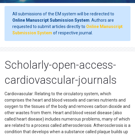
All submissions of the EM system will be redirected to
Online Manuscript Submission System
. Authors are
requested to submit articles directly to
Online Manuscript
Submission System
of respective journal.
Scholarly-open-access-
cardiovascular-journals
Cardiovascular: Relating to the circulatory system, which
comprises the heart and blood vessels and carries nutrients and
oxygen to the tissues of the body and removes carbon dioxide and
other wastes from them. Heart and blood vessel disease (also
called heart disease) includes numerous problems, many of which
are related to a process called atherosclerosis. Atherosclerosis is a
condition that develops when a substance called plaque builds up