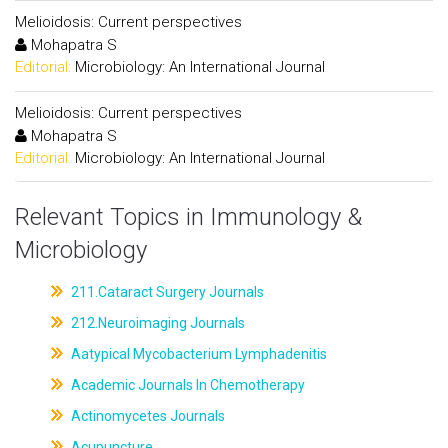
Melioidosis: Current perspectives
Mohapatra S
Editorial:
Microbiology: An International Journal
Melioidosis: Current perspectives
Mohapatra S
Editorial:
Microbiology: An International Journal
Relevant Topics in Immunology &
Microbiology
211.Cataract Surgery Journals
212.Neuroimaging Journals
Aatypical Mycobacterium Lymphadenitis
Academic Journals In Chemotherapy
Actinomycetes Journals
Acupuncture