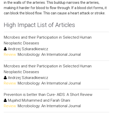
in the walls of the arteries. This buildup narrows the arteries,
making it harder for blood to flow through. If a blood clot forms, it
can block the blood flow. This can cause a heart attack or stroke.
High Impact List of Articles
Microbes and their Participation in Selected Human
Neoplastic Diseases
Andrzej Szkaradkiewicz
Review:
Microbiology: An International Journal
Microbes and their Participation in Selected Human
Neoplastic Diseases
Andrzej Szkaradkiewicz
Review:
Microbiology: An International Journal
Prevention is better than Cure- AIDS: A Short Review
Mujahid Mohammed and Farah Ghani
Review:
Microbiology: An International Journal