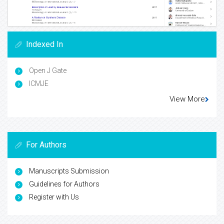
Indexed In
Open J Gate
ICMJE
View More
For Authors
Manuscripts Submission
Guidelines for Authors
Register with Us