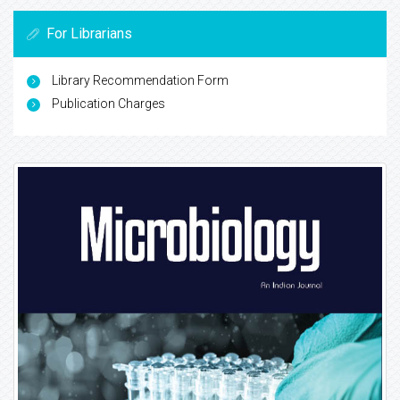
For Librarians
Library Recommendation Form
Publication Charges