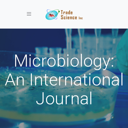
Toggle navigation
Microbiology:
An International
Journal