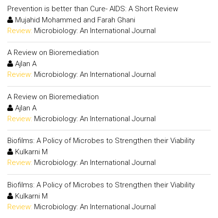
Prevention is better than Cure- AIDS: A Short Review
Mujahid Mohammed and Farah Ghani
Review:
Microbiology: An International Journal
A Review on Bioremediation
Ajlan A
Review:
Microbiology: An International Journal
A Review on Bioremediation
Ajlan A
Review:
Microbiology: An International Journal
Biofilms: A Policy of Microbes to Strengthen their Viability
Kulkarni M
Review:
Microbiology: An International Journal
Biofilms: A Policy of Microbes to Strengthen their Viability
Kulkarni M
Review:
Microbiology: An International Journal