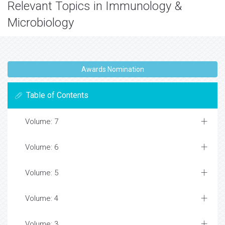
Relevant Topics in Immunology &
Microbiology
Awards Nomination
Table of Contents
Volume: 7
Volume: 6
Volume: 5
Volume: 4
Volume: 3