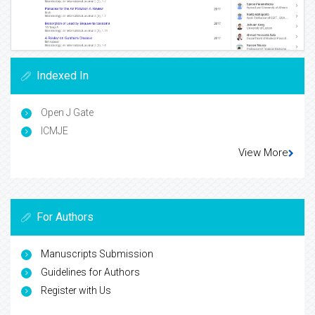
Indexed In
Open J Gate
ICMJE
View More
For Authors
Manuscripts Submission
Guidelines for Authors
Register with Us