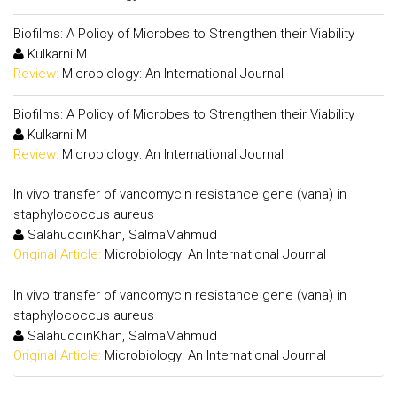
Biofilms: A Policy of Microbes to Strengthen their Viability
Kulkarni M
Review:
Microbiology: An International Journal
Biofilms: A Policy of Microbes to Strengthen their Viability
Kulkarni M
Review:
Microbiology: An International Journal
In vivo transfer of vancomycin resistance gene (vana) in
staphylococcus aureus
SalahuddinKhan, SalmaMahmud
Original Article:
Microbiology: An International Journal
In vivo transfer of vancomycin resistance gene (vana) in
staphylococcus aureus
SalahuddinKhan, SalmaMahmud
Original Article:
Microbiology: An International Journal