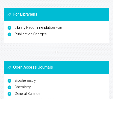
For Librarians
Library Recommendation Form
Publication Charges
Open Access Journals
Biochemistry
Chemistry
General Science
Immunology & Microbiology
Materials Science