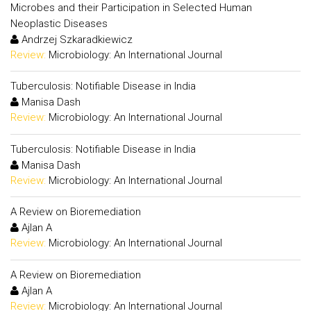
Microbes and their Participation in Selected Human
Neoplastic Diseases
Andrzej Szkaradkiewicz
Review:
Microbiology: An International Journal
Tuberculosis: Notifiable Disease in India
Manisa Dash
Review:
Microbiology: An International Journal
Tuberculosis: Notifiable Disease in India
Manisa Dash
Review:
Microbiology: An International Journal
A Review on Bioremediation
Ajlan A
Review:
Microbiology: An International Journal
A Review on Bioremediation
Ajlan A
Review:
Microbiology: An International Journal