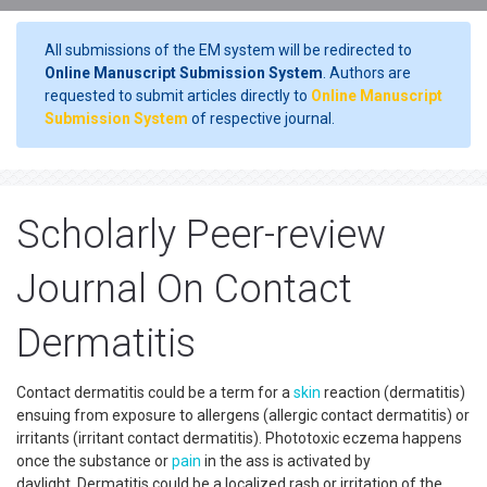
All submissions of the EM system will be redirected to
Online Manuscript Submission System
. Authors are
requested to submit articles directly to
Online Manuscript
Submission System
of respective journal.
Scholarly Peer-review
Journal On Contact
Dermatitis
Contact dermatitis could be a term for a
skin
reaction (dermatitis)
ensuing from exposure to allergens (allergic contact dermatitis) or
irritants (irritant contact dermatitis). Phototoxic eczema happens
once the substance or
pain
in the ass is activated by
daylight. Dermatitis could be a localized rash or irritation of the