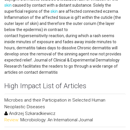
skin
caused by contact with a distant substance. Solely the
superficial regions of the
skin
are affected connected eczema.
Inflammation of the affected tissue is gift within the cuticle (the
outer layer of skin) and therefore the outer corium (the layer
below the epidermis) in contrast to
contact hypersensitivity reaction, during which a rash seems
inside minutes of exposure and fades away inside minutes to
hours, dermatitis takes days to dissolve.Chronic dermatitis will
develop once the removal of the sinning agent now not provides
expected relief. Journal of Clinical & Experimental Dermatology
Research facilitates the readers to go through a wide range of
articles on contact dermatitis
High Impact List of Articles
Microbes and their Participation in Selected Human
Neoplastic Diseases
Andrzej Szkaradkiewicz
Review:
Microbiology: An International Journal