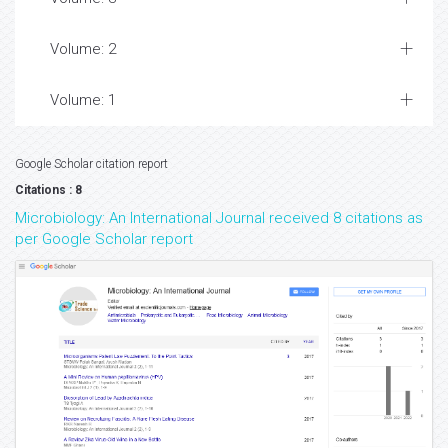
Volume: 2
Volume: 1
Google Scholar citation report
Citations : 8
Microbiology: An International Journal received 8 citations as
per Google Scholar report