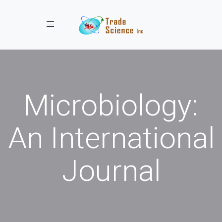
Toggle navigation
Microbiology:
An International
Journal