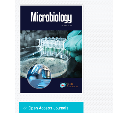
Open Access Journals