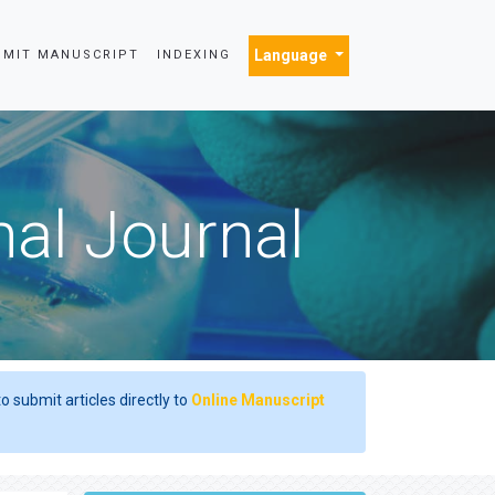
Language
BMIT MANUSCRIPT
INDEXING
nal Journal
o submit articles directly to
Online Manuscript