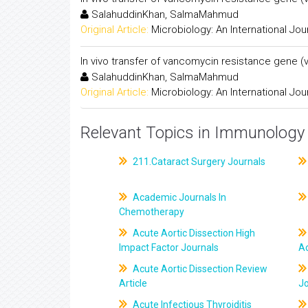
SalahuddinKhan, SalmaMahmud
Original Article:
Microbiology: An International Jou
In vivo transfer of vancomycin resistance gene 
SalahuddinKhan, SalmaMahmud
Original Article:
Microbiology: An International Jou
Relevant Topics in Immunology 
211.Cataract Surgery Journals
Academic Journals In
Chemotherapy
Acute Aortic Dissection High
Impact Factor Journals
Ac
Acute Aortic Dissection Review
Article
J
Acute Infectious Thyroiditis