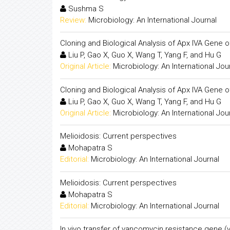
Sushma S
Review:
Microbiology: An International Journal
Cloning and Biological Analysis of Apx IVA Gene 
Liu P, Gao X, Guo X, Wang T, Yang F, and Hu G
Original Article:
Microbiology: An International Jou
Cloning and Biological Analysis of Apx IVA Gene 
Liu P, Gao X, Guo X, Wang T, Yang F, and Hu G
Original Article:
Microbiology: An International Jou
Melioidosis: Current perspectives
Mohapatra S
Editorial:
Microbiology: An International Journal
Melioidosis: Current perspectives
Mohapatra S
Editorial:
Microbiology: An International Journal
In vivo transfer of vancomycin resistance gene 