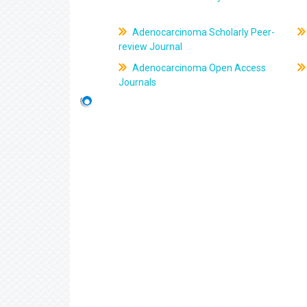
Adenocarcinoma Scholarly Peer-
review Journal
Adenocarcinoma Open Access
Journals