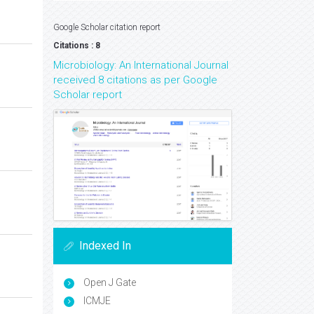
Google Scholar citation report
Citations : 8
Microbiology: An International Journal
received 8 citations as per Google
Scholar report
Indexed In
Open J Gate
ICMJE