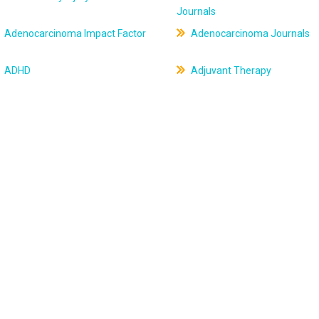
Journals
Adenocarcinoma Impact Factor
Adenocarcinoma Journals
ADHD
Adjuvant Therapy