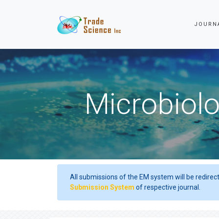
JOURN
Microbiolo
All submissions of the EM system will be redirec
Submission System
of respective journal.