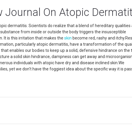
w Journal On Atopic Dermatit
pic dermatitis. Scientists do realize that a blend of hereditary qualities
 substance from inside or outside the body triggers the insusceptible
It is this irritation that makes the
skin
become red, rashy and itchy.Re
mation, particularly atopic dermatitis, have a transformation of the qual
n that enables our bodies to keep up a solid, defensive hindrance on the 
facture a solid skin hindrance, dampness can get away and microorganis
merous individuals with atopic have dry and disease inclined skin.We
ilies, yet we don't have the foggiest idea about the specific way it is pa