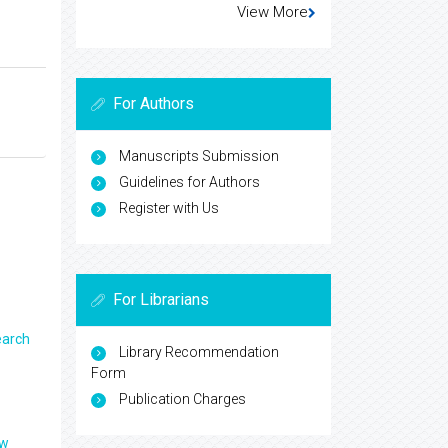
View More
For Authors
Manuscripts Submission
Guidelines for Authors
Register with Us
For Librarians
earch
Library Recommendation
Form
Publication Charges
ew