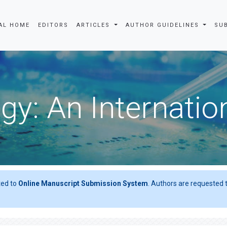
AL HOME
EDITORS
ARTICLES
AUTHOR GUIDELINES
SU
gy: An Internatio
ted to
Online Manuscript Submission System
. Authors are requested t