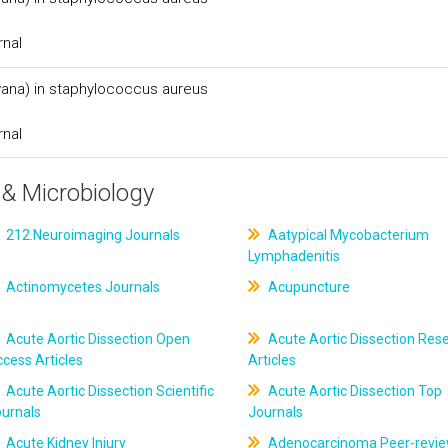
rnal
(vana) in staphylococcus aureus
rnal
& Microbiology
212.Neuroimaging Journals
Aatypical Mycobacterium
Lymphadenitis
Actinomycetes Journals
Acupuncture
Acute Aortic Dissection Open
Acute Aortic Dissection Res
cess Articles
Articles
Acute Aortic Dissection Scientific
Acute Aortic Dissection Top
ournals
Journals
Acute Kidney Injury
Adenocarcinoma Peer-revi