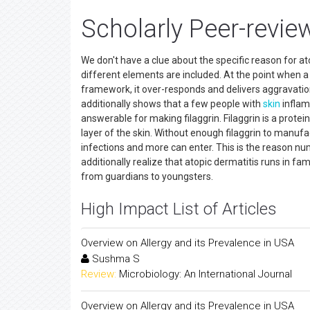
Scholarly Peer-revie
We don't have a clue about the specific reason for ato
different elements are included. At the point when a
framework, it over-responds and delivers aggravation. 
additionally shows that a few people with
skin
inflam
answerable for making filaggrin. Filaggrin is a protei
layer of the skin. Without enough filaggrin to manu
infections and more can enter. This is the reason nu
additionally realize that atopic dermatitis runs in fam
from guardians to youngsters.
High Impact List of Articles
Overview on Allergy and its Prevalence in USA
Sushma S
Review:
Microbiology: An International Journal
Overview on Allergy and its Prevalence in USA