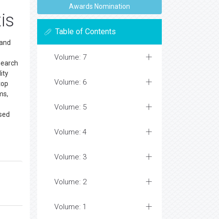
Awards Nomination
is
Table of Contents
 and
Volume: 7
search
ity
Volume: 6
top
ms,
Volume: 5
ssed
Volume: 4
Volume: 3
Volume: 2
Volume: 1