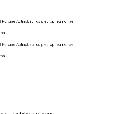
of Porcine Actinobacillus pleuropneumoniae
rnal
of Porcine Actinobacillus pleuropneumoniae
rnal
(vana) in staphylococcus aureus