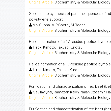
Original Article:
Biochemistry & Molecular Biology
Solid-phase synthesis of partial sequences of ru
polystyrene support
V.N.Subha, M.P.Sooraj, M.Beena
Original Article:
Biochemistry & Molecular Biology
Helical formation of a 17-residue peptide bymol
Hiroki Kimoto, Takuzo Kurotsu
Original Article:
Biochemistry & Molecular Biology
Helical formation of a 17-residue peptide bymol
Hiroki Kimoto, Takuzo Kurotsu
Original Article:
Biochemistry & Molecular Biology
Purification and characterization of red beet (be
Sevilay ynal, Ramazan Kalyn, Nalan Ozdemir, H
Original Article:
Biochemistry & Molecular Biology
Purification and characterization of red beet (be