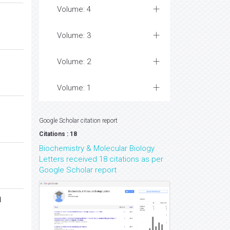
Volume: 4
Volume: 3
Volume: 2
Volume: 1
Google Scholar citation report
Citations : 18
Biochemistry & Molecular Biology
Letters received 18 citations as per
Google Scholar report
d