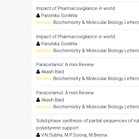
Impact of Pharmacovigilance in world
Panshika Sonkhla
Review:
Biochemistry & Molecular Biology Letter
Impact of Pharmacovigilance in world
Panshika Sonkhla
Review:
Biochemistry & Molecular Biology Letter
Paracetamol: A mini Review
Akash Baid
Review:
Biochemistry & Molecular Biology Letter
Paracetamol: A mini Review
Akash Baid
Review:
Biochemistry & Molecular Biology Letter
Solid-phase synthesis of partial sequences of ru
polystyrene support
V.N.Subha, M.P.Sooraj, M.Beena