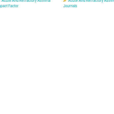
Acute And Refractory Asthma
Acute And Refractory Asth
pact Factor
Journals