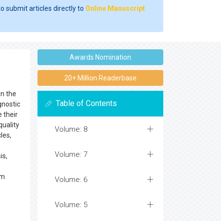
o submit articles directly to
Online Manuscript
Awards Nomination
20+ Million Readerbase
in the
Table of Contents
gnostic
 their
quality
Volume: 8
les,
Volume: 7
is,
em
Volume: 6
Volume: 5