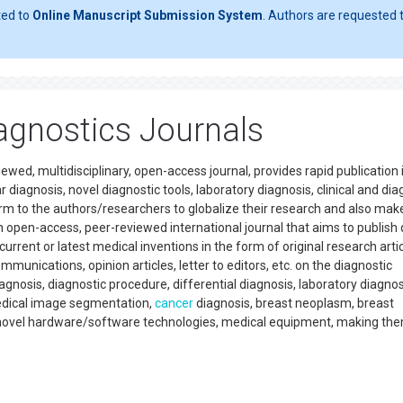
ted to
Online Manuscript Submission System
. Authors are requested t
agnostics Journals
wed, multidisciplinary, open-access journal, provides rapid publication 
r diagnosis, novel diagnostic tools, laboratory diagnosis, clinical and dia
rm to the authors/researchers to globalize their research and also make
an open-access, peer-reviewed international journal that aims to publish 
rent or latest medical inventions in the form of original research artic
munications, opinion articles, letter to editors, etc. on the diagnostic
nosis, diagnostic procedure, differential diagnosis, laboratory diagnos
edical image segmentation,
cancer
diagnosis, breast neoplasm, breast
on novel hardware/software technologies, medical equipment, making th