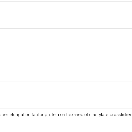
s
s
s
s
bber elongation factor protein on hexanediol diacrylate crosslinke