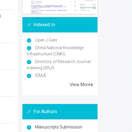
d
Indexed In
Open J Gate
China National Knowledge
Infrastructure (CNKI)
Directory of Research Journal
Indexing (DRJI)
ICMJE
View More
For Authors
Manuscripts Submission