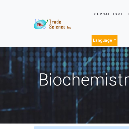
JOURNAL HOME
Language
Biochemistr