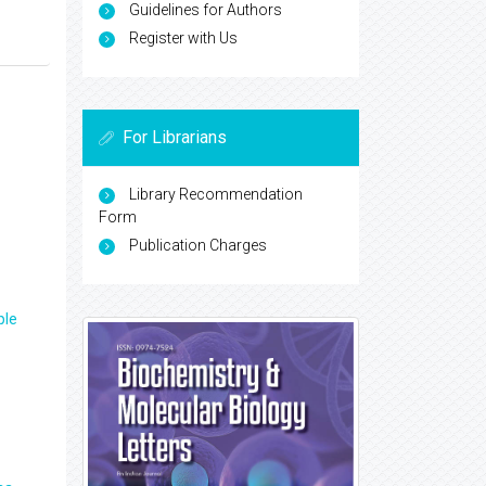
Guidelines for Authors
Register with Us
For Librarians
Library Recommendation
Form
Publication Charges
ple