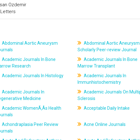
asan Ozdemir
 Letters
Abdominal Aortic Aneurysm
Abdominal Aortic Aneurysm
ournals
Scholarly Peer-review Journal
Academic Journals In Bone
Academic Journals In Bone
arrow Research
Marrow Transplant
Academic Journals In Histology
Academic Journals In
Immunhistochemistry
Academic Journals In
Academic Journals On Multi
egenerative Medicine
Sclerosis
Academic WomenÃ‚Âs Health
Acceptable Daily Intake
ournals
Achondraplasia Peer Review
Acne Online Journals
ournals