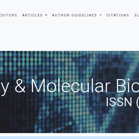
EDITORS
ARTICLES
AUTHOR GUIDELINES
CITATIONS
S
y & Molecular Bio
ISSN 