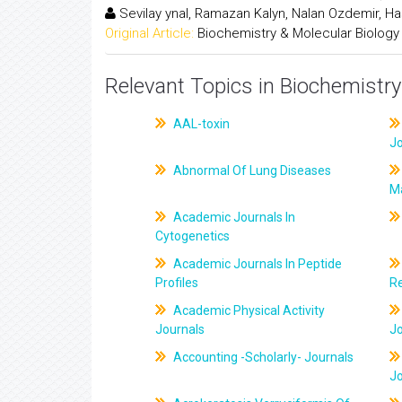
Sevilay ynal, Ramazan Kalyn, Nalan Ozdemir, H
Original Article:
Biochemistry & Molecular Biology
Relevant Topics in Biochemistry
AAL-toxin
J
Abnormal Of Lung Diseases
M
Academic Journals In
Cytogenetics
Academic Journals In Peptide
Profiles
R
Academic Physical Activity
Journals
J
Accounting -Scholarly- Journals
J