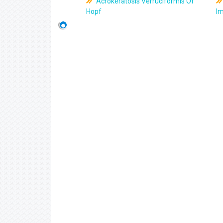
Acrokeratosis Verruciformis Of
Hopf
Im