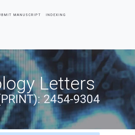
UBMIT MANUSCRIPT
INDEXING
logy Letters
(PRINT): 2454-9304