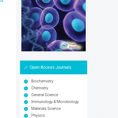
ma
Open Access Journals
Biochemistry
Chemistry
General Science
Immunology & Microbiology
Materials Science
Physics