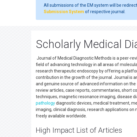
All submissions of the EM system will be redirec
Submission System
of respective journal.
Scholarly Medical Di
Journal of Medical Diagnostic Methods is a peer-revie
field of advancing technology in all areas of molecula
research therapeutic endoscopy by offering a platfo
contribution in the growth of the journal. Journal is 
and genuine source of advanced information on the cur
review articles, case reports, commentaries, short com
techniques, magnetic resonance imaging, disease diag
pathology
diagnostic devices, medical treatment, m
imaging, clinical diagnosis, research applications 
freely available worldwide.
High Impact List of Articles