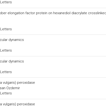
 Letters
bber elongation factor protein on hexanediol diacrylate crosslinke
 Letters
ecular dynamics
 Letters
ecular dynamics
 Letters
ta vulgaris) peroxidase
asan Ozdemir
 Letters
ta vulgaris) peroxidase