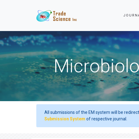
JOURN
Microbiolo
All submissions of the EM system will be redirec
Submission System
of respective journal.