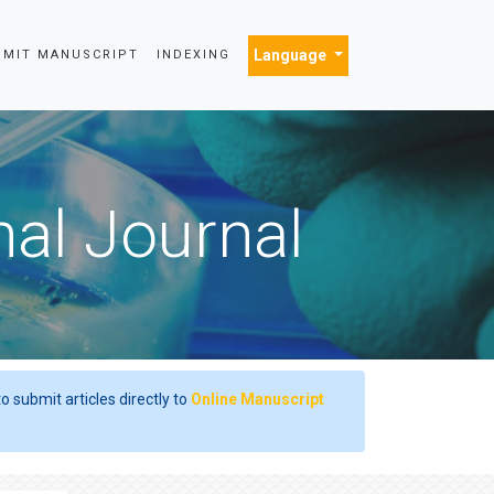
Language
BMIT MANUSCRIPT
INDEXING
nal Journal
o submit articles directly to
Online Manuscript