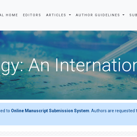
AL HOME
EDITORS
ARTICLES
AUTHOR GUIDELINES
SU
gy: An Internatio
ted to
Online Manuscript Submission System
. Authors are requested t