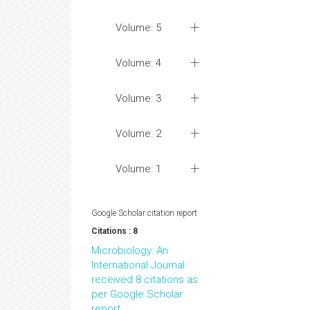
Volume: 5
Volume: 4
Volume: 3
Volume: 2
Volume: 1
Google Scholar citation report
Citations : 8
Microbiology: An
International Journal
received 8 citations as
per Google Scholar
report