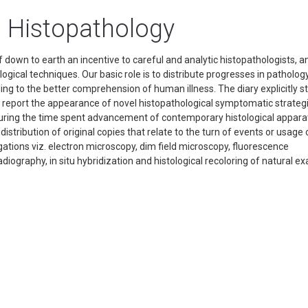
n Histopathology
 down to earth an incentive to careful and analytic histopathologists, a
ical techniques. Our basic role is to distribute progresses in pathology
dding to the better comprehension of human illness. The diary explicitly s
her report the appearance of novel histopathological symptomatic strateg
 during the time spent advancement of contemporary histological appar
istribution of original copies that relate to the turn of events or usage 
tions viz. electron microscopy, dim field microscopy, fluorescence
iography, in situ hybridization and histological recoloring of natural e