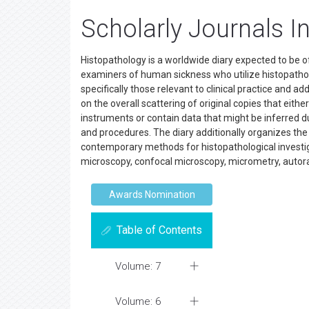
Scholarly Journals I
Histopathology is a worldwide diary expected to be of
examiners of human sickness who utilize histopatholog
specifically those relevant to clinical practice and a
on the overall scattering of original copies that eit
instruments or contain data that might be inferred
and procedures. The diary additionally organizes the d
contemporary methods for histopathological investiga
microscopy, confocal microscopy, micrometry, autorad
Awards Nomination
Table of Contents
Volume: 7
Volume: 6