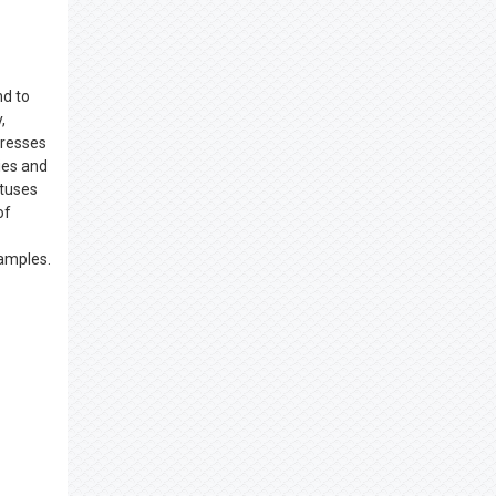
nd to
,
tresses
ies and
atuses
of
xamples.