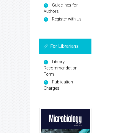
Guidelines for
Authors
Register with Us
For Librarians
Library
Recommendation
Form
Publication
Charges