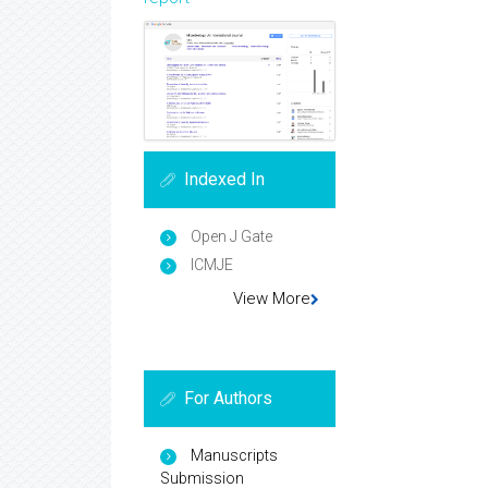
Indexed In
Open J Gate
ICMJE
View More
For Authors
Manuscripts
Submission