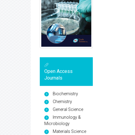
Open Access
Journals
Biochemistry
Chemistry
General Science
Immunology &
Microbiology
Materials Science